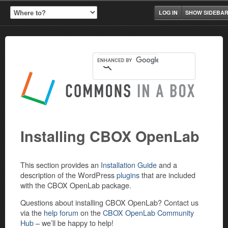
LOG IN
SHOW SIDEBA
Installing CBOX OpenLab
This section provides an
Installation Guide
and a
description of the WordPress
plugins
that are included
with the CBOX OpenLab package.
Questions about installing CBOX OpenLab? Contact us
via the
help forum
on the
CBOX OpenLab Community
Hub
– we’ll be happy to help!