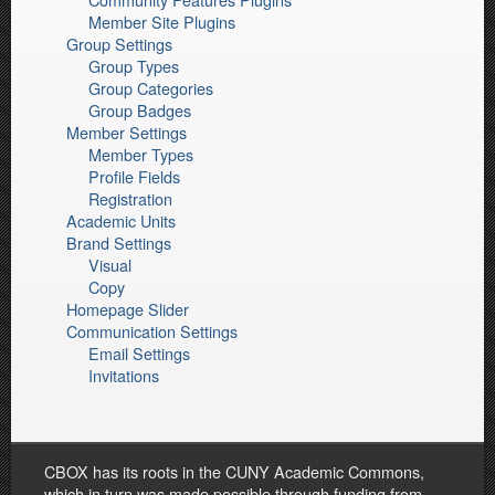
Member Site Plugins
Group Settings
Group Types
Group Categories
Group Badges
Member Settings
Member Types
Profile Fields
Registration
Academic Units
Brand Settings
Visual
Copy
Homepage Slider
Communication Settings
Email Settings
Invitations
CBOX has its roots in the CUNY Academic Commons,
which in turn was made possible through funding from