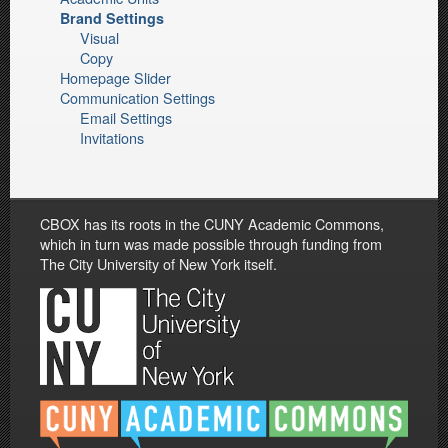
Brand Settings
Visual
Copy
Homepage Slider
Communication Settings
Email Settings
Invitations
CBOX has its roots in the CUNY Academic Commons,
which in turn was made possible through funding from
The City University of New York itself.