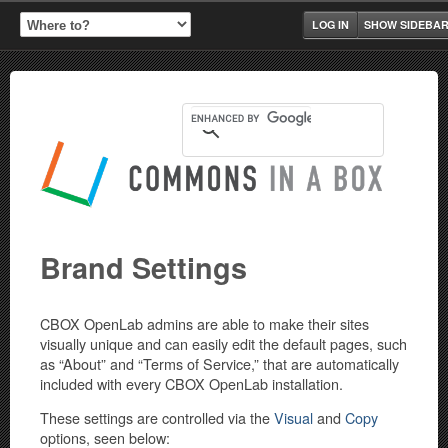
LOG IN
SHOW SIDEBA
Brand Settings
CBOX OpenLab admins are able to make their sites
visually unique and can easily edit the default pages, such
as “About” and “Terms of Service,” that are automatically
included with every CBOX OpenLab installation.
These settings are controlled via the
Visual
and
Copy
options, seen below: