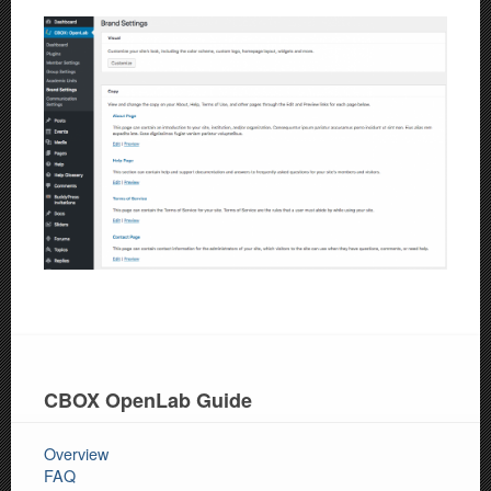
CBOX OpenLab Guide
Overview
FAQ