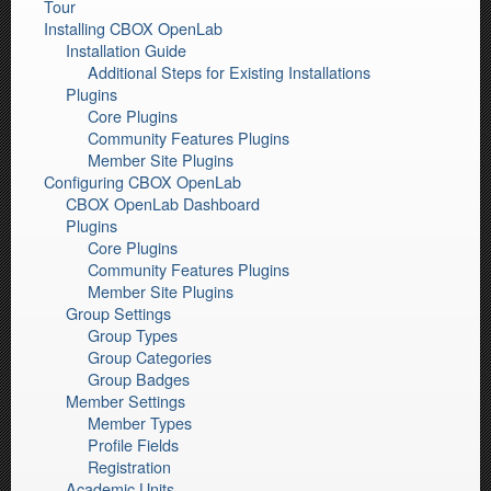
Tour
Installing CBOX OpenLab
Installation Guide
Additional Steps for Existing Installations
Plugins
Core Plugins
Community Features Plugins
Member Site Plugins
Configuring CBOX OpenLab
CBOX OpenLab Dashboard
Plugins
Core Plugins
Community Features Plugins
Member Site Plugins
Group Settings
Group Types
Group Categories
Group Badges
Member Settings
Member Types
Profile Fields
Registration
Academic Units