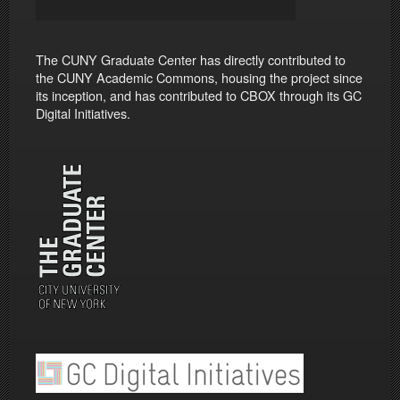
The CUNY Graduate Center has directly contributed to
the CUNY Academic Commons, housing the project since
its inception, and has contributed to CBOX through its GC
Digital Initiatives.