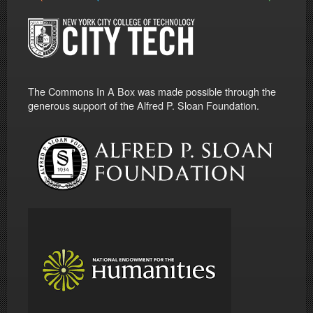
The Commons In A Box was made possible through the
generous support of the Alfred P. Sloan Foundation.