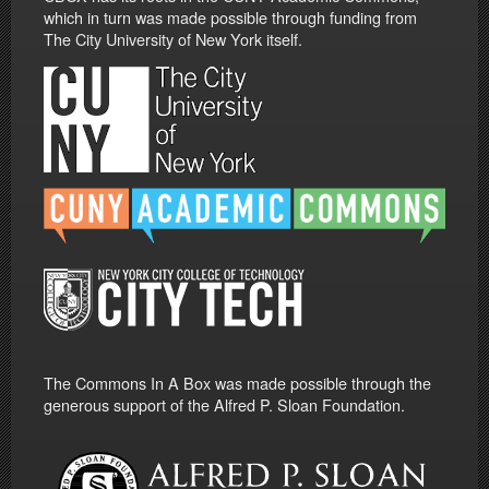
which in turn was made possible through funding from
The City University of New York itself.
The Commons In A Box was made possible through the
generous support of the Alfred P. Sloan Foundation.