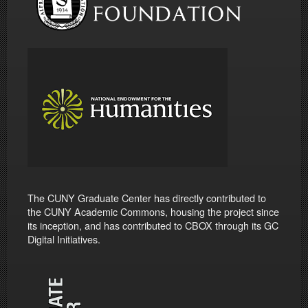
The CUNY Graduate Center has directly contributed to
the CUNY Academic Commons, housing the project since
its inception, and has contributed to CBOX through its GC
Digital Initiatives.