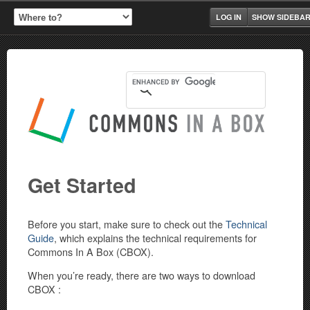
LOG IN
SHOW SIDEBA
Get Started
Before you start, make sure to check out the
Technical
Guide
, which explains the technical requirements for
Commons In A Box (CBOX).
When you’re ready, there are two ways to download
CBOX :