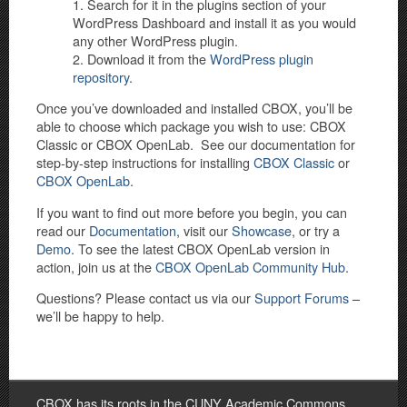
Search for it in the plugins section of your
WordPress Dashboard and install it as you would
any other WordPress plugin.
Download it from the
WordPress plugin
repository
.
Once you’ve downloaded and installed CBOX, you’ll be
able to choose which package you wish to use: CBOX
Classic or CBOX OpenLab. See our documentation for
step-by-step instructions for installing
CBOX Classic
or
CBOX OpenLab
.
If you want to find out more before you begin, you can
read our
Documentation
, visit our
Showcase
, or try a
Demo
.
To see the latest CBOX OpenLab version in
action, join us at the
CBOX OpenLab Community Hub
.
Questions? Please contact us via our
Support Forums
–
we’ll be happy to help.
CBOX has its roots in the CUNY Academic Commons,