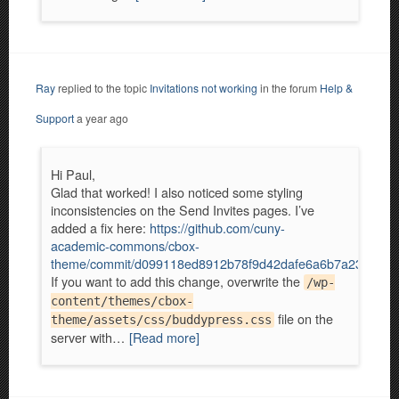
Ray
replied to the topic
Invitations not working
in the forum
Help &
Support
a year ago
Hi Paul,
Glad that worked! I also noticed some styling
inconsistencies on the Send Invites pages. I’ve
added a fix here:
https://github.com/cuny-
academic-commons/cbox-
theme/commit/d099118ed8912b78f9d42dafe6a6b7a2322abf
If you want to add this change, overwrite the
/wp-
content/themes/cbox-
file on the
theme/assets/css/buddypress.css
server with…
[Read more]