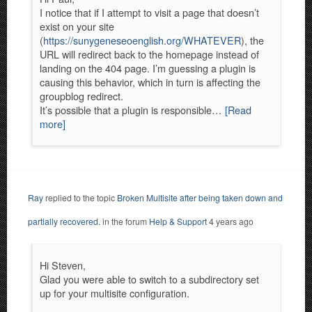
I notice that if I attempt to visit a page that doesn’t
exist on your site
(
https://sunygeneseoenglish.org/WHATEVER
), the
URL will redirect back to the homepage instead of
landing on the 404 page. I’m guessing a plugin is
causing this behavior, which in turn is affecting the
groupblog redirect.
It’s possible that a plugin is responsible…
[Read
more]
Ray
replied to the topic
Broken Multisite after being taken down and
partially recovered.
in the forum
Help & Support
4 years ago
Hi Steven,
Glad you were able to switch to a subdirectory set
up for your multisite configuration.