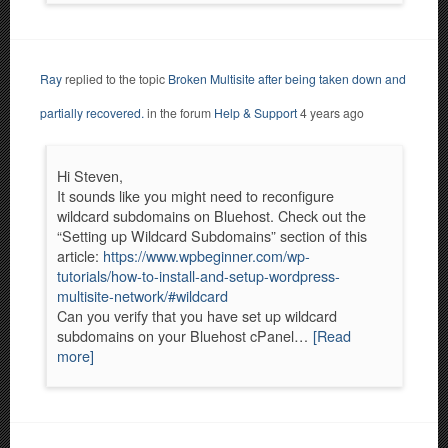
Ray
replied to the topic
Broken Multisite after being taken down and
partially recovered.
in the forum
Help & Support
4 years ago
Hi Steven,
It sounds like you might need to reconfigure
wildcard subdomains on Bluehost. Check out the
“Setting up Wildcard Subdomains” section of this
article:
https://www.wpbeginner.com/wp-
tutorials/how-to-install-and-setup-wordpress-
multisite-network/#wildcard
Can you verify that you have set up wildcard
subdomains on your Bluehost cPanel…
[Read
more]