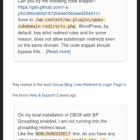
Can you try the following code snippet?
https://gist.github.com/r-a-
y/bc390ceb5d1872044e05b3aed35431c1
Save to
/wp-content/mu-plugins/wpmu-
. WordPress, by
subdomain-redirects.php
default, has strict redirect rules and for some
reason, does not allow subdomain redirects even
on the same domain. The code snippet should
bypass this…
[Read more]
Ray
replied to the topic
Group Blog Links Redirect to Login Page
in
the forum
Help & Support
2 years ago
On my local installation of CBOX with BP
Groupblog enabled, I am not running into the
groupblog redirect issue.
Like the
line, do you have any
NOBLOGREDIRECT
other code snippets in
,