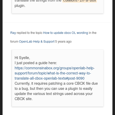
commons-in-a-box
plugin.
Ray
replied to the topic
How to update cbox OL wording
in the
forum
OpenLab Help & Support
5 years ago
Hi Syelle,
I just posted a guide here:
https://commonsinabox.org/groups/openlab-help-
support/forum/topic/what-is-the-correct-way-to-
translate-all-cbox-openlab-texts#post-9090
Currently, it requires patching a core CBOX file due
to a bug, but then you can use a plugin to easily
update the various text strings used across your
CBOX site.