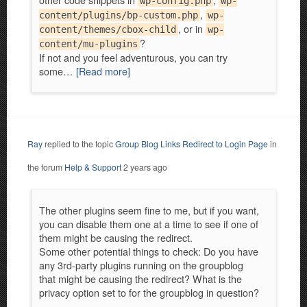
wp-config.php
wp-
,
content/plugins/bp-custom.php
wp-
, or in
content/themes/cbox-child
wp-
?
content/mu-plugins
If not and you feel adventurous, you can try
some…
[Read more]
Ray
replied to the topic
Group Blog Links Redirect to Login Page
in
the forum
Help & Support
2 years ago
The other plugins seem fine to me, but if you want,
you can disable them one at a time to see if one of
them might be causing the redirect.
Some other potential things to check: Do you have
any 3rd-party plugins running on the groupblog
that might be causing the redirect? What is the
privacy option set to for the groupblog in question?