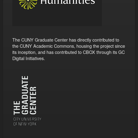
The CUNY Graduate Center has directly contributed to
the CUNY Academic Commons, housing the project since
its inception, and has contributed to CBOX through its GC
Digital Initiatives.