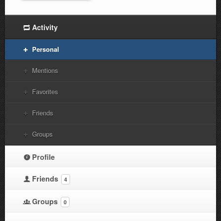
Activity
Personal
Mentions
Favorites
Friends
Groups
Profile
Friends
4
Groups
0