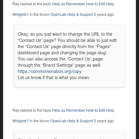
Ray
replied to the topic
Help us Remember How to Edit Help
Widgets?
in the forum
OpenLab Help & Support
5 years ago
Okay, so you just want to change the URL to the
“Contact Us” page? You should be able to just edit
the “Contact Us” page directly from the “Pages”
dashboard page and changing the page slug.
You can also access the “Contact Us” page
through the “Brand Settings” page as well:
https://commonsinabox.org/copy
Let us know if that is what you mean.
Ray
replied to the topic
Help us Remember How to Edit Help
Widgets?
in the forum
OpenLab Help & Support
5 years ago