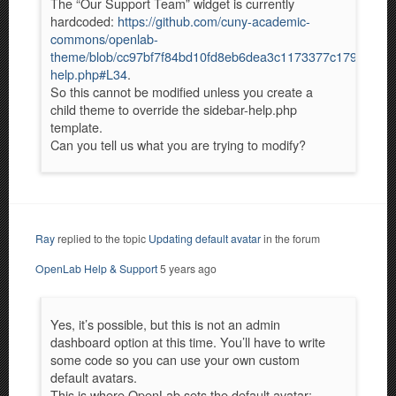
The “Our Support Team” widget is currently
hardcoded:
https://github.com/cuny-academic-
commons/openlab-
theme/blob/cc97bf7f84bd10fd8eb6dea3c1173377c1797c0c/si
help.php#L34
.
So this cannot be modified unless you create a
child theme to override the sidebar-help.php
template.
Can you tell us what you are trying to modify?
Ray
replied to the topic
Updating default avatar
in the forum
OpenLab Help & Support
5 years ago
Yes, it’s possible, but this is not an admin
dashboard option at this time. You’ll have to write
some code so you can use your own custom
default avatars.
This is where OpenLab sets the default avatar: