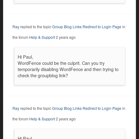
Ray
replied to the topic
Group Blog Links Redirect to Login Page
in
the forum
Help & Support
2 years ago
Hi Paul,
WordFence could be the culprit. Can you try
temporarily disabling WordFence and then trying to
check the groupblog link?
Ray
replied to the topic
Group Blog Links Redirect to Login Page
in
the forum
Help & Support
2 years ago
Hi Paul,