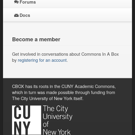
Forums
Docs
Become a member
Get involved in conversations about Commons In A Box
by
registering for an account
.
CBOX has its roots in the CUNY Academic Commons,
which in turn was made possible through funding from
The City University of New York itself.