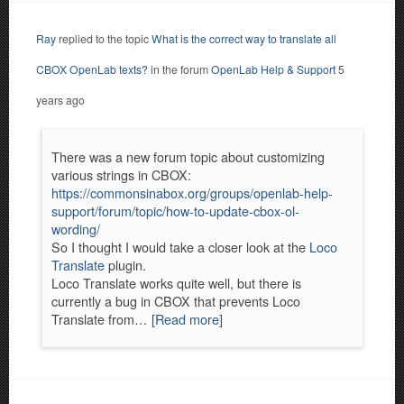
Ray
replied to the topic
What is the correct way to translate all
CBOX OpenLab texts?
in the forum
OpenLab Help & Support
5
years ago
There was a new forum topic about customizing
various strings in CBOX:
https://commonsinabox.org/groups/openlab-help-
support/forum/topic/how-to-update-cbox-ol-
wording/
So I thought I would take a closer look at the
Loco
Translate
plugin.
Loco Translate works quite well, but there is
currently a bug in CBOX that prevents Loco
Translate from…
[Read more]