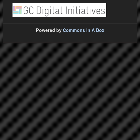
Powered by
Commons In A Box