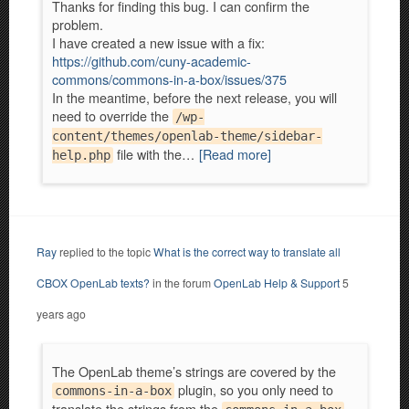
Thanks for finding this bug. I can confirm the
problem.
I have created a new issue with a fix:
https://github.com/cuny-academic-
commons/commons-in-a-box/issues/375
In the meantime, before the next release, you will
need to override the
/wp-
content/themes/openlab-theme/sidebar-
file with the…
[Read more]
help.php
Ray
replied to the topic
What is the correct way to translate all
CBOX OpenLab texts?
in the forum
OpenLab Help & Support
5
years ago
The OpenLab theme’s strings are covered by the
plugin, so you only need to
commons-in-a-box
translate the strings from the