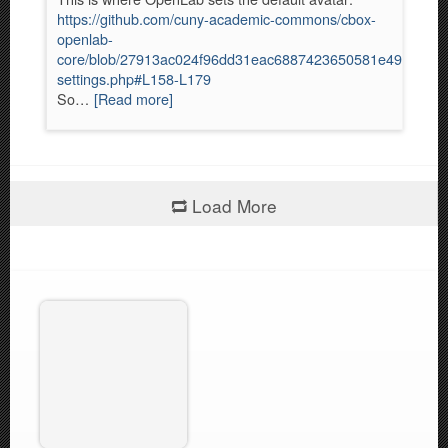
https://github.com/cuny-academic-commons/cbox-
openlab-
core/blob/27913ac024f96dd31eac6887423650581e49820f/inc
settings.php#L158-L179
So…
[Read more]
Load More