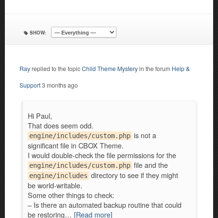
SHOW:
Ray
replied to the topic
Child Theme Mystery
in the forum
Help &
Support
3 months ago
Hi Paul,
That does seem odd.
is not a
engine/includes/custom.php
significant file in CBOX Theme.
I would double-check the file permissions for the
file and the
engine/includes/custom.php
directory to see if they might
engine/includes
be world-writable.
Some other things to check:
– Is there an automated backup routine that could
be restoring…
[Read more]