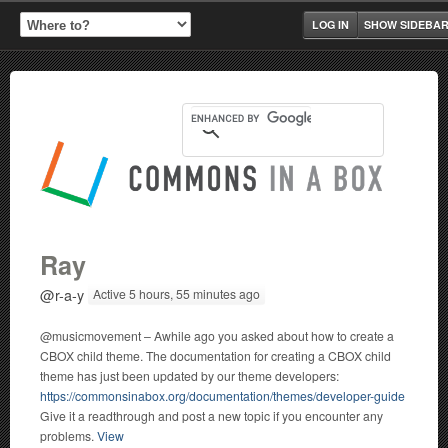
LOG IN
SHOW SIDEBA
Ray
@r-a-y
Active 5 hours, 55 minutes ago
@musicmovement – Awhile ago you asked about how to create a
CBOX child theme. The documentation for creating a CBOX child
theme has just been updated by our theme developers:
https://commonsinabox.org/documentation/themes/developer-guide
Give it a readthrough and post a new topic if you encounter any
problems.
View