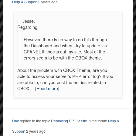
Help & Support
2 years ago
Hi Jesse,
Regarding:
However, there is no way to do this through
the Dashboard and when I try to update via
CPANEL it knocks out my site. Most of the
errors seem to be with the CBOX theme.
About the problem with CBOX Theme, are you
able to access your server’s PHP error log? If you
are able to, can you post the entries related to
CBOX…
[Read more]
Ray
replied to the topic
Removing BP Classic
in the forum
Help &
Support
2 years ago