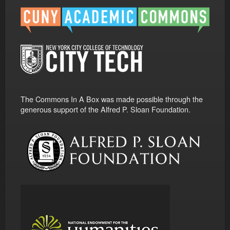
The Commons In A Box was made possible through the
generous support of the Alfred P. Sloan Foundation.