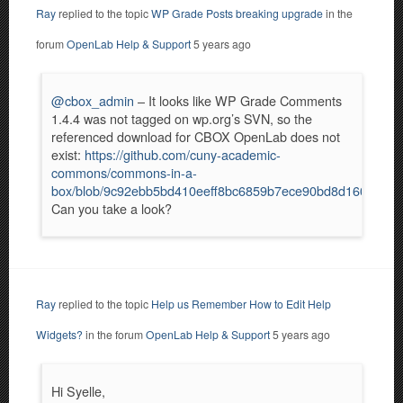
Ray
replied to the topic
WP Grade Posts breaking upgrade
in the
forum
OpenLab Help & Support
5 years ago
@cbox_admin
– It looks like WP Grade Comments
1.4.4 was not tagged on wp.org’s SVN, so the
referenced download for CBOX OpenLab does not
exist:
https://github.com/cuny-academic-
commons/commons-in-a-
box/blob/9c92ebb5bd410eeff8bc6859b7ece90bd8d160e2/incl
Can you take a look?
Ray
replied to the topic
Help us Remember How to Edit Help
Widgets?
in the forum
OpenLab Help & Support
5 years ago
Hi Syelle,