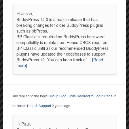
Hi Jesse,
BuddyPress 12.0 is a major release that has
breaking changes for older BuddyPress plugins
such as bbPress.
BP Classic is required so BuddyPress backward
compatibility is maintained. Hence CBOX requires
BP Classic until all our recommended BuddyPress
plugins have updated their codebases to support
BuddyPress 12. You can keep track of…
[Read
more]
Ray
replied to the topic
Group Blog Links Redirect to Login Page
in
the forum
Help & Support
2 years ago
Hi Paul,