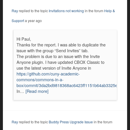
Ray
replied to the topic
Invitations not working
in the forum
Help &
Support
a year ago
Hi Paul,
Thanks for the report. I was able to duplicate the
issue with the group “Send Invites” tab.
The problem is due to an issue with the Invite
Anyone plugin. I have updated CBOX Classic to
use the latest version of Invite Anyone in
https://github.com/cuny-academic-
commons/commons-in-a-
box/commit/3da2bd9818368ac6423ff1151b64ab3325eb5e29
In…
[Read more]
Ray
replied to the topic
Buddy Press Upgrade Issue
in the forum