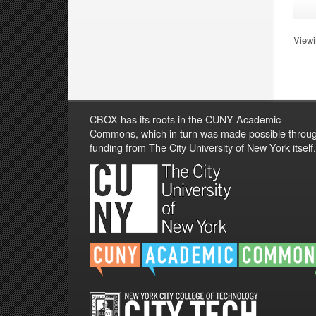
Viewi
CBOX has its roots in the CUNY Academic
Commons, which in turn was made possible throu
funding from The City University of New York itself.