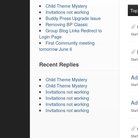
Child Theme Mystery
Top
Invitations not working
Buddy Press Upgrade Issue
Removing BP Classic
Group Blog Links Redirect to
Star
Login Page
First Community meeting
tomorrow June 6
Star
Recent Replies
Ad
Child Theme Mystery
Star
Child Theme Mystery
Invitations not working
Invitations not working
Ad
Invitations not working
Invitations not working
Star
Star