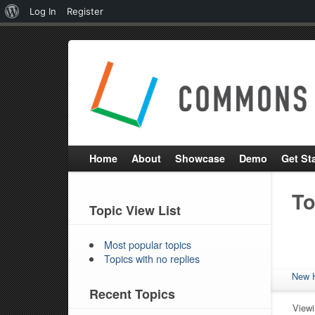
About
Log In
Register
WordPress
Home
About
Showcase
Demo
Get St
To
Topic View List
Most popular topics
Topics with no replies
New 
Recent Topics
Viewi