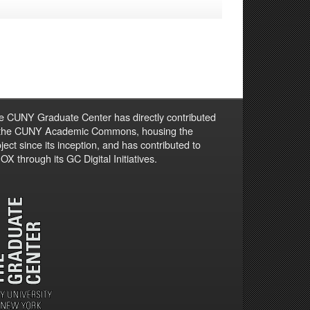
e CUNY Graduate Center has directly contributed
 the CUNY Academic Commons, housing the
ject since its inception, and has contributed to
X through its GC Digital Initiatives.