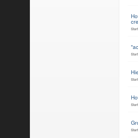
Ho
cr
Star
"ac
Star
Hi
Star
How
Star
Gr
Star