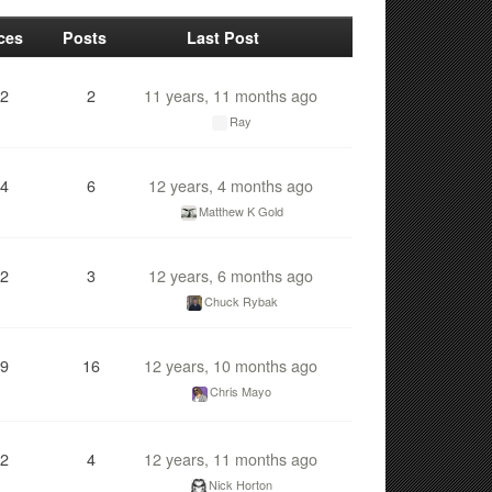
ces
Posts
Last Post
2
2
11 years, 11 months ago
Ray
4
6
12 years, 4 months ago
Matthew K Gold
2
3
12 years, 6 months ago
Chuck Rybak
9
16
12 years, 10 months ago
Chris Mayo
2
4
12 years, 11 months ago
Nick Horton