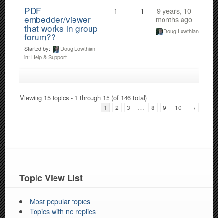
PDF
1
1
9 years, 10
embedder/viewer
months ago
that works in group
Doug Lowthian
forum??
Started by:
Doug Lowthian
in:
Help & Support
Viewing 15 topics - 1 through 15 (of 146 total)
…
1
2
3
8
9
10
→
Topic View List
Most popular topics
Topics with no replies