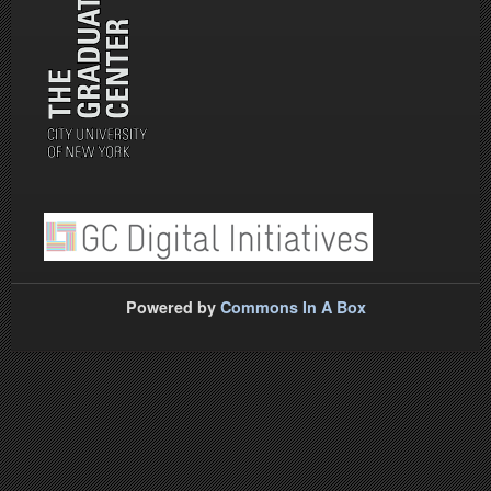
Powered by
Commons In A Box