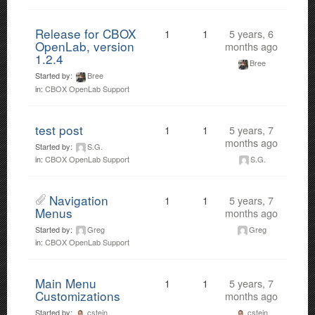
Release for CBOX
1
1
5 years, 6
OpenLab, version
months ago
1.2.4
Bree
Started by:
Bree
in:
CBOX OpenLab Support
test post
1
1
5 years, 7
months ago
Started by:
S.G.
S.G.
in:
CBOX OpenLab Support
Navigation
1
1
5 years, 7
Menus
months ago
Started by:
Greg
Greg
in:
CBOX OpenLab Support
Main Menu
1
1
5 years, 7
Customizations
months ago
Started by:
cstein
cstein