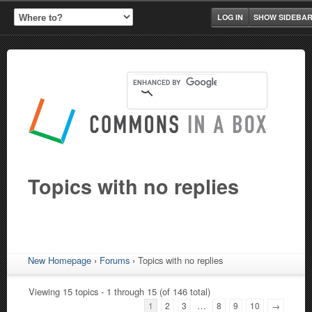
LOG IN
SHOW SIDEBA
Topics with no replies
New Homepage
›
Forums
›
Topics with no replies
Viewing 15 topics - 1 through 15 (of 146 total)
…
1
2
3
8
9
10
→