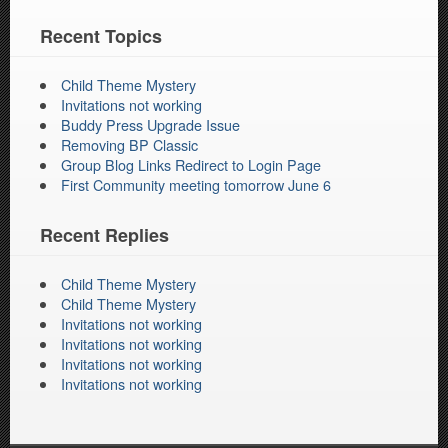
Recent Topics
Child Theme Mystery
Invitations not working
Buddy Press Upgrade Issue
Removing BP Classic
Group Blog Links Redirect to Login Page
First Community meeting tomorrow June 6
Recent Replies
Child Theme Mystery
Child Theme Mystery
Invitations not working
Invitations not working
Invitations not working
Invitations not working