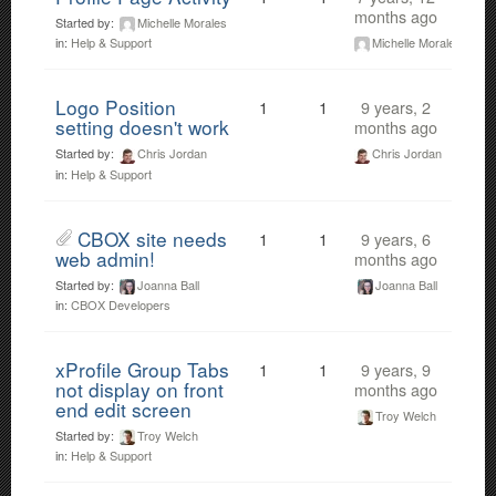
months ago
Started by:
Michelle Morales
Michelle Morales
in:
Help & Support
Logo Position
1
1
9 years, 2
setting doesn't work
months ago
Started by:
Chris Jordan
Chris Jordan
in:
Help & Support
CBOX site needs
1
1
9 years, 6
web admin!
months ago
Started by:
Joanna Ball
Joanna Ball
in:
CBOX Developers
xProfile Group Tabs
1
1
9 years, 9
not display on front
months ago
end edit screen
Troy Welch
Started by:
Troy Welch
in:
Help & Support