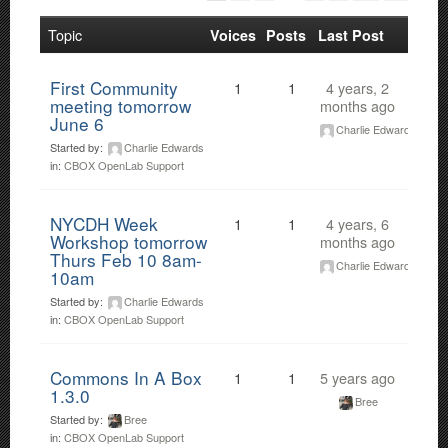
Topic
Voices
Posts
Last Post
First Community
1
1
4 years, 2
meeting tomorrow
months ago
June 6
Charlie Edwards
Started by:
Charlie Edwards
in:
CBOX OpenLab Support
NYCDH Week
1
1
4 years, 6
Workshop tomorrow
months ago
Thurs Feb 10 8am-
Charlie Edwards
10am
Started by:
Charlie Edwards
in:
CBOX OpenLab Support
Commons In A Box
1
1
5 years ago
1.3.0
Bree
Started by:
Bree
in:
CBOX OpenLab Support