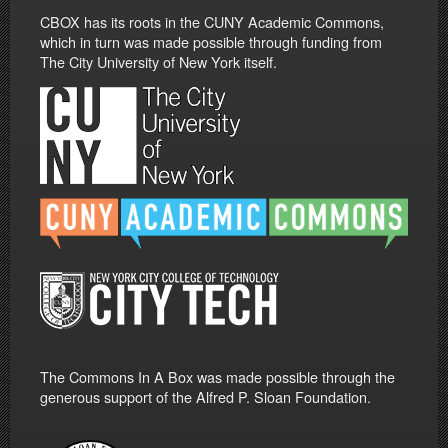
CBOX has its roots in the CUNY Academic Commons,
which in turn was made possible through funding from
The City University of New York itself.
The Commons In A Box was made possible through the
generous support of the Alfred P. Sloan Foundation.