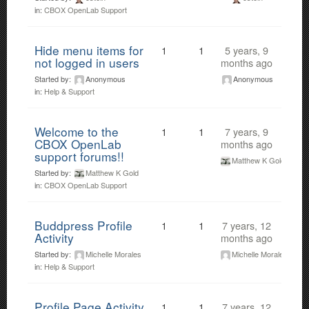
in:
CBOX OpenLab Support
Hide menu items for
1
1
5 years, 9
not logged in users
months ago
Started by:
Anonymous
Anonymous
in:
Help & Support
Welcome to the
1
1
7 years, 9
CBOX OpenLab
months ago
support forums!!
Matthew K Gold
Started by:
Matthew K Gold
in:
CBOX OpenLab Support
Buddpress Profile
1
1
7 years, 12
Activity
months ago
Started by:
Michelle Morales
Michelle Morales
in:
Help & Support
Profile Page Activity
1
1
7 years, 12