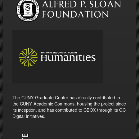
The CUNY Graduate Center has directly contributed to
the CUNY Academic Commons, housing the project since
its inception, and has contributed to CBOX through its GC
Digital Initiatives.