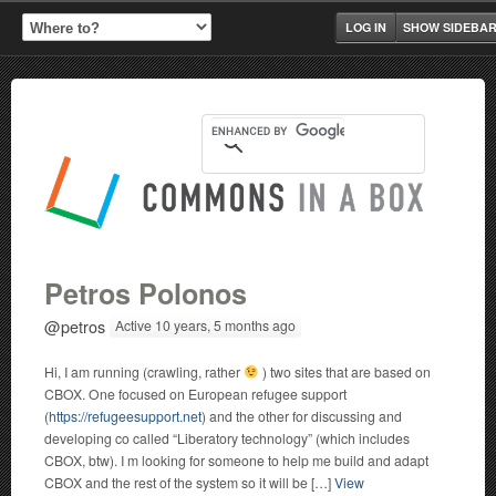
LOG IN
SHOW SIDEBA
Petros Polonos
@petros
Active 10 years, 5 months ago
Hi, I am running (crawling, rather
) two sites that are based on
CBOX. One focused on European refugee support
(
https://refugeesupport.net
) and the other for discussing and
developing co called “Liberatory technology” (which includes
CBOX, btw). I m looking for someone to help me build and adapt
CBOX and the rest of the system so it will be […]
View