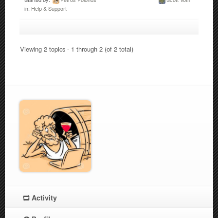
in:
Help & Support
Viewing 2 topics - 1 through 2 (of 2 total)
Activity