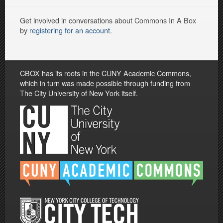
Get involved in conversations about Commons In A Box
by
registering for an account
.
CBOX has its roots in the CUNY Academic Commons,
which in turn was made possible through funding from
The City University of New York itself.