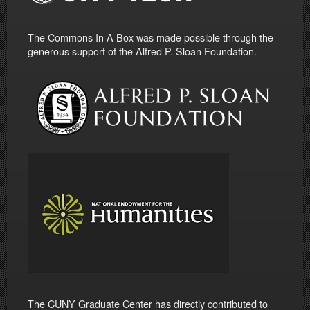
The Commons In A Box was made possible through the
generous support of the Alfred P. Sloan Foundation.
The CUNY Graduate Center has directly contributed to