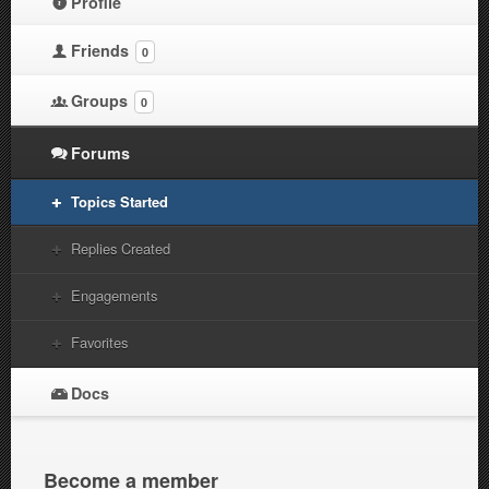
Profile
Friends
0
Groups
0
Forums
Topics Started
Replies Created
Engagements
Favorites
Docs
Become a member