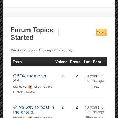
Forum Topics
Started
Viewing 2 topics - 1 through 2 (of 2 total)
Topic
Voices
Posts
Last Post
CBOX theme vs.
2
2
10 years, 7
SSL
months ago
Started by:
Petros Polonos
Ray
in:
Help & Support
No way to post in
2
2
10 years, 8
the group.
months ago
Started by:
Petros Polonos
Scott Voth