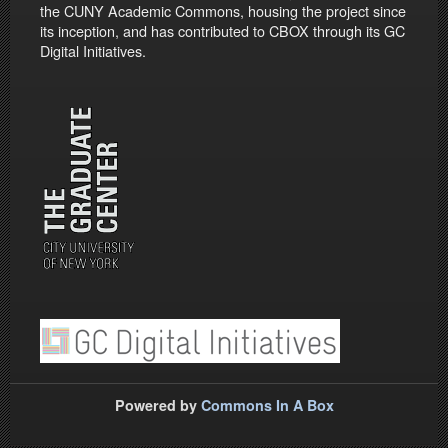
the CUNY Academic Commons, housing the project since
its inception, and has contributed to CBOX through its GC
Digital Initiatives.
Powered by
Commons In A Box