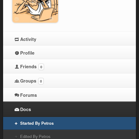
Activity
Profile
Friends
0
Groups
0
Forums
Docs
Started By Petros
Edited By Petros