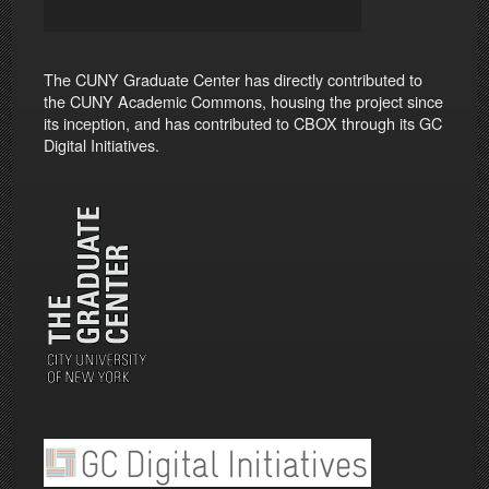
The CUNY Graduate Center has directly contributed to
the CUNY Academic Commons, housing the project since
its inception, and has contributed to CBOX through its GC
Digital Initiatives.