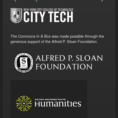
The Commons In A Box was made possible through the
generous support of the Alfred P. Sloan Foundation.