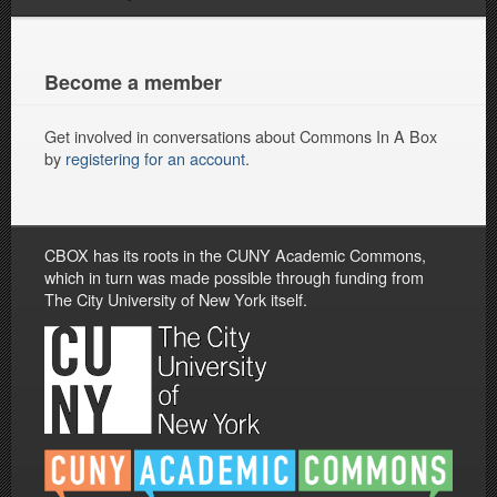
Become a member
Get involved in conversations about Commons In A Box
by
registering for an account
.
CBOX has its roots in the CUNY Academic Commons,
which in turn was made possible through funding from
The City University of New York itself.