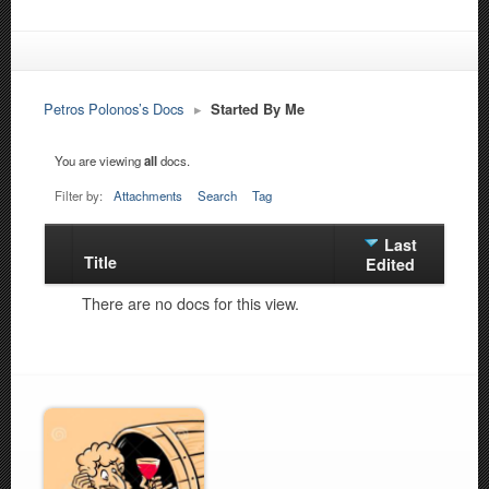
Petros Polonos’s Docs
▸
Started By Me
You are viewing
all
docs.
Filter by:
Attachments
Search
Tag
Last
Title
Has
Edited
attachment
There are no docs for this view.