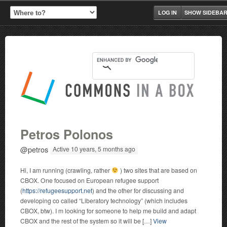
LOG IN
SHOW SIDEBA
Petros Polonos
@petros
Active 10 years, 5 months ago
Hi, I am running (crawling, rather
) two sites that are based on
CBOX. One focused on European refugee support
(
https://refugeesupport.net
) and the other for discussing and
developing co called “Liberatory technology” (which includes
CBOX, btw). I m looking for someone to help me build and adapt
CBOX and the rest of the system so it will be […]
View