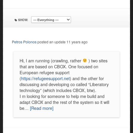
SHOW:
Petros Polonos
posted an update
11 years ago
Hi, I am running (crawling, rather
) two sites
that are based on CBOX. One focused on
European refugee support
(
https://refugeesupport.net
) and the other for
discussing and developing co called “Liberatory
technology” (which includes CBOX, btw).
I m looking for someone to help me build and
adapt CBOX and the rest of the system so it will
be…
[Read more]