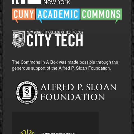
The Commons In A Box was made possible through the
generous support of the Alfred P. Sloan Foundation.