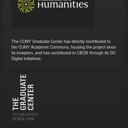
The CUNY Graduate Center has directly contributed to
the CUNY Academic Commons, housing the project since
its inception, and has contributed to CBOX through its GC
Digital Initiatives.