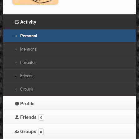
Activity
Personal
Mentions
Favorites
Friends
Groups
Profile
Friends
0
Groups
0