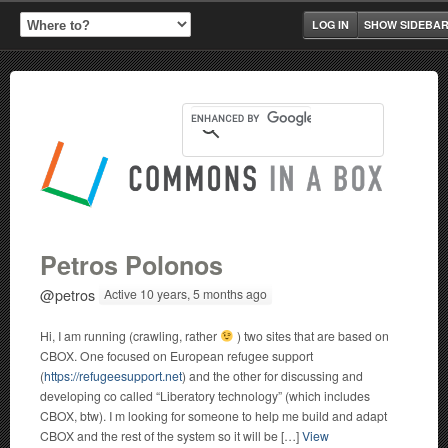
LOG IN
SHOW SIDEBA
Petros Polonos
@petros
Active 10 years, 5 months ago
Hi, I am running (crawling, rather
) two sites that are based on
CBOX. One focused on European refugee support
(
https://refugeesupport.net
) and the other for discussing and
developing co called “Liberatory technology” (which includes
CBOX, btw). I m looking for someone to help me build and adapt
CBOX and the rest of the system so it will be […]
View