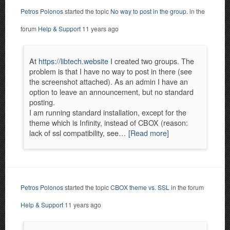
Petros Polonos
started the topic
No way to post in the group.
in the
forum
Help & Support
11 years ago
At
https://libtech.website
I created two groups. The
problem is that I have no way to post in there (see
the screenshot attached). As an admin I have an
option to leave an announcement, but no standard
posting.
I am running standard installation, except for the
theme which is Infinity, instead of CBOX (reason:
lack of ssl compatibility, see…
[Read more]
Petros Polonos
started the topic
CBOX theme vs. SSL
in the forum
Help & Support
11 years ago