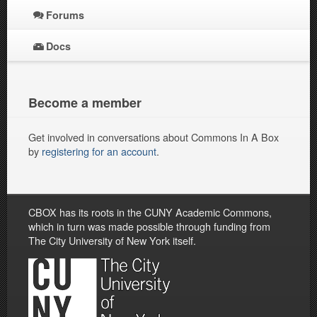
Forums
Docs
Become a member
Get involved in conversations about Commons In A Box
by
registering for an account
.
CBOX has its roots in the CUNY Academic Commons,
which in turn was made possible through funding from
The City University of New York itself.