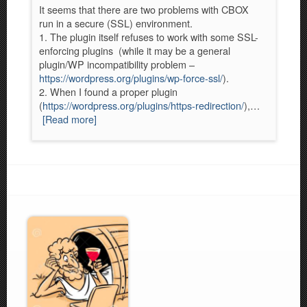
It seems that there are two problems with CBOX
run in a secure (SSL) environment.
1. The plugin itself refuses to work with some SSL-
enforcing plugins (while it may be a general
plugin/WP incompatibility problem –
https://wordpress.org/plugins/wp-force-ssl/
).
2. When I found a proper plugin
(
https://wordpress.org/plugins/https-redirection/
),…
[Read more]