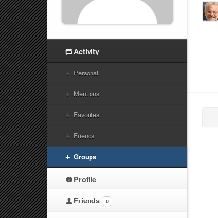
Activity
Personal
Mentions
Favorites
Friends
Groups
Profile
Friends
0