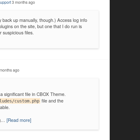
upport
3 months ago
y back up manually, though.) Access log info
lugins on the site, but one that I do run is
 suspicious files.
months ago
 a significant file in CBOX Theme.
file and the
ludes/custom.php
able.
ng…
[Read more]