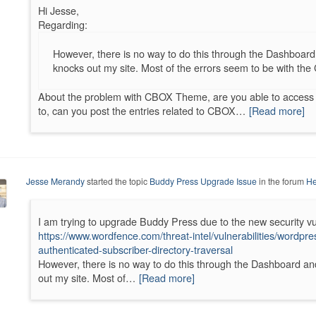
Hi Jesse,
Regarding:
However, there is no way to do this through the Dashboard
knocks out my site. Most of the errors seem to be with th
About the problem with CBOX Theme, are you able to access y
to, can you post the entries related to CBOX…
[Read more]
Jesse Merandy
started the topic
Buddy Press Upgrade Issue
in the forum
He
I am trying to upgrade Buddy Press due to the new security vul
https://www.wordfence.com/threat-intel/vulnerabilities/wordp
authenticated-subscriber-directory-traversal
However, there is no way to do this through the Dashboard an
out my site. Most of…
[Read more]