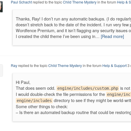
Paul Schacht
replied to the topic
Child Theme Mystery
in the forum
Help & S
Thanks, Ray! I don’t run any automatic backups. (I do regularl
doesn’t stretch back to the date of the incident. I run very few p
Wordfence Premium, and it isn’t flagging any security issues or
I created the child theme I’ve been using in…
[Read more]
Ray
replied to the topic
Child Theme Mystery
in the forum
Help & Support
3 
Hi Paul,
That does seem odd.
is not
engine/includes/custom.php
I would double-check the file permissions for the
engine/inc
directory to see if they might be world-writ
engine/includes
Some other things to check:
– Is there an automated backup routine that could be restori