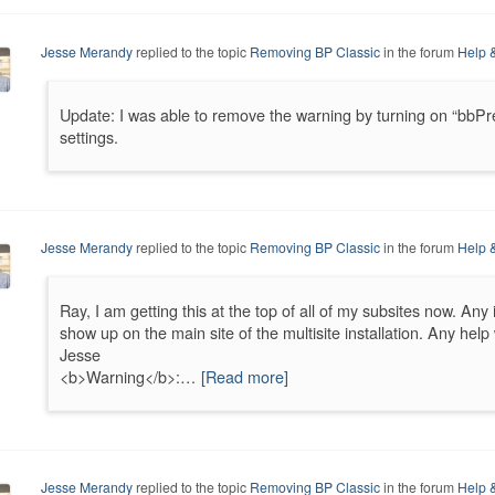
Jesse Merandy
replied to the topic
Removing BP Classic
in the forum
Help 
Update: I was able to remove the warning by turning on “bbP
settings.
Jesse Merandy
replied to the topic
Removing BP Classic
in the forum
Help 
Ray, I am getting this at the top of all of my subsites now. Any
show up on the main site of the multisite installation. Any hel
Jesse
<b>Warning</b>:…
[Read more]
Jesse Merandy
replied to the topic
Removing BP Classic
in the forum
Help 