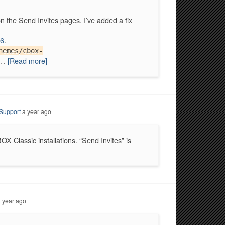
n the Send Invites pages. I’ve added a fix
6
.
hemes/cbox-
h…
[Read more]
Support
a year ago
X Classic installations. “Send Invites” is
 year ago