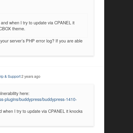
 and when I try to update via CPANEL it
e CBOX theme.
our server’s PHP error log? If you are able
lp & Support
2 years ago
nerability here:
ress-plugins/buddypress/buddypress-1410-
d when I try to update via CPANEL it knocks