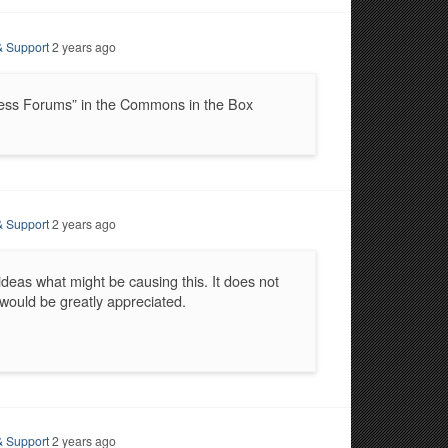
& Support
2 years ago
ress Forums” in the Commons in the Box
& Support
2 years ago
 ideas what might be causing this. It does not
p would be greatly appreciated.
& Support
2 years ago