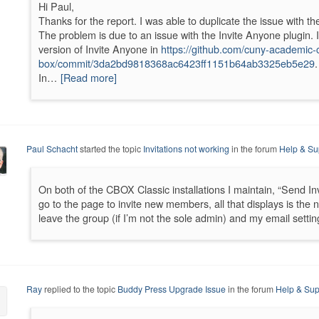
Hi Paul,
Thanks for the report. I was able to duplicate the issue with th
The problem is due to an issue with the Invite Anyone plugin.
version of Invite Anyone in
https://github.com/cuny-academi
box/commit/3da2bd9818368ac6423ff1151b64ab3325eb5e29
.
In…
[Read more]
Paul Schacht
started the topic
Invitations not working
in the forum
Help & Su
On both of the CBOX Classic installations I maintain, “Send In
go to the page to invite new members, all that displays is the n
leave the group (if I’m not the sole admin) and my email settin
Ray
replied to the topic
Buddy Press Upgrade Issue
in the forum
Help & Sup