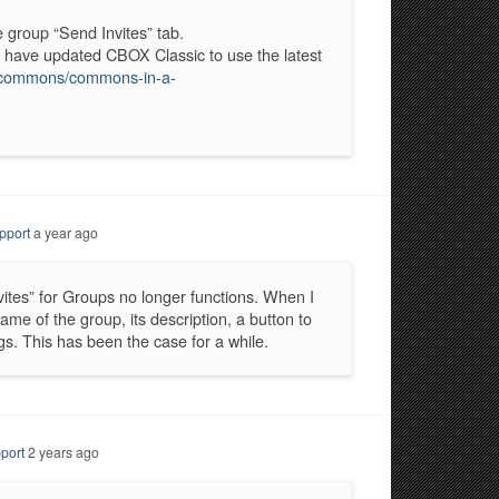
e group “Send Invites” tab.
 I have updated CBOX Classic to use the latest
c-commons/commons-in-a-
pport
a year ago
vites” for Groups no longer functions. When I
ame of the group, its description, a button to
gs. This has been the case for a while.
port
2 years ago