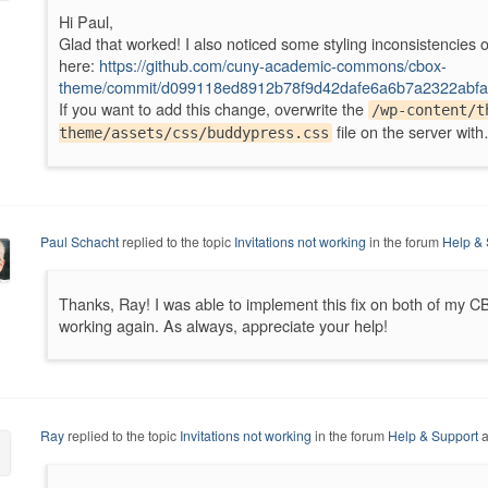
Hi Paul,
Glad that worked! I also noticed some styling inconsistencies o
here:
https://github.com/cuny-academic-commons/cbox-
theme/commit/d099118ed8912b78f9d42dafe6a6b7a2322abfa
If you want to add this change, overwrite the
/wp-content/t
file on the server wit
theme/assets/css/buddypress.css
Paul Schacht
replied to the topic
Invitations not working
in the forum
Help & 
Thanks, Ray! I was able to implement this fix on both of my CBO
working again. As always, appreciate your help!
Ray
replied to the topic
Invitations not working
in the forum
Help & Support
a