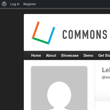
About
Log In
Register
WordPress
Home
About
Showcase
Demo
Get St
Le
@lelo