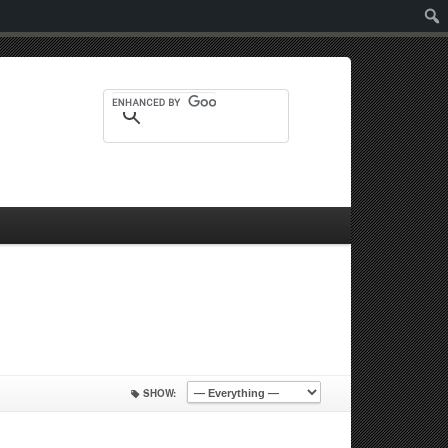
Sear
SHOW: