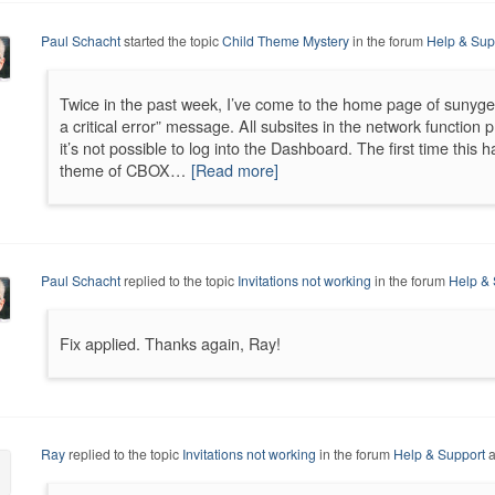
Paul Schacht
started the topic
Child Theme Mystery
in the forum
Help & Sup
Twice in the past week, I’ve come to the home page of sunyge
a critical error” message. All subsites in the network function p
it’s not possible to log into the Dashboard. The first time this
theme of CBOX…
[Read more]
Paul Schacht
replied to the topic
Invitations not working
in the forum
Help & 
Fix applied. Thanks again, Ray!
Ray
replied to the topic
Invitations not working
in the forum
Help & Support
a