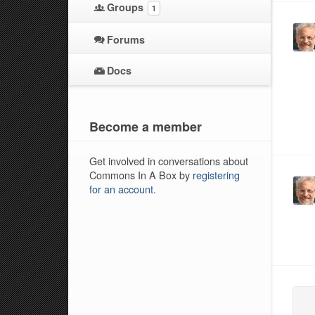
Groups
1
Forums
Docs
Become a member
Get involved in conversations about
Commons In A Box by
registering
for an account
.