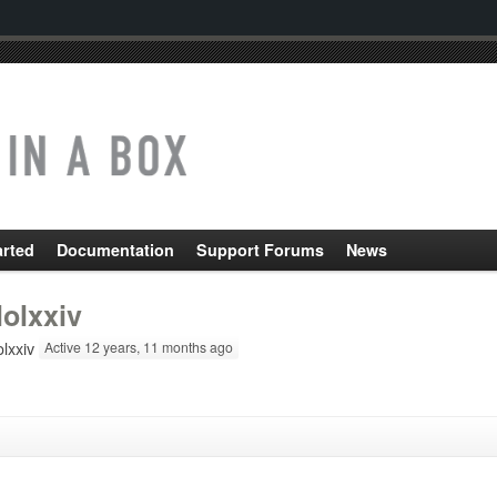
arted
Documentation
Support Forums
News
lolxxiv
lxxiv
Active 12 years, 11 months ago