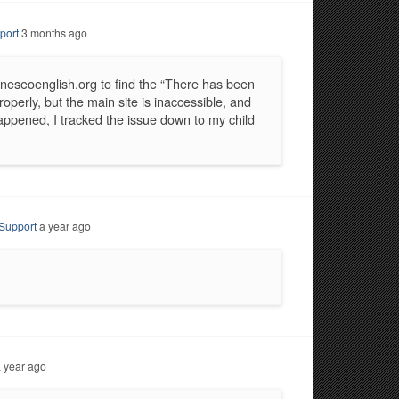
port
3 months ago
neseoenglish.org to find the “There has been
roperly, but the main site is inaccessible, and
 happened, I tracked the issue down to my child
Support
a year ago
 year ago