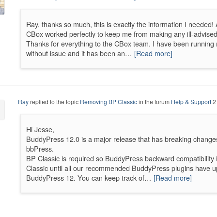
Ray, thanks so much, this is exactly the information I needed! 
CBox worked perfectly to keep me from making any ill-advised 
Thanks for everything to the CBox team. I have been running mu
without issue and it has been an…
[Read more]
Ray
replied to the topic
Removing BP Classic
in the forum
Help & Support
2
Hi Jesse,
BuddyPress 12.0 is a major release that has breaking change
bbPress.
BP Classic is required so BuddyPress backward compatibilit
Classic until all our recommended BuddyPress plugins have u
BuddyPress 12. You can keep track of…
[Read more]