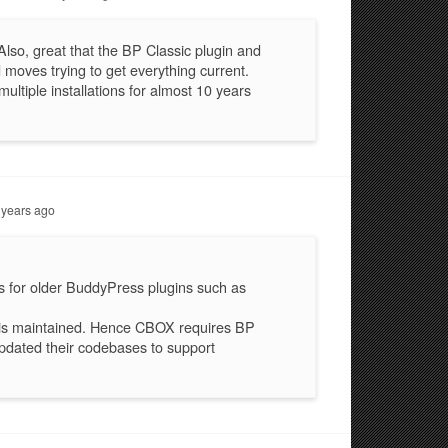
Also, great that the BP Classic plugin and
moves trying to get everything current.
ltiple installations for almost 10 years
 years ago
s for older BuddyPress plugins such as
y is maintained. Hence CBOX requires BP
pdated their codebases to support