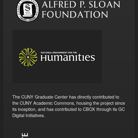
The CUNY Graduate Center has directly contributed to
the CUNY Academic Commons, housing the project since
its inception, and has contributed to CBOX through its GC
Digital Initiatives.