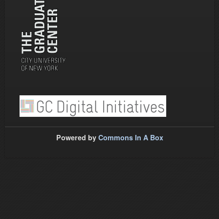
Powered by
Commons In A Box