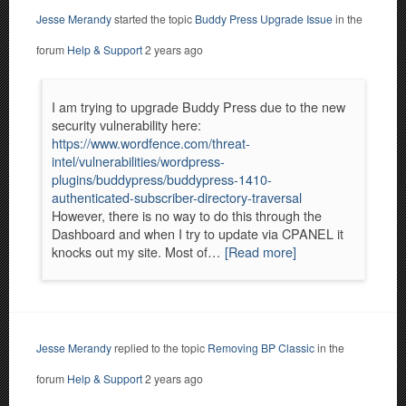
Jesse Merandy
started the topic
Buddy Press Upgrade Issue
in the
forum
Help & Support
2 years ago
I am trying to upgrade Buddy Press due to the new
security vulnerability here:
https://www.wordfence.com/threat-
intel/vulnerabilities/wordpress-
plugins/buddypress/buddypress-1410-
authenticated-subscriber-directory-traversal
However, there is no way to do this through the
Dashboard and when I try to update via CPANEL it
knocks out my site. Most of…
[Read more]
Jesse Merandy
replied to the topic
Removing BP Classic
in the
forum
Help & Support
2 years ago