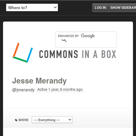
LOG IN
SHOW SIDEBA
Jesse Merandy
@jmerandy
Active 1 year, 6 months ago
SHOW: