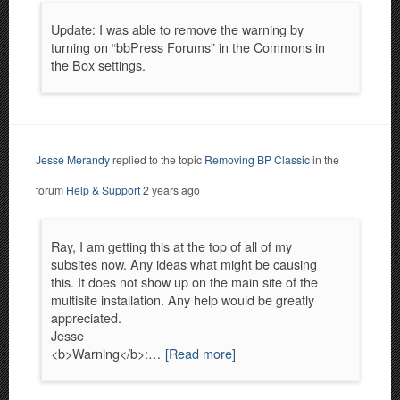
Update: I was able to remove the warning by
turning on “bbPress Forums” in the Commons in
the Box settings.
Jesse Merandy
replied to the topic
Removing BP Classic
in the
forum
Help & Support
2 years ago
Ray, I am getting this at the top of all of my
subsites now. Any ideas what might be causing
this. It does not show up on the main site of the
multisite installation. Any help would be greatly
appreciated.
Jesse
<b>Warning</b>:…
[Read more]