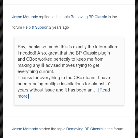
Jesse Merandy
replied to the topic
Removing BP Classic
in the
forum
Help & Support
2 years ago
Ray, thanks so much, this is exactly the information
I needed! Also, great that the BP Classic plugin
and CBox worked perfectly to keep me from
making any ill-advised moves trying to get
everything current.
Thanks for everything to the CBox team. I have
been running multiple installations for almost 10
years without issue and it has been an…
[Read
more]
Jesse Merandy
started the topic
Removing BP Classic
in the forum