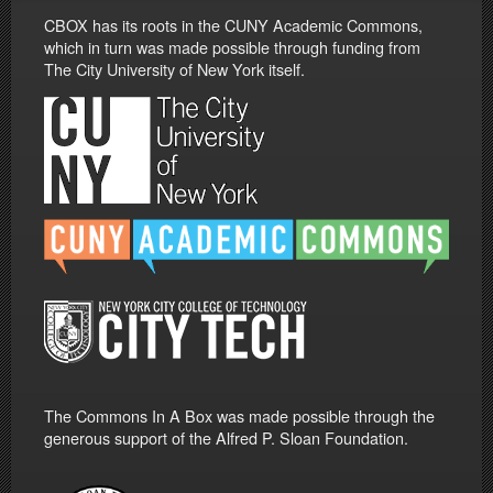
CBOX has its roots in the CUNY Academic Commons,
which in turn was made possible through funding from
The City University of New York itself.
The Commons In A Box was made possible through the
generous support of the Alfred P. Sloan Foundation.