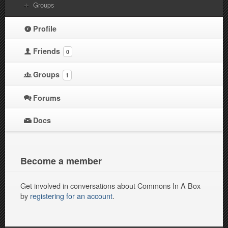
Groups
Profile
Friends
0
Groups
1
Forums
Docs
Become a member
Get involved in conversations about Commons In A Box
by
registering for an account
.