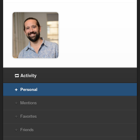
Activity
Personal
Mentions
Favorites
Friends