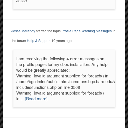
Jesse
Jesse Merandy
started the topic
Profile Page Warning Messages
in
the forum
Help & Support
10 years ago
I am receiving the following 4 error messages on
the profile pages for my cbox installation. Any help
would be greatly appreciated:
Warning: Invalid argument supplied for foreach() in
/home/bgcdmlne/public_html/commons.bgc.bard.edu/wp-
includes/functions.php on line 3508
Warning: Invalid argument supplied for foreach()
in…
[Read more]