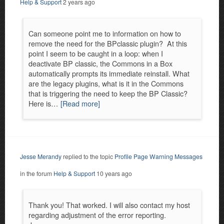
Help & Support
2 years ago
Can someone point me to information on how to
remove the need for the BPclassic plugin? At this
point I seem to be caught in a loop: when I
deactivate BP classic, the Commons in a Box
automatically prompts its immediate reinstall. What
are the legacy plugins, what is it in the Commons
that is triggering the need to keep the BP Classic?
Here is…
[Read more]
Jesse Merandy
replied to the topic
Profile Page Warning Messages
in the forum
Help & Support
10 years ago
Thank you! That worked. I will also contact my host
regarding adjustment of the error reporting.