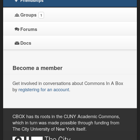
Friendships
Groups
1
Forums
Docs
Become a member
Get involved in conversations about Commons In A Box
by
registering for an account
.
CBOX has its roots in the CUNY Academic Commons,
which in turn was made possible through funding from
The City University of New York itself.