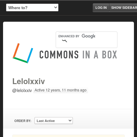
LOG IN
SHOW SIDEBA
Lelolxxiv
@lelolxxiv
Active 12 years, 11 months ago
ORDER BY: