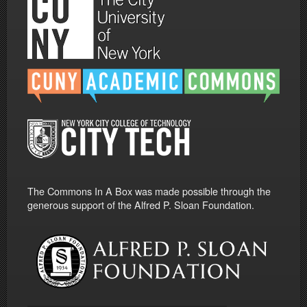
The Commons In A Box was made possible through the
generous support of the Alfred P. Sloan Foundation.