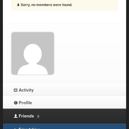
Sorry, no members were found.
Activity
Profile
Friends
0