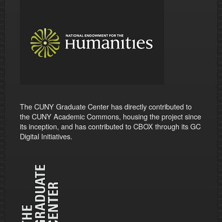
The CUNY Graduate Center has directly contributed to
the CUNY Academic Commons, housing the project since
its inception, and has contributed to CBOX through its GC
Digital Initiatives.