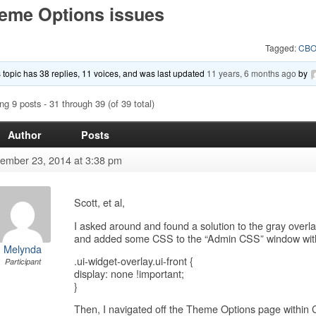
eme Options issues
Tagged:
CBO
 topic has 38 replies, 11 voices, and was last updated
11 years, 6 months ago
by
ng 9 posts - 31 through 39 (of 39 total)
Author
Posts
ember 23, 2014 at 3:38 pm
Scott, et al,
I asked around and found a solution to the gray over
and added some CSS to the “Admin CSS” window withi
Melynda
.ui-widget-overlay.ui-front {
Participant
display: none !important;
}
Then, I navigated off the Theme Options page withi