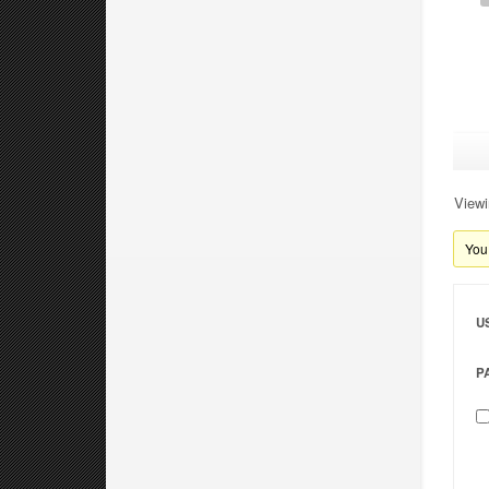
Viewi
You 
U
P