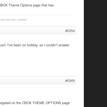
he CBOX Theme Options page that has
Code has been updated
#5354
port. I’ve been on holiday, so I couldn’t answer
#5369
 navigated on the CBOX THEME OPTIONS page.