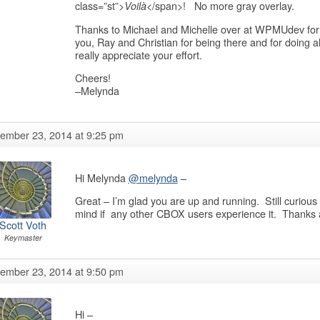
class=”st”>
</span>! No more gray overlay.
Voilà
Thanks to Michael and Michelle over at WPMUdev for t
you, Ray and Christian for being there and for doing al
really appreciate your effort.
Cheers!
–Melynda
ember 23, 2014 at 9:25 pm
Hi Melynda
@melynda
–
Great – I’m glad you are up and running. Still curious
mind if any other CBOX users experience it. Thanks a
Scott Voth
Keymaster
ember 23, 2014 at 9:50 pm
Hi –