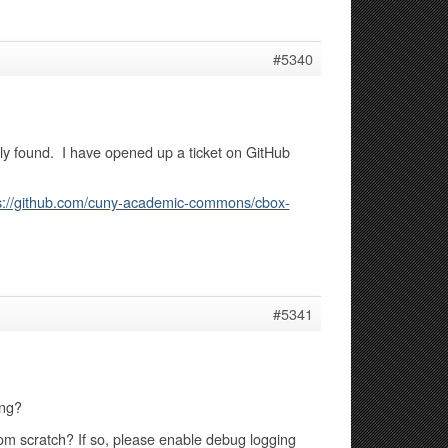
#5340
lly found. I have opened up a ticket on GitHub
s://github.com/cuny-academic-commons/cbox-
#5341
ing?
from scratch? If so, please enable debug logging