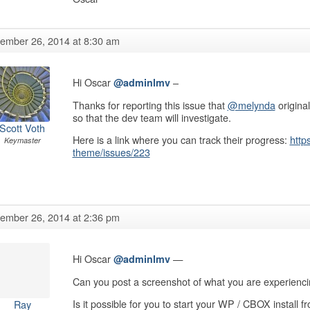
ember 26, 2014 at 8:30 am
Hi Oscar
–
@adminlmv
Thanks for reporting this issue that
@melynda
origina
so that the dev team will investigate.
Scott Voth
Here is a link where you can track their progress:
http
Keymaster
theme/issues/223
ember 26, 2014 at 2:36 pm
Hi Oscar
—
@adminlmv
Can you post a screenshot of what you are experienc
Is it possible for you to start your WP / CBOX install 
Ray