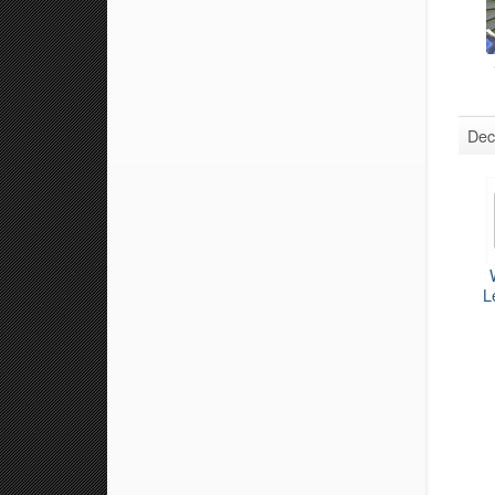
Dec
L