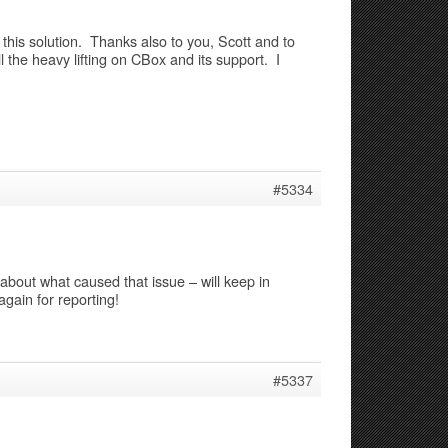
his solution. Thanks also to you, Scott and to
l the heavy lifting on CBox and its support. I
#5334
 about what caused that issue – will keep in
gain for reporting!
#5337