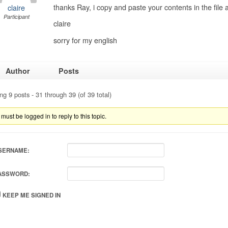
thanks Ray, i copy and paste your contents in the file
claire
Participant
claire
sorry for my english
Author
Posts
ng 9 posts - 31 through 39 (of 39 total)
must be logged in to reply to this topic.
SERNAME:
ASSWORD:
KEEP ME SIGNED IN