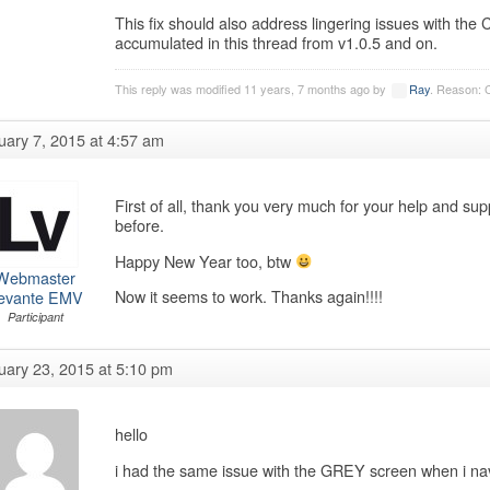
This fix should also address lingering issues with t
accumulated in this thread from v1.0.5 and on.
This reply was modified 11 years, 7 months ago by
Ray
. Reason: 
uary 7, 2015 at 4:57 am
First of all, thank you very much for your help and sup
before.
Happy New Year too, btw
Webmaster
Now it seems to work. Thanks again!!!!
evante EMV
Participant
uary 23, 2015 at 5:10 pm
hello
i had the same issue with the GREY screen when i