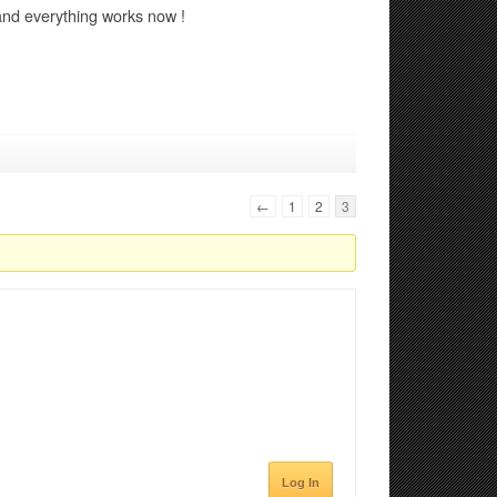
 and everything works now !
←
1
2
3
Log In