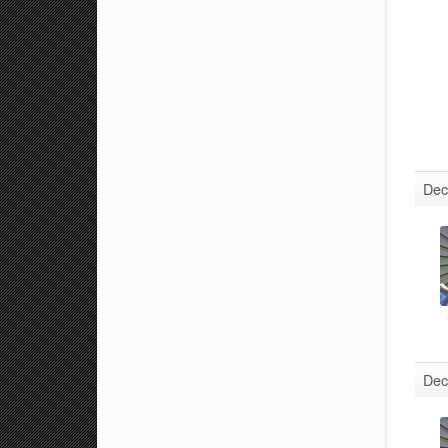
Dec
Dec