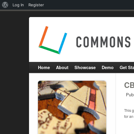
About
Log In
Register
WordPress
Home
About
Showcase
Demo
Get St
CB
Pub
This g
for an