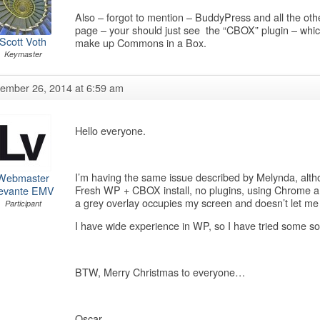
Also – forgot to mention – BuddyPress and all the oth
page – your should just see the “CBOX” plugin – which
Scott Voth
make up Commons in a Box.
Keymaster
ember 26, 2014 at 6:59 am
Hello everyone.
I’m having the same issue described by Melynda, altho
Webmaster
Fresh WP + CBOX install, no plugins, using Chrome and
evante EMV
a grey overlay occupies my screen and doesn’t let me
Participant
I have wide experience in WP, so I have tried some so
BTW, Merry Christmas to everyone…
Oscar