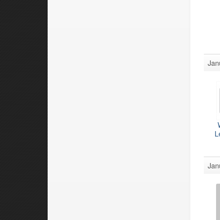
Jan
L
Jan