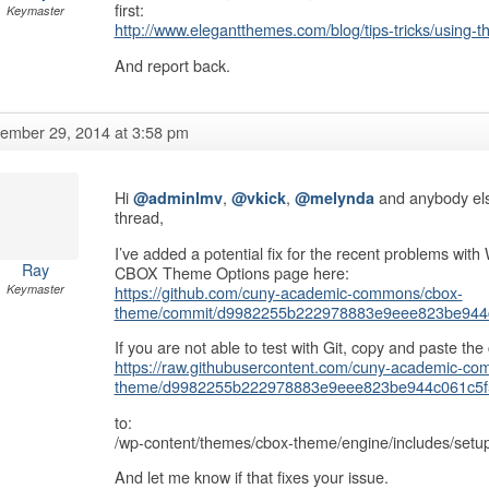
first:
Keymaster
http://www.elegantthemes.com/blog/tips-tricks/using-
And report back.
ember 29, 2014 at 3:58 pm
Hi
,
,
and anybody else
@adminlmv
@vkick
@melynda
thread,
I’ve added a potential fix for the recent problems wi
Ray
CBOX Theme Options page here:
https://github.com/cuny-academic-commons/cbox-
Keymaster
theme/commit/d9982255b222978883e9eee823be944
If you are not able to test with Git, copy and paste the c
https://raw.githubusercontent.com/cuny-academic-c
theme/d9982255b222978883e9eee823be944c061c5f5b
to:
/wp-content/themes/cbox-theme/engine/includes/setu
And let me know if that fixes your issue.