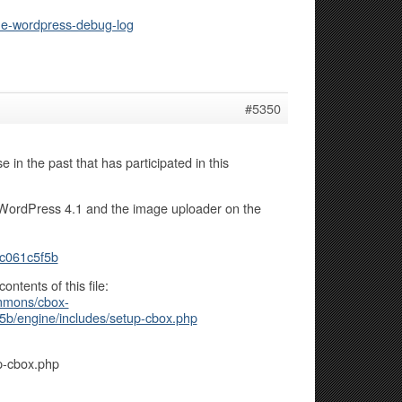
the-wordpress-debug-log
#5350
 in the past that has participated in this
th WordPress 4.1 and the image uploader on the
c061c5f5b
ontents of this file:
ommons/cbox-
/engine/includes/setup-cbox.php
p-cbox.php