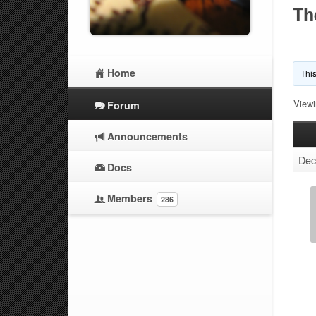
Th
Home
This
Viewi
Forum
Announcements
Dec
Docs
Members
286