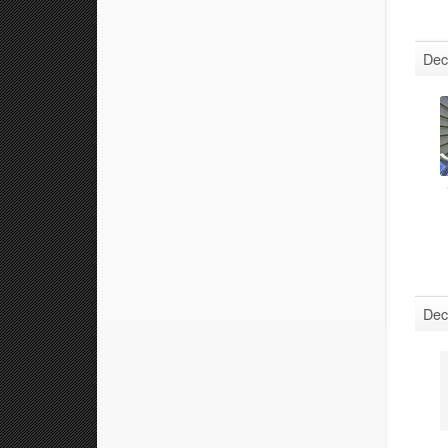
Dec
Dec