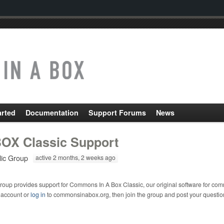
arted
Documentation
Support Forums
News
OX Classic Support
lic Group
active 2 months, 2 weeks ago
roup provides support for Commons In A Box Classic, our original software for com
 account or
log in
to commonsinabox.org, then join the group and post your questio