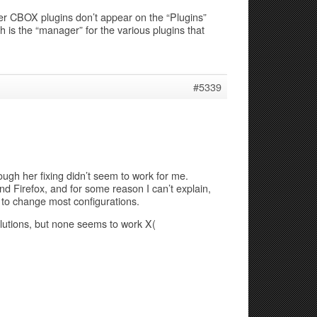
er CBOX plugins don’t appear on the “Plugins”
 is the “manager” for the various plugins that
#5339
ugh her fixing didn’t seem to work for me.
 Firefox, and for some reason I can’t explain,
 to change most configurations.
lutions, but none seems to work X(