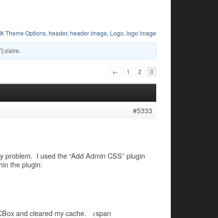
X Theme Options
,
header
,
header image
,
Logo
,
logo image
claire
.
←
1
2
3
#5333
lay problem. I used the “Add Admin CSS” plugin
n the plugin:
n CBox and cleared my cache. <span