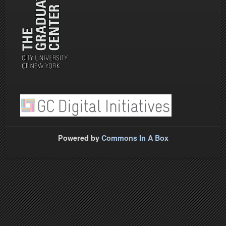
Powered by
Commons In A Box