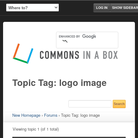
LOG IN
SHOW SIDEBA
Topic Tag: logo image
New Homepage
›
Forums
›
Topic Tag: logo image
Viewing topic 1 (of 1 total)