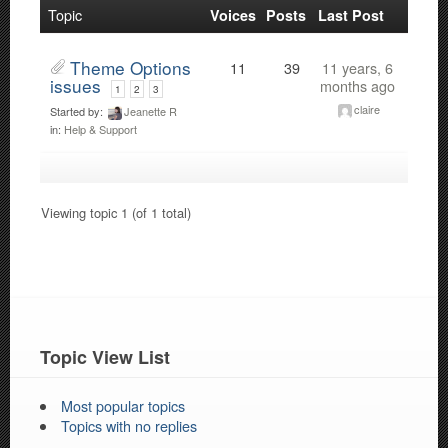
Topic
Voices
Posts
Last Post
Theme Options
11
39
11 years, 6
issues
months ago
1
2
3
claire
Started by:
Jeanette R
in:
Help & Support
Viewing topic 1 (of 1 total)
Topic View List
Most popular topics
Topics with no replies