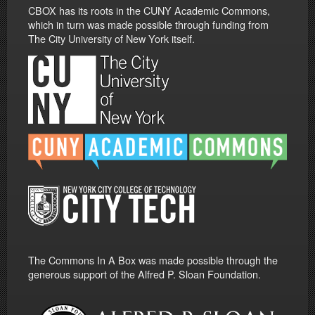
CBOX has its roots in the CUNY Academic Commons,
which in turn was made possible through funding from
The City University of New York itself.
The Commons In A Box was made possible through the
generous support of the Alfred P. Sloan Foundation.