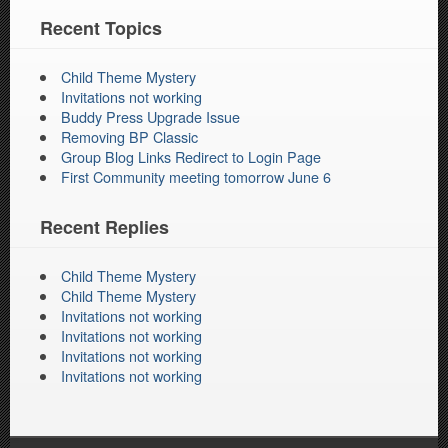
Recent Topics
Child Theme Mystery
Invitations not working
Buddy Press Upgrade Issue
Removing BP Classic
Group Blog Links Redirect to Login Page
First Community meeting tomorrow June 6
Recent Replies
Child Theme Mystery
Child Theme Mystery
Invitations not working
Invitations not working
Invitations not working
Invitations not working