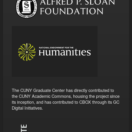
The CUNY Graduate Center has directly contributed to
the CUNY Academic Commons, housing the project since
its inception, and has contributed to CBOX through its GC
Digital Initiatives.