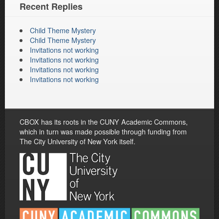
Recent Replies
Child Theme Mystery
Child Theme Mystery
Invitations not working
Invitations not working
Invitations not working
Invitations not working
CBOX has its roots in the CUNY Academic Commons,
which in turn was made possible through funding from
The City University of New York itself.