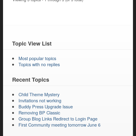
Topic View List
Most popular topics
Topics with no replies
Recent Topics
Child Theme Mystery
Invitations not working
Buddy Press Upgrade Issue
Removing BP Classic
Group Blog Links Redirect to Login Page
First Community meeting tomorrow June 6