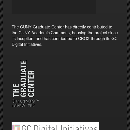
The CUNY Graduate Center has directly contributed to
the CUNY Academic Commons, housing the project since
its inception, and has contributed to CBOX through its GC
Digital Initiatives.