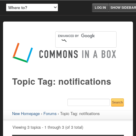
LOG IN
SHOW SIDEBA
Topic Tag: notifications
New Homepage
›
Forums
›
Topic Tag: notifications
Viewing 3 topics - 1 through 3 (of 3 total)