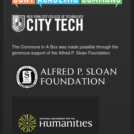
The Commons In A Box was made possible through the
generous support of the Alfred P. Sloan Foundation.