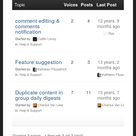
Topic
Voices
Posts
Last Post
comment editing &
2
4
12 years, 9
comments
months ago
notification
Ray
Started by:
Caitlin Loney
in:
Help & Support
Feature suggestion
2
3
13 years, 2
months ago
Started by:
Kathleen Fitzpatrick
Kathleen Fitzpatrick
in:
Help & Support
Duplicate content in
7
11
13 years, 7
group daily digests
months ago
Started by:
Charise Van Liew
Charise Van Liew
in:
Help & Support
Viewing 3 topics - 1 through 3 (of 3 total)