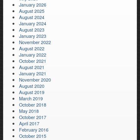
January 2026
August 2025
August 2024
January 2024
August 2023
January 2023
November 2022
August 2022
January 2022
October 2021
August 2021
January 2021
November 2020
August 2020
August 2019
March 2019
October 2018
May 2018
October 2017
April 2017
February 2016
October 2015