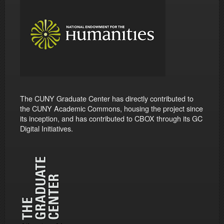
The CUNY Graduate Center has directly contributed to
the CUNY Academic Commons, housing the project since
its inception, and has contributed to CBOX through its GC
Digital Initiatives.