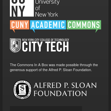
The Commons In A Box was made possible through the
generous support of the Alfred P. Sloan Foundation.