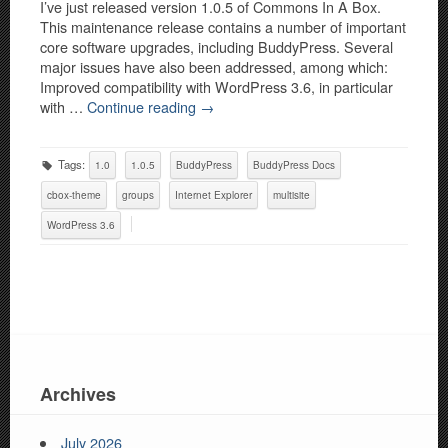
I’ve just released version 1.0.5 of Commons In A Box.
This maintenance release contains a number of important
core software upgrades, including BuddyPress. Several
major issues have also been addressed, among which:
Improved compatibility with WordPress 3.6, in particular
with …
Continue reading
→
Tags:
1.0
1.0.5
BuddyPress
BuddyPress Docs
cbox-theme
groups
Internet Explorer
multisite
WordPress 3.6
Archives
July 2026