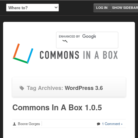
LOG IN
SHOW SIDEBA
Tag Archives:
WordPress 3.6
Commons In A Box 1.0.5
Boone Gorges
1 Comment »