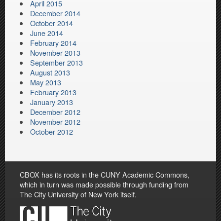
April 2015
December 2014
October 2014
June 2014
February 2014
November 2013
September 2013
August 2013
May 2013
February 2013
January 2013
December 2012
November 2012
October 2012
CBOX has its roots in the CUNY Academic Commons,
which in turn was made possible through funding from
The City University of New York itself.