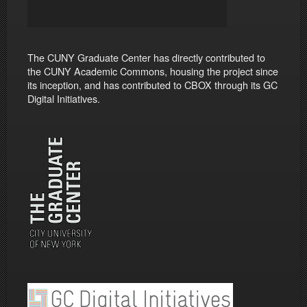
The CUNY Graduate Center has directly contributed to
the CUNY Academic Commons, housing the project since
its inception, and has contributed to CBOX through its GC
Digital Initiatives.