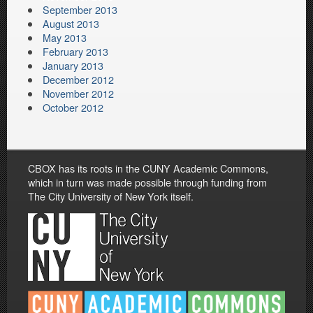
September 2013
August 2013
May 2013
February 2013
January 2013
December 2012
November 2012
October 2012
CBOX has its roots in the CUNY Academic Commons,
which in turn was made possible through funding from
The City University of New York itself.