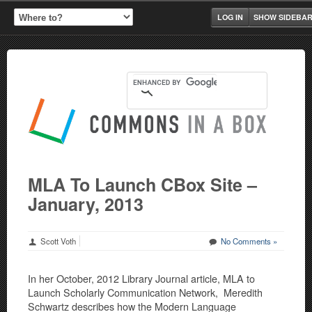
LOG IN
SHOW SIDEBA
MLA To Launch CBox Site –
January, 2013
Scott Voth
No Comments »
In her October, 2012 Library Journal article, MLA to
Launch Scholarly Communication Network, Meredith
Schwartz describes how the Modern Language