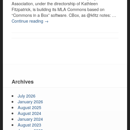
Association, under the directorship of Kathleen
Fitzpatrick, is building its MLA Commons based on
“Commons in a Box” software. CBox, as @kfitz notes: …
Continue reading
→
Archives
July 2026
January 2026
August 2025
August 2024
January 2024
August 2023