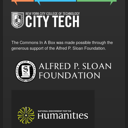
The Commons In A Box was made possible through the
generous support of the Alfred P. Sloan Foundation.