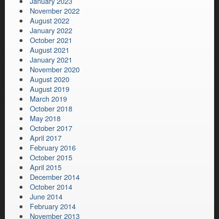
January 2023
November 2022
August 2022
January 2022
October 2021
August 2021
January 2021
November 2020
August 2020
August 2019
March 2019
October 2018
May 2018
October 2017
April 2017
February 2016
October 2015
April 2015
December 2014
October 2014
June 2014
February 2014
November 2013