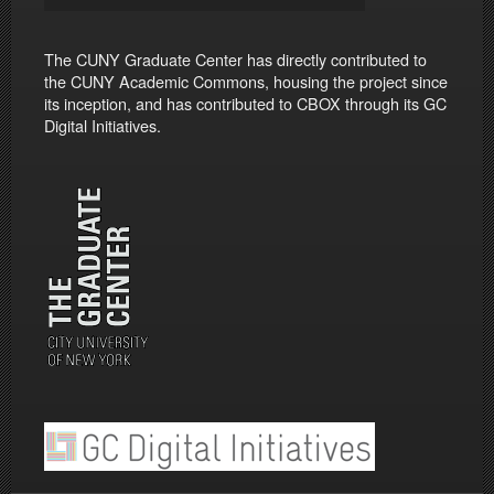
The CUNY Graduate Center has directly contributed to
the CUNY Academic Commons, housing the project since
its inception, and has contributed to CBOX through its GC
Digital Initiatives.