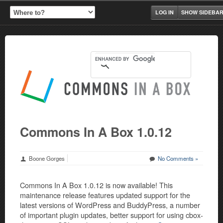
LOG IN
SHOW SIDEBA
Commons In A Box 1.0.12
Boone Gorges
No Comments »
Commons In A Box 1.0.12 is now available! This
maintenance release features updated support for the
latest versions of WordPress and BuddyPress, a number
of important plugin updates, better support for using cbox-