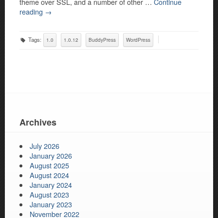
theme over SSL, and a number of other …
Continue
reading
→
Tags:
1.0
1.0.12
BuddyPress
WordPress
Archives
July 2026
January 2026
August 2025
August 2024
January 2024
August 2023
January 2023
November 2022