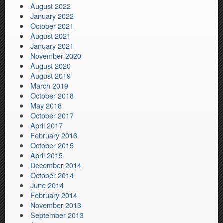
August 2022
January 2022
October 2021
August 2021
January 2021
November 2020
August 2020
August 2019
March 2019
October 2018
May 2018
October 2017
April 2017
February 2016
October 2015
April 2015
December 2014
October 2014
June 2014
February 2014
November 2013
September 2013