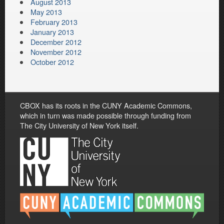
August 2013
May 2013
February 2013
January 2013
December 2012
November 2012
October 2012
CBOX has its roots in the CUNY Academic Commons,
which in turn was made possible through funding from
The City University of New York itself.