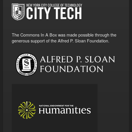
The Commons In A Box was made possible through the
generous support of the Alfred P. Sloan Foundation.