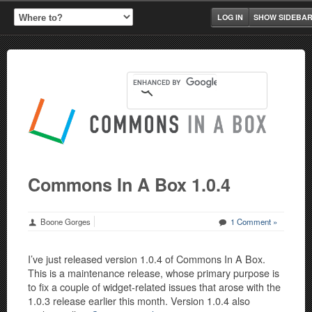
LOG IN
SHOW SIDEBA
Commons In A Box 1.0.4
Boone Gorges
1 Comment »
I’ve just released version 1.0.4 of Commons In A Box.
This is a maintenance release, whose primary purpose is
to fix a couple of widget-related issues that arose with the
1.0.3 release earlier this month. Version 1.0.4 also