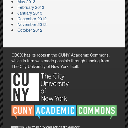
May 2013
February 2013
January 2013
December 2012
November 2012
October 2012
CBOX has its roots in the CUNY Academic Commons,
which in turn was made possible through funding from
The City University of New York itself.