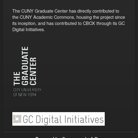
The CUNY Graduate Center has directly contributed to
the CUNY Academic Commons, housing the project since
its inception, and has contributed to CBOX through its GC
Digital Initiatives.