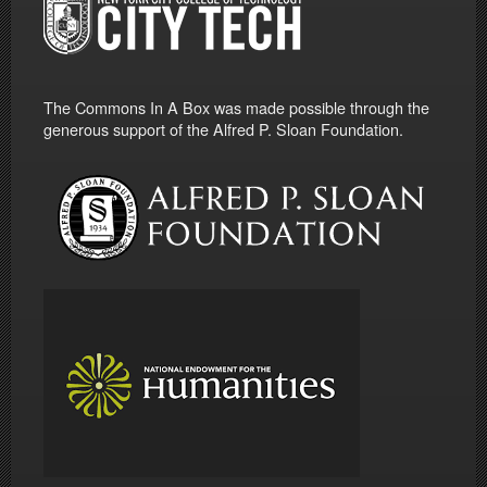
The Commons In A Box was made possible through the
generous support of the Alfred P. Sloan Foundation.