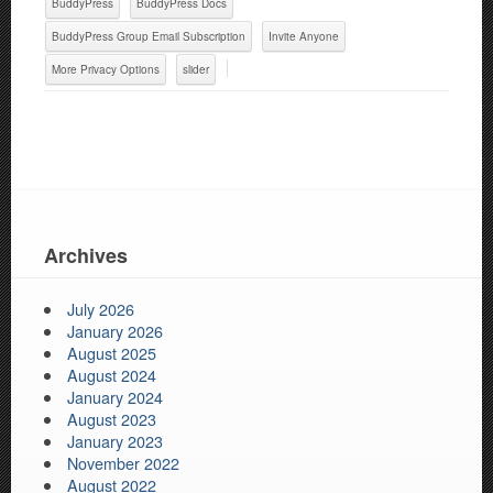
BuddyPress
BuddyPress Docs
BuddyPress Group Email Subscription
Invite Anyone
More Privacy Options
slider
Archives
July 2026
January 2026
August 2025
August 2024
January 2024
August 2023
January 2023
November 2022
August 2022