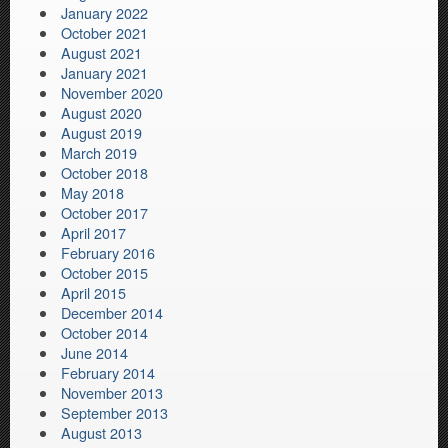
January 2022
October 2021
August 2021
January 2021
November 2020
August 2020
August 2019
March 2019
October 2018
May 2018
October 2017
April 2017
February 2016
October 2015
April 2015
December 2014
October 2014
June 2014
February 2014
November 2013
September 2013
August 2013