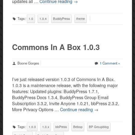
updates all …
Continue reading
→
Tags:
1.0
1.0.4
BuddyPress
theme
Commons In A Box 1.0.3
Boone Gorges
1 Comment »
I’ve just released version 1.0.3 of Commons In A Box.
1.0.3 is a maintenance release, with the following major
features: Updated plugins: BuddyPress 1.7.1,
BuddyPress Docs 1.3.4, BuddyPress Group Email
Subscription 3.3.2, Invite Anyone 1.0.21, bbPress 2.3.2,
More Privacy Options …
Continue reading
→
Tags:
1.0.3
1.0.x
bbPress
Bebop
BP Groupblog