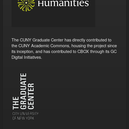
The CUNY Graduate Center has directly contributed to
the CUNY Academic Commons, housing the project since
its inception, and has contributed to CBOX through its GC
Digital Initiatives.