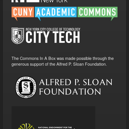
The Commons In A Box was made possible through the
generous support of the Alfred P. Sloan Foundation.