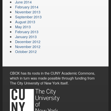
June 2014
February 2014
November 2013
September 2013
August 2013
May 2013
February 2013
January 2013
December 2012
November 2012
October 2012
CBOX has its roots in the CUNY Academic Commons,
which in turn was made possible through funding from
The City University of New York itself.