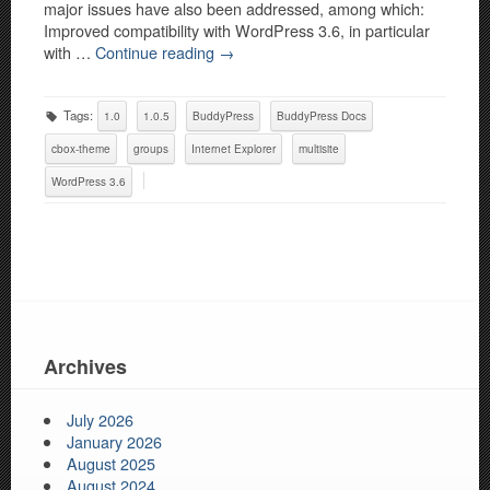
major issues have also been addressed, among which:
Improved compatibility with WordPress 3.6, in particular
with …
Continue reading
→
Tags:
1.0
1.0.5
BuddyPress
BuddyPress Docs
cbox-theme
groups
Internet Explorer
multisite
WordPress 3.6
Archives
July 2026
January 2026
August 2025
August 2024