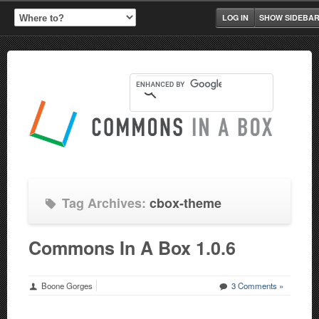
LOG IN
SHOW SIDEBA
Tag Archives:
cbox-theme
Commons In A Box 1.0.6
Boone Gorges
3 Comments »