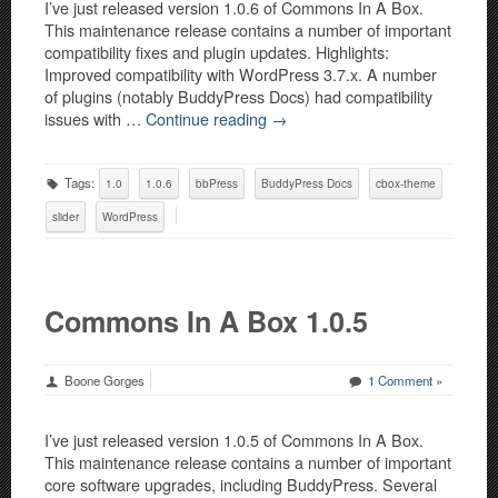
I’ve just released version 1.0.6 of Commons In A Box.
This maintenance release contains a number of important
compatibility fixes and plugin updates. Highlights:
Improved compatibility with WordPress 3.7.x. A number
of plugins (notably BuddyPress Docs) had compatibility
issues with …
Continue reading
→
Tags:
1.0
1.0.6
bbPress
BuddyPress Docs
cbox-theme
slider
WordPress
Commons In A Box 1.0.5
Boone Gorges
1 Comment »
I’ve just released version 1.0.5 of Commons In A Box.
This maintenance release contains a number of important
core software upgrades, including BuddyPress. Several