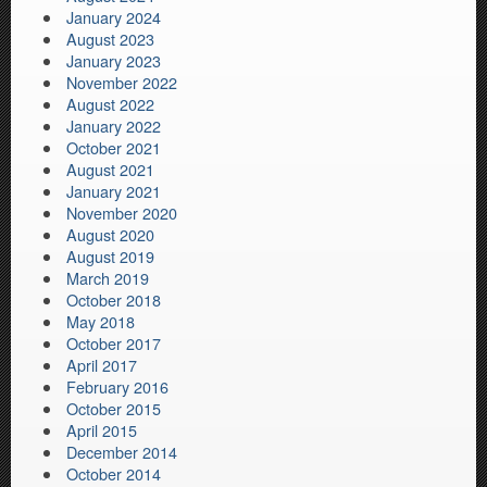
January 2024
August 2023
January 2023
November 2022
August 2022
January 2022
October 2021
August 2021
January 2021
November 2020
August 2020
August 2019
March 2019
October 2018
May 2018
October 2017
April 2017
February 2016
October 2015
April 2015
December 2014
October 2014