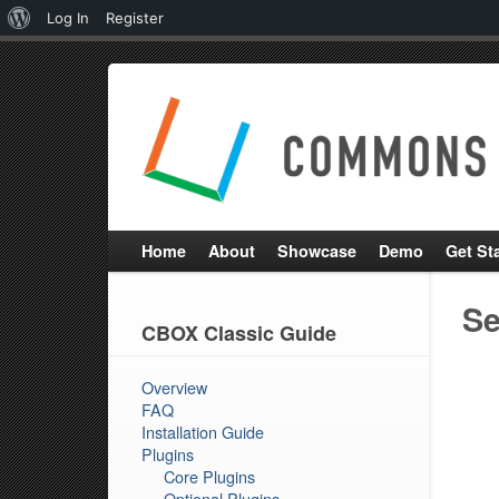
About
Log In
Register
WordPress
Home
About
Showcase
Demo
Get St
Se
CBOX Classic Guide
Overview
FAQ
Installation Guide
Plugins
Core Plugins
Optional Plugins