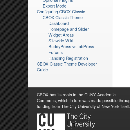
Expert Mode
Configuring CBOX Classic
CBOX Classic Theme
Dashboard
Homepage and Slider
Widget Areas
Sitewide Wiki
BuddyPress vs. bbPress
Forums
Handling Registration
CBOX Classic Theme Developer
Guide
CBOX has its roots in the CUNY Academic
Commons, which in turn was made possible throu
funding from The City University of New York itself.