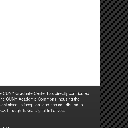
e CUNY Graduate Center has directly contributed
 the CUNY Academic Commons, housing the
ject since its inception, and has contributed to
X through its GC Digital Initiatives.