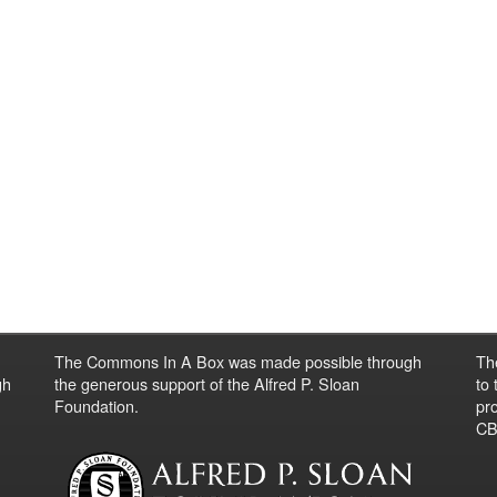
The Commons In A Box was made possible through
Th
gh
the generous support of the Alfred P. Sloan
to
Foundation.
pro
CBO