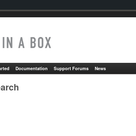
arted
Documentation
Support Forums
News
arch