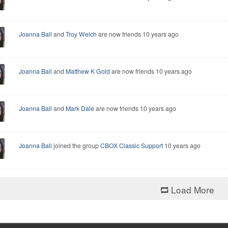
Joanna Ball
and
Troy Welch
are now friends
10 years ago
Joanna Ball
and
Matthew K Gold
are now friends
10 years ago
Joanna Ball
and
Mark Dale
are now friends
10 years ago
Joanna Ball
joined the group
CBOX Classic Support
10 years ago
Load More