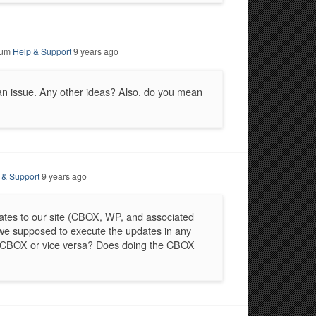
rum
Help & Support
9 years ago
 an issue. Any other ideas? Also, do you mean
 & Support
9 years ago
ates to our site (CBOX, WP, and associated
 we supposed to execute the updates in any
e CBOX or vice versa? Does doing the CBOX