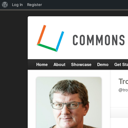
About
Log In
Register
WordPress
Home
About
Showcase
Demo
Get St
Tr
@tro