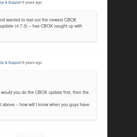
lp & Support
9 years ago
and wanted to test out the newest CBOX
y update (4.7.3) – has CBOX caught up with
lp & Support
9 years ago
 would you do the CBOX update first, then the
nt above – how will I know when you guys have