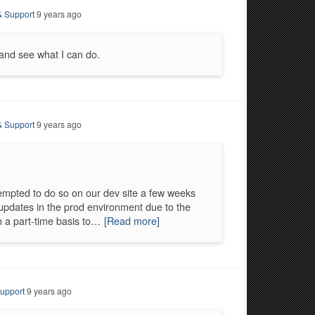
& Support
9 years ago
d and see what I can do.
& Support
9 years ago
mpted to do so on our dev site a few weeks
updates in the prod environment due to the
n a part-time basis to…
[Read more]
upport
9 years ago