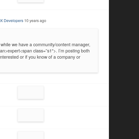
X Developers
10 years ago
 while we have a community/content manager,
an>expert<span class=”s1″>. I’m posting both
interested or if you know of a company or