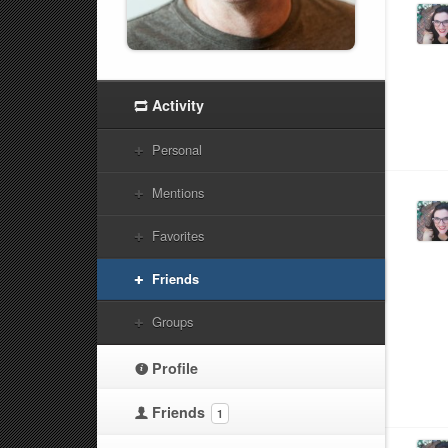
Activity
Personal
Mentions
Favorites
Friends
Groups
Profile
Friends
1