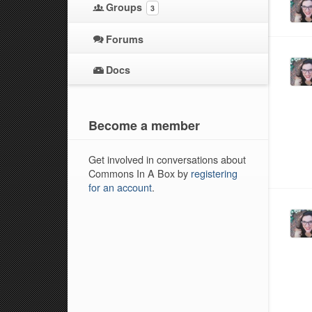
Groups
3
Forums
Docs
Become a member
Get involved in conversations about
Commons In A Box by
registering
for an account
.