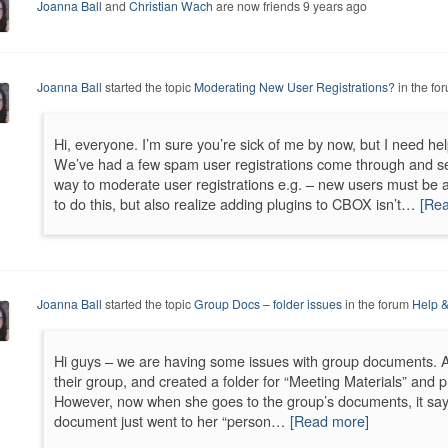
Joanna Ball
and
Christian Wach
are now friends
9 years ago
Joanna Ball
started the topic
Moderating New User Registrations?
in the fo
Hi, everyone. I’m sure you’re sick of me by now, but I need hel
We’ve had a few spam user registrations come through and sen
way to moderate user registrations e.g. – new users must be 
to do this, but also realize adding plugins to CBOX isn’t…
[Re
Joanna Ball
started the topic
Group Docs – folder issues
in the forum
Help &
Hi guys – we are having some issues with group documents. 
their group, and created a folder for “Meeting Materials” and 
However, now when she goes to the group’s documents, it says
document just went to her “person…
[Read more]