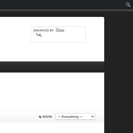
Sear
SHOW: