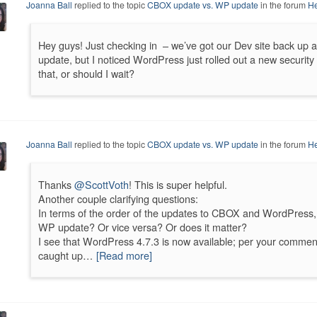
Joanna Ball
replied to the topic
CBOX update vs. WP update
in the forum
He
Hey guys! Just checking in – we’ve got our Dev site back up 
update, but I noticed WordPress just rolled out a new securit
that, or should I wait?
Joanna Ball
replied to the topic
CBOX update vs. WP update
in the forum
He
Thanks
@ScottVoth
! This is super helpful.
Another couple clarifying questions:
In terms of the order of the updates to CBOX and WordPress,
WP update? Or vice versa? Or does it matter?
I see that WordPress 4.7.3 is now available; per your comme
caught up…
[Read more]