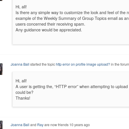
Hi, all!
Is there any simple way to customize the look and feel of the n
example of the Weekly Summary of Group Topics email as an e
users concerned their receiving spam.
Any guidance would be appreciated.
Joanna Ball
started the topic
http error on profile image upload?
in the foru
Hi, all!
A user is getting the, “HTTP error” when attempting to upload 
could be?
Thanks!
Joanna Ball
and
Ray
are now friends
10 years ago