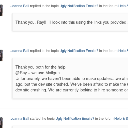
Joanna Ball
replied to the topic
Ugly Notification Emails?
in the forum
Help 
Thank you, Ray!! I’ll look into this using the links you provide
Joanna Ball
replied to the topic
Ugly Notification Emails?
in the forum
Help 
Thank you both for the help!
@Ray – we use Mailgun.
Unfortunately, we haven’t been able to make updates…we atte
ago, but the dev site crashed. We’ve been afraid to make the 
dev site crashing. We are currently looking to hire someone o
Joanna Ball
started the topic
Ugly Notification Emails?
in the forum
Help & S