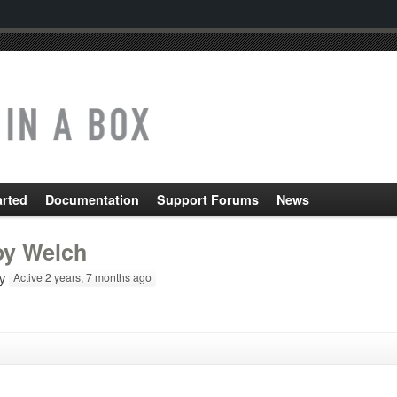
arted
Documentation
Support Forums
News
oy Welch
y
Active 2 years, 7 months ago