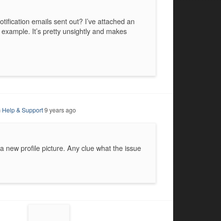
otification emails sent out? I’ve attached an
xample. It’s pretty unsightly and makes
m
Help & Support
9 years ago
a new profile picture. Any clue what the issue