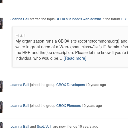
Joanna Ball
started the topic
CBOX site needs web admin!
in the forum
CBO
Hi all!
My organization runs a CBOX site (pcornetcommons.org) and
we’re in great need of a Web-<span class=”s1″>IT Admin </sp
the RFP and the job description. Please let me know if you’re 
individual who would be…
[Read more]
Joanna Ball
joined the group
CBOX Developers
10 years ago
Joanna Ball
joined the group
CBOX Pioneers
10 years ago
Joanna Ball
and
Scott Voth
are now friends
10 years ago