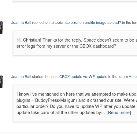
Joanna Ball
replied to the topic
http error on profile image upload?
in the fo
Hi, Christian! Thanks for the reply. Space doesn’t seem to be
error logs from my server or the CBOX dashboard?
Joanna Ball
started the topic
CBOX update vs. WP update
in the forum
Help
I know I’ve mentioned on here that we attempted to make upd
plugins – BuddyPress/Mailgun) and it crashed our site. Were
particular order? Do you have to update WP after you updat
update take care of all the other updates by…
[Read more]