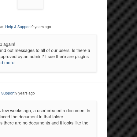
rum
Help & Support
9 years ago
p again!
d out messages to all of our users. Is there a
approved by an admin? I see there are plugins
ad more]
 Support
9 years ago
A few weeks ago, a user created a document in
placed the document in that folder.
 there are no documents and it looks like the