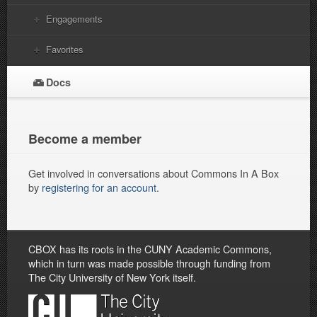
Engagements
Favorites
Docs
Become a member
Get involved in conversations about Commons In A Box
by
registering for an account
.
CBOX has its roots in the CUNY Academic Commons,
which in turn was made possible through funding from
The City University of New York itself.