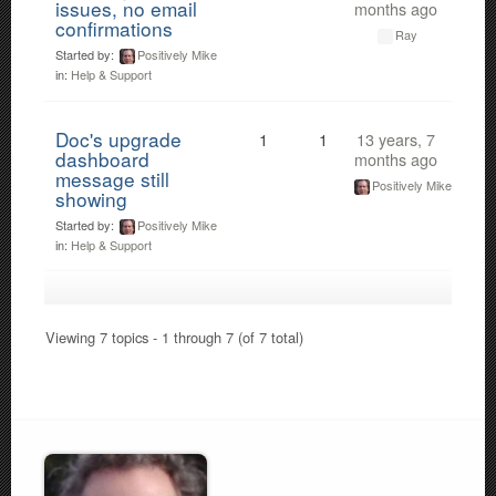
issues, no email
months ago
confirmations
Ray
Started by:
Positively Mike
in:
Help & Support
Doc's upgrade
1
1
13 years, 7
dashboard
months ago
message still
Positively Mike
showing
Started by:
Positively Mike
in:
Help & Support
Viewing 7 topics - 1 through 7 (of 7 total)