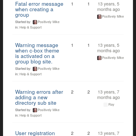
Fatal error message
1
1
13 years, 5
when creating a
months ago
group
Positively Mike
Started by:
Positively Mike
in:
Help & Support
Warning message
1
1
13 years, 5
when c-box theme
months ago
is activated on a
Positively Mike
group blog site.
Started by:
Positively Mike
in:
Help & Support
Warning errors after
2
2
13 years, 7
adding a new
months ago
directory sub site
Ray
Started by:
Positively Mike
in:
Help & Support
User registration
2
2
13 years, 7