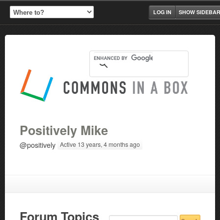
LOG IN
SHOW SIDEBA
Positively Mike
@positively
Active 13 years, 4 months ago
Forum Topics