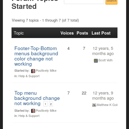
Started
Viewing 7 topics - 1 through 7 (of 7 total)
Topic
Voices
Posts
Last Post
Footer-Top-Bottom
4
7
12 years, 5
menus background
months ago
color change not
Scott Voth
working
Started by:
Positively Mike
in:
Help & Support
Top menu
7
22
12 years, 9
background change
months ago
not working
1
2
Matthew K Gold
Started by:
Positively Mike
in:
Help & Support