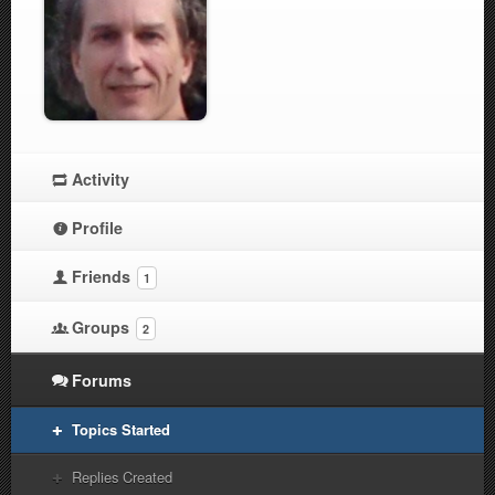
Activity
Profile
Friends
1
Groups
2
Forums
Topics Started
Replies Created