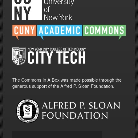
The Commons In A Box was made possible through the
generous support of the Alfred P. Sloan Foundation.