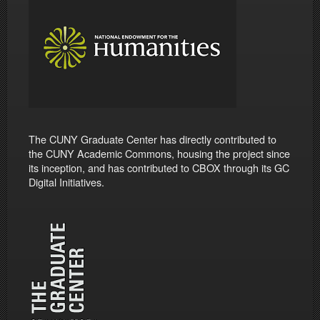
The CUNY Graduate Center has directly contributed to
the CUNY Academic Commons, housing the project since
its inception, and has contributed to CBOX through its GC
Digital Initiatives.