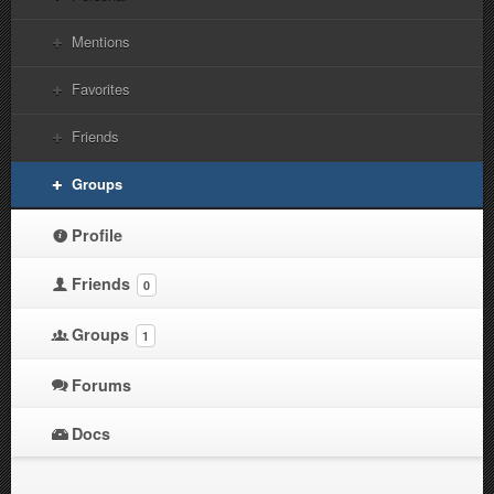
Mentions
Favorites
Friends
Groups
Profile
Friends
0
Groups
1
Forums
Docs