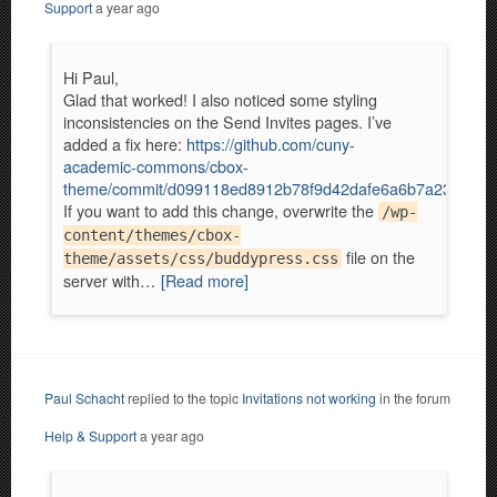
Support
a year ago
Hi Paul,
Glad that worked! I also noticed some styling
inconsistencies on the Send Invites pages. I’ve
added a fix here:
https://github.com/cuny-
academic-commons/cbox-
theme/commit/d099118ed8912b78f9d42dafe6a6b7a2322abf
If you want to add this change, overwrite the
/wp-
content/themes/cbox-
file on the
theme/assets/css/buddypress.css
server with…
[Read more]
Paul Schacht
replied to the topic
Invitations not working
in the forum
Help & Support
a year ago