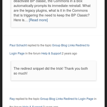
deactivate BP classic, the Commons in a Box
automatically prompts its immediate reinstall. What
are the legacy plugins, what is it in the Commons
that is triggering the need to keep the BP Classic?
Here is…
[Read more]
Paul Schacht
replied to the topic
Group Blog Links Redirect to
Login Page
in the forum
Help & Support
2 years ago
The redirect snippet did the trick! Thank you both
so much!
Ray
replied to the topic
Group Blog Links Redirect to Login Page
in
the forum
Help & Support
2 years ago