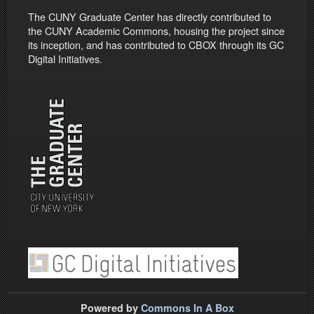
The CUNY Graduate Center has directly contributed to
the CUNY Academic Commons, housing the project since
its inception, and has contributed to CBOX through its GC
Digital Initiatives.
Powered by
Commons In A Box