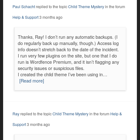
Paul Schacht
replied to the topic
Child Theme Mystery
in the forum
Help & Support
3 months ago
Thanks, Ray! I don’t run any automatic backups. (I
do regularly back up manually, though.) Access log
info doesn’t stretch back to the date of the incident.
I run very few plugins on the site, but one that I do
run is Wordfence Premium, and it isn’t flagging any
security issues or suspicious files.
I created the child theme I’ve been using in…
[Read more]
Ray
replied to the topic
Child Theme Mystery
in the forum
Help &
Support
3 months ago