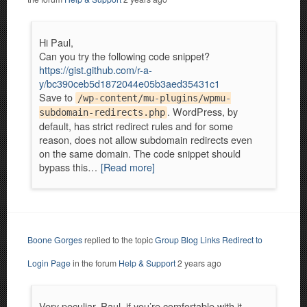
Hi Paul,
Can you try the following code snippet?
https://gist.github.com/r-a-
y/bc390ceb5d1872044e05b3aed35431c1
Save to
/wp-content/mu-plugins/wpmu-
. WordPress, by
subdomain-redirects.php
default, has strict redirect rules and for some
reason, does not allow subdomain redirects even
on the same domain. The code snippet should
bypass this…
[Read more]
Boone Gorges
replied to the topic
Group Blog Links Redirect to
Login Page
in the forum
Help & Support
2 years ago
Very peculiar. Paul, if you’re comfortable with it,