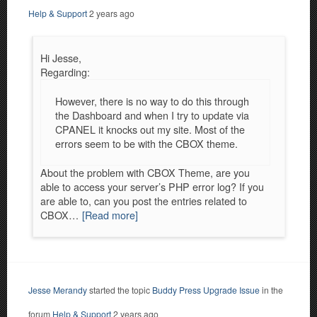
Help & Support
2 years ago
Hi Jesse,
Regarding:
However, there is no way to do this through
the Dashboard and when I try to update via
CPANEL it knocks out my site. Most of the
errors seem to be with the CBOX theme.
About the problem with CBOX Theme, are you
able to access your server’s PHP error log? If you
are able to, can you post the entries related to
CBOX…
[Read more]
Jesse Merandy
started the topic
Buddy Press Upgrade Issue
in the
forum
Help & Support
2 years ago