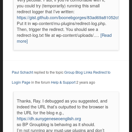
you could try (temporarily) running this small
redirect logger that I’ve written:
https://gist.github.com/boonebgorges/83ad69a81052c5ce4
Put it in wp-content/mu-plugins/redirect-log.php.
Then, trigger the redirect. You should see a
redirect-log.txt file at wp-content/uploads/.…
[Read
more]
Paul Schacht
replied to the topic
Group Blog Links Redirect to
Login Page
in the forum
Help & Support
2 years ago
Thanks, Ray. I debugged as you suggested, and
indeed the URL that’s outputted to the browser is
the URL for the blog e.g.,
https://dh.sunygeneseoenglish.org
so BP Groupblog is behaving as it should.
I’m not running any must-use plugins and don’t