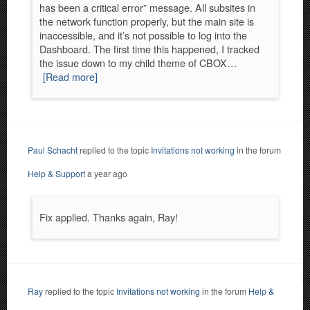
has been a critical error” message. All subsites in
the network function properly, but the main site is
inaccessible, and it’s not possible to log into the
Dashboard. The first time this happened, I tracked
the issue down to my child theme of CBOX…
[Read more]
Paul Schacht
replied to the topic
Invitations not working
in the forum
Help & Support
a year ago
Fix applied. Thanks again, Ray!
Ray
replied to the topic
Invitations not working
in the forum
Help &