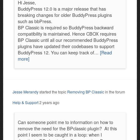
Hi Jesse,
BuddyPress 12.0 is a major release that has
breaking changes for older BuddyPress plugins
such as bbPress.
BP Classic is required so BuddyPress backward
compatibility is maintained. Hence CBOX requires
BP Classic until all our recommended BuddyPress
plugins have updated their codebases to support
BuddyPress 12. You can keep track of…
[Read
more]
Jesse Merandy
started the topic
Removing BP Classic
in the forum
Help & Support
2 years ago
Can someone point me to information on how to
remove the need for the BPclassic plugin? At this
point I seem to be caught in a loop: when I