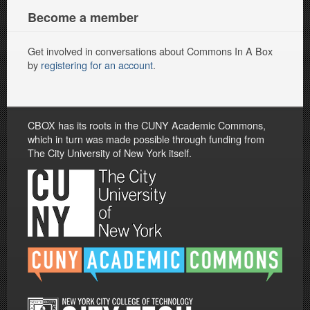
Become a member
Get involved in conversations about Commons In A Box
by
registering for an account
.
CBOX has its roots in the CUNY Academic Commons,
which in turn was made possible through funding from
The City University of New York itself.