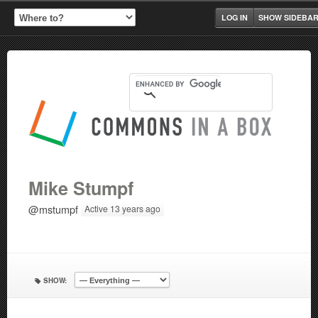
LOG IN
SHOW SIDEBA
Mike Stumpf
@mstumpf
Active 13 years ago
SHOW: