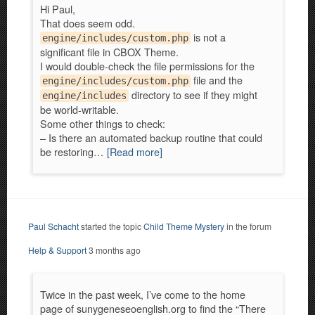
Hi Paul,
That does seem odd.
is not a
engine/includes/custom.php
significant file in CBOX Theme.
I would double-check the file permissions for the
file and the
engine/includes/custom.php
directory to see if they might
engine/includes
be world-writable.
Some other things to check:
– Is there an automated backup routine that could
be restoring…
[Read more]
Paul Schacht
started the topic
Child Theme Mystery
in the forum
Help & Support
3 months ago
Twice in the past week, I’ve come to the home
page of sunygeneseoenglish.org to find the “There