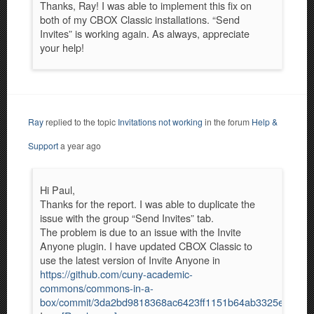
Thanks, Ray! I was able to implement this fix on
both of my CBOX Classic installations. “Send
Invites” is working again. As always, appreciate
your help!
Ray
replied to the topic
Invitations not working
in the forum
Help &
Support
a year ago
Hi Paul,
Thanks for the report. I was able to duplicate the
issue with the group “Send Invites” tab.
The problem is due to an issue with the Invite
Anyone plugin. I have updated CBOX Classic to
use the latest version of Invite Anyone in
https://github.com/cuny-academic-
commons/commons-in-a-
box/commit/3da2bd9818368ac6423ff1151b64ab3325eb5e29