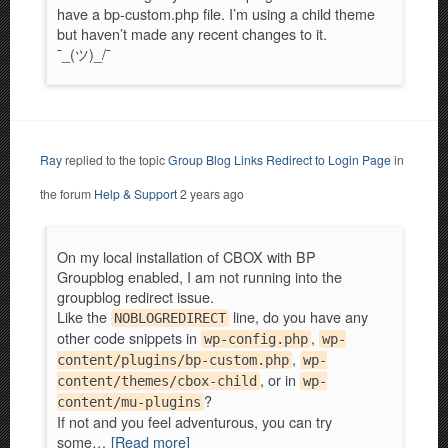
have a bp-custom.php file. I’m using a child theme
but haven’t made any recent changes to it.
¯_(ツ)_/¯
Ray
replied to the topic
Group Blog Links Redirect to Login Page
in
the forum
Help & Support
2 years ago
On my local installation of CBOX with BP
Groupblog enabled, I am not running into the
groupblog redirect issue.
Like the
line, do you have any
NOBLOGREDIRECT
other code snippets in
,
wp-config.php
wp-
,
content/plugins/bp-custom.php
wp-
, or in
content/themes/cbox-child
wp-
?
content/mu-plugins
If not and you feel adventurous, you can try
some…
[Read more]