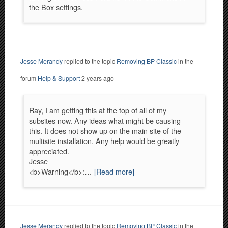
the Box settings.
Jesse Merandy
replied to the topic
Removing BP Classic
in the
forum
Help & Support
2 years ago
Ray, I am getting this at the top of all of my
subsites now. Any ideas what might be causing
this. It does not show up on the main site of the
multisite installation. Any help would be greatly
appreciated.
Jesse
<b>Warning</b>:…
[Read more]
Jesse Merandy
replied to the topic
Removing BP Classic
in the