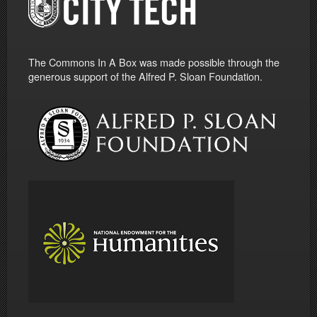
The Commons In A Box was made possible through the
generous support of the Alfred P. Sloan Foundation.