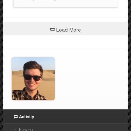
Load More
Activity
Personal