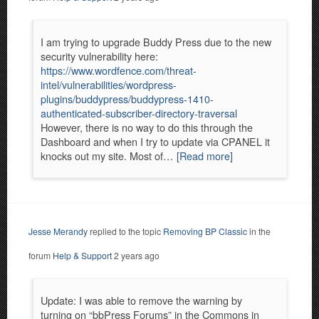
I am trying to upgrade Buddy Press due to the new
security vulnerability here:
https://www.wordfence.com/threat-
intel/vulnerabilities/wordpress-
plugins/buddypress/buddypress-1410-
authenticated-subscriber-directory-traversal
However, there is no way to do this through the
Dashboard and when I try to update via CPANEL it
knocks out my site. Most of…
[Read more]
Jesse Merandy
replied to the topic
Removing BP Classic
in the
forum
Help & Support
2 years ago
Update: I was able to remove the warning by
turning on “bbPress Forums” in the Commons in