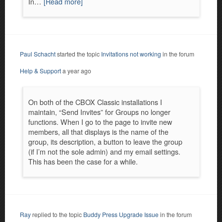
In…
[Read more]
Paul Schacht
started the topic
Invitations not working
in the forum
Help & Support
a year ago
On both of the CBOX Classic installations I
maintain, “Send Invites” for Groups no longer
functions. When I go to the page to invite new
members, all that displays is the name of the
group, its description, a button to leave the group
(if I’m not the sole admin) and my email settings.
This has been the case for a while.
Ray
replied to the topic
Buddy Press Upgrade Issue
in the forum