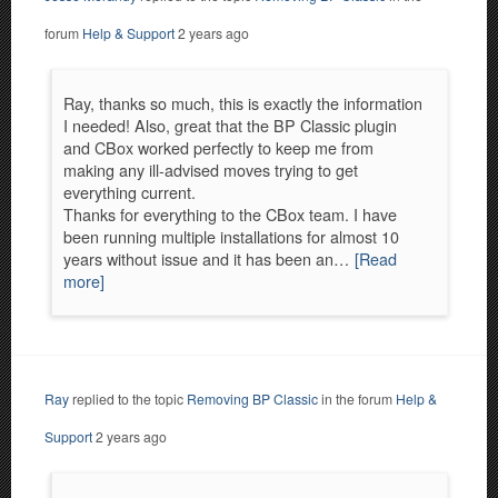
forum
Help & Support
2 years ago
Ray, thanks so much, this is exactly the information
I needed! Also, great that the BP Classic plugin
and CBox worked perfectly to keep me from
making any ill-advised moves trying to get
everything current.
Thanks for everything to the CBox team. I have
been running multiple installations for almost 10
years without issue and it has been an…
[Read
more]
Ray
replied to the topic
Removing BP Classic
in the forum
Help &
Support
2 years ago