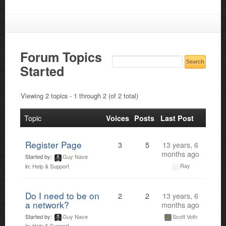
Forum Topics
Started
Viewing 2 topics - 1 through 2 (of 2 total)
Topic
Voices
Posts
Last Post
Register Page
3
5
13 years, 6
months ago
Started by:
Guy Nave
Ray
in:
Help & Support
Do I need to be on
2
2
13 years, 6
a network?
months ago
Started by:
Guy Nave
Scott Voth
in:
Help & Support