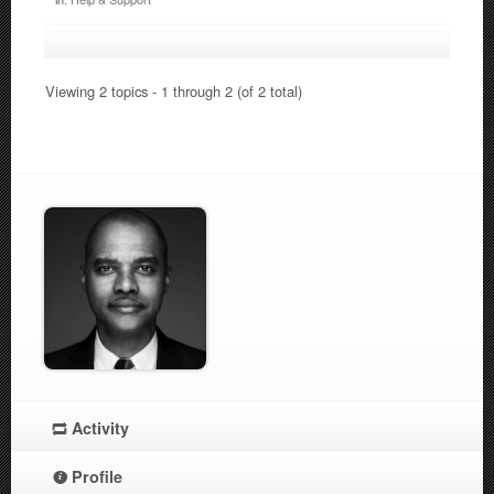
Viewing 2 topics - 1 through 2 (of 2 total)
Activity
Profile