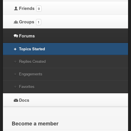
Friends
0
Groups
1
Forums
Topics Started
Replies Created
Engagements
Favorites
Docs
Become a member