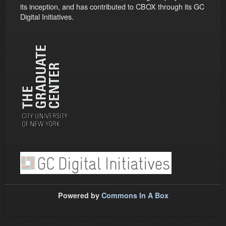
its inception, and has contributed to CBOX through its GC
Digital Initiatives.
Powered by
Commons In A Box