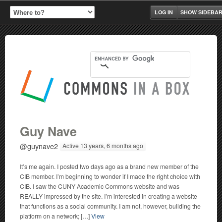
LOG IN
SHOW SIDEBA
Guy Nave
@guynave2
Active 13 years, 6 months ago
It’s me again. I posted two days ago as a brand new member of the
CIB member. I’m beginning to wonder if I made the right choice with
CIB. I saw the CUNY Academic Commons website and was
REALLY impressed by the site. I’m interested in creating a website
that functions as a social community. I am not, however, building the
platform on a network; […]
View