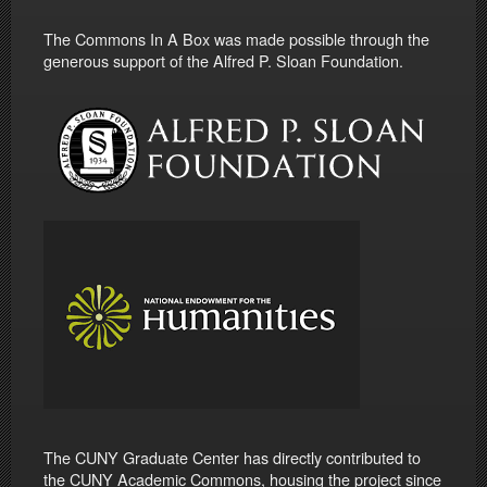
The Commons In A Box was made possible through the
generous support of the Alfred P. Sloan Foundation.
The CUNY Graduate Center has directly contributed to
the CUNY Academic Commons, housing the project since