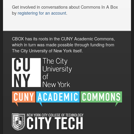
Get involved in conversations about Commons In A Box
by
registering for an account
.
CBOX has its roots in the CUNY Academic Commons,
which in turn was made possible through funding from
The City University of New York itself.