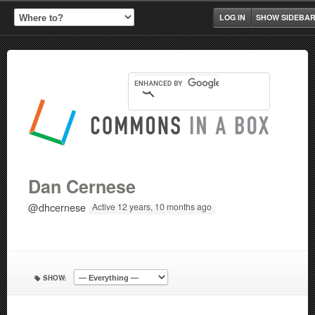
LOG IN
SHOW SIDEBA
Dan Cernese
@dhcernese
Active 12 years, 10 months ago
SHOW: