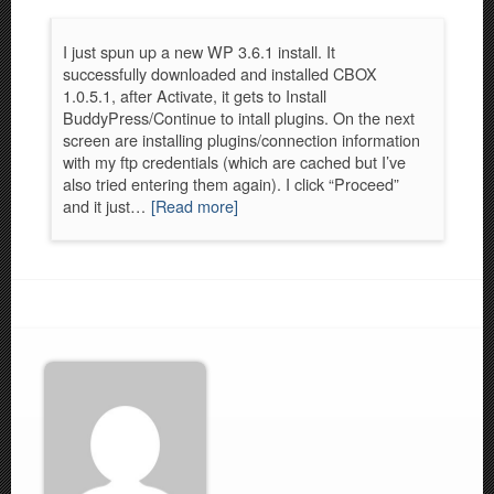
I just spun up a new WP 3.6.1 install. It
successfully downloaded and installed CBOX
1.0.5.1, after Activate, it gets to Install
BuddyPress/Continue to intall plugins. On the next
screen are installing plugins/connection information
with my ftp credentials (which are cached but I’ve
also tried entering them again). I click “Proceed”
and it just…
[Read more]