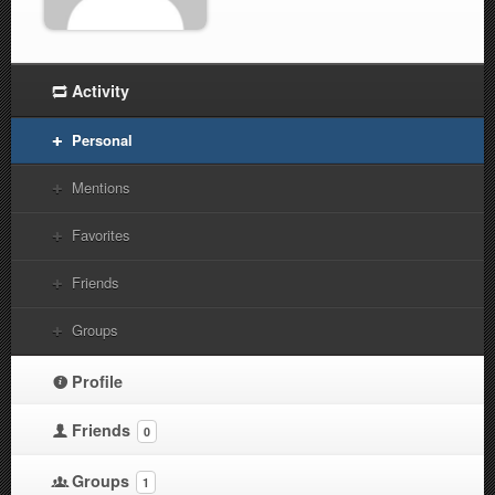
Activity
Personal
Mentions
Favorites
Friends
Groups
Profile
Friends
0
Groups
1