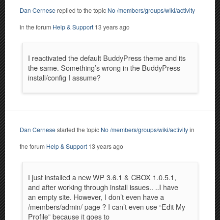
Dan Cernese
replied to the topic
No /members/groups/wiki/activity
in the forum
Help & Support
13 years ago
I reactivated the default BuddyPress theme and its
the same. Something’s wrong in the BuddyPress
install/config I assume?
Dan Cernese
started the topic
No /members/groups/wiki/activity
in
the forum
Help & Support
13 years ago
I just installed a new WP 3.6.1 & CBOX 1.0.5.1,
and after working through install issues.. ..I have
an empty site. However, I don’t even have a
/members/admin/ page ? I can’t even use “Edit My
Profile” because it goes to