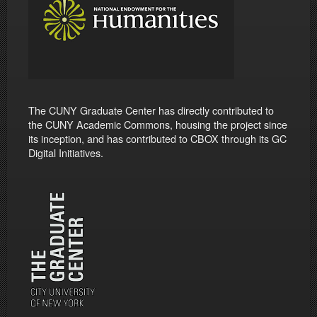
The CUNY Graduate Center has directly contributed to
the CUNY Academic Commons, housing the project since
its inception, and has contributed to CBOX through its GC
Digital Initiatives.