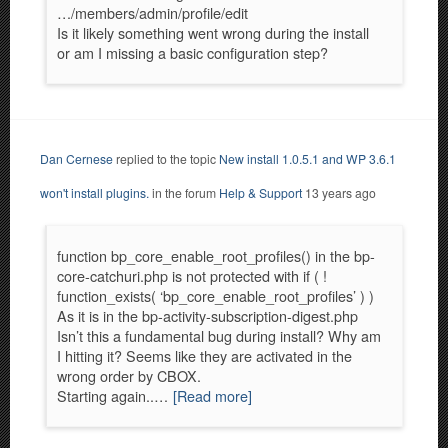
…/members/admin/profile/edit
Is it likely something went wrong during the install
or am I missing a basic configuration step?
Dan Cernese
replied to the topic
New install 1.0.5.1 and WP 3.6.1
won't install plugins.
in the forum
Help & Support
13 years ago
function bp_core_enable_root_profiles() in the bp-
core-catchuri.php is not protected with if ( !
function_exists( ‘bp_core_enable_root_profiles’ ) )
As it is in the bp-activity-subscription-digest.php
Isn’t this a fundamental bug during install? Why am
I hitting it? Seems like they are activated in the
wrong order by CBOX.
Starting again..…
[Read more]