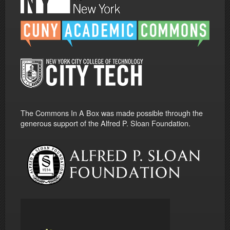
The Commons In A Box was made possible through the
generous support of the Alfred P. Sloan Foundation.