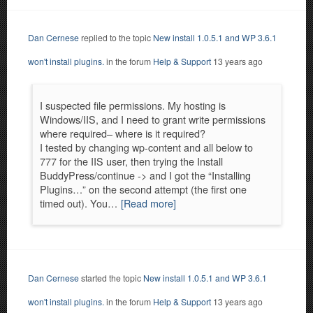
Dan Cernese
replied to the topic
New install 1.0.5.1 and WP 3.6.1
won't install plugins.
in the forum
Help & Support
13 years ago
I suspected file permissions. My hosting is
Windows/IIS, and I need to grant write permissions
where required– where is it required?
I tested by changing wp-content and all below to
777 for the IIS user, then trying the Install
BuddyPress/continue -> and I got the “Installing
Plugins…” on the second attempt (the first one
timed out). You…
[Read more]
Dan Cernese
started the topic
New install 1.0.5.1 and WP 3.6.1
won't install plugins.
in the forum
Help & Support
13 years ago