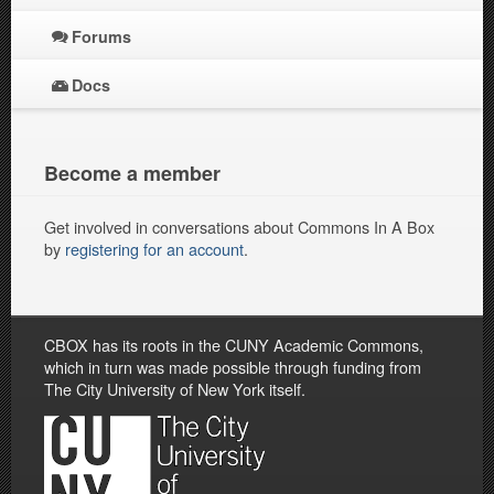
Forums
Docs
Become a member
Get involved in conversations about Commons In A Box
by
registering for an account
.
CBOX has its roots in the CUNY Academic Commons,
which in turn was made possible through funding from
The City University of New York itself.