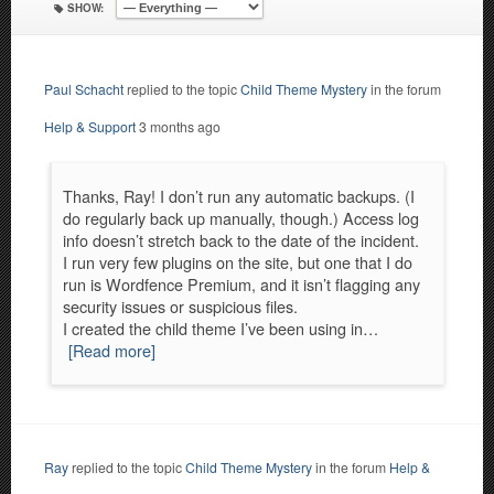
SHOW:
Paul Schacht
replied to the topic
Child Theme Mystery
in the forum
Help & Support
3 months ago
Thanks, Ray! I don’t run any automatic backups. (I
do regularly back up manually, though.) Access log
info doesn’t stretch back to the date of the incident.
I run very few plugins on the site, but one that I do
run is Wordfence Premium, and it isn’t flagging any
security issues or suspicious files.
I created the child theme I’ve been using in…
[Read more]
Ray
replied to the topic
Child Theme Mystery
in the forum
Help &