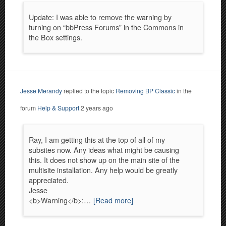
Update: I was able to remove the warning by
turning on “bbPress Forums” in the Commons in
the Box settings.
Jesse Merandy
replied to the topic
Removing BP Classic
in the
forum
Help & Support
2 years ago
Ray, I am getting this at the top of all of my
subsites now. Any ideas what might be causing
this. It does not show up on the main site of the
multisite installation. Any help would be greatly
appreciated.
Jesse
<b>Warning</b>:…
[Read more]