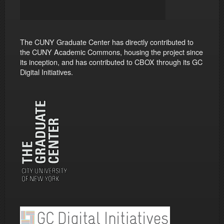
The CUNY Graduate Center has directly contributed to
the CUNY Academic Commons, housing the project since
its inception, and has contributed to CBOX through its GC
Digital Initiatives.