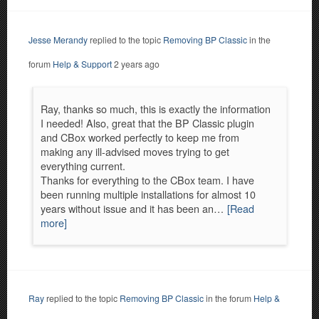
Jesse Merandy
replied to the topic
Removing BP Classic
in the
forum
Help & Support
2 years ago
Ray, thanks so much, this is exactly the information
I needed! Also, great that the BP Classic plugin
and CBox worked perfectly to keep me from
making any ill-advised moves trying to get
everything current.
Thanks for everything to the CBox team. I have
been running multiple installations for almost 10
years without issue and it has been an…
[Read
more]
Ray
replied to the topic
Removing BP Classic
in the forum
Help &