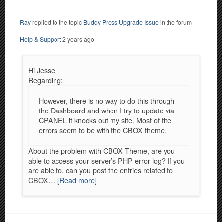
Ray
replied to the topic
Buddy Press Upgrade Issue
in the forum
Help & Support
2 years ago
Hi Jesse,
Regarding:
However, there is no way to do this through
the Dashboard and when I try to update via
CPANEL it knocks out my site. Most of the
errors seem to be with the CBOX theme.
About the problem with CBOX Theme, are you
able to access your server’s PHP error log? If you
are able to, can you post the entries related to
CBOX…
[Read more]