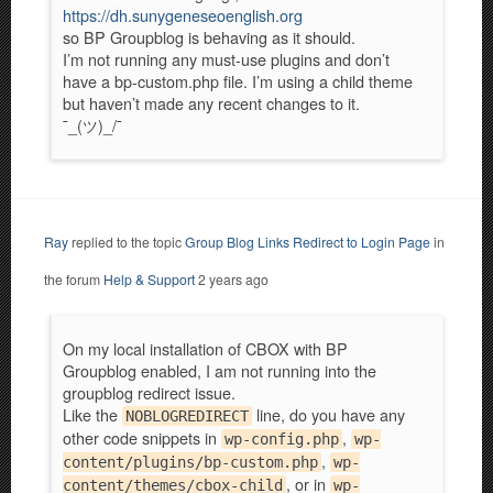
https://dh.sunygeneseoenglish.org
so BP Groupblog is behaving as it should.
I’m not running any must-use plugins and don’t
have a bp-custom.php file. I’m using a child theme
but haven’t made any recent changes to it.
¯_(ツ)_/¯
Ray
replied to the topic
Group Blog Links Redirect to Login Page
in
the forum
Help & Support
2 years ago
On my local installation of CBOX with BP
Groupblog enabled, I am not running into the
groupblog redirect issue.
Like the
line, do you have any
NOBLOGREDIRECT
other code snippets in
,
wp-config.php
wp-
,
content/plugins/bp-custom.php
wp-
, or in
content/themes/cbox-child
wp-