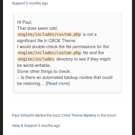
Support
3 months ago
Hi Paul,
That does seem odd.
is not a
engine/includes/custom.php
significant file in CBOX Theme.
I would double-check the file permissions for the
file and the
engine/includes/custom.php
directory to see if they might
engine/includes
be world-writable.
Some other things to check:
– Is there an automated backup routine that could
be restoring…
[Read more]
Paul Schacht
started the topic
Child Theme Mystery
in the forum
Help & Support
3 months ago