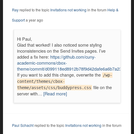
Ray
replied to the topic
Invitations not working
in the forum
Help &
Support
a year ago
Hi Paul,
Glad that worked! I also noticed some styling
inconsistencies on the Send Invites pages. I’ve
added a fix here:
https://github.com/cuny-
academic-commons/cbox-
theme/commit/d099118ed8912b78f9d42dafe6a6b7a2322abf
If you want to add this change, overwrite the
/wp-
content/themes/cbox-
file on the
theme/assets/css/buddypress.css
server with…
[Read more]
Paul Schacht
replied to the topic
Invitations not working
in the forum