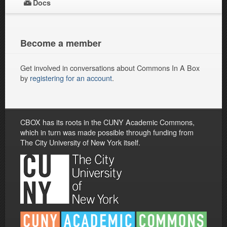
Docs
Become a member
Get involved in conversations about Commons In A Box
by
registering for an account
.
CBOX has its roots in the CUNY Academic Commons,
which in turn was made possible through funding from
The City University of New York itself.