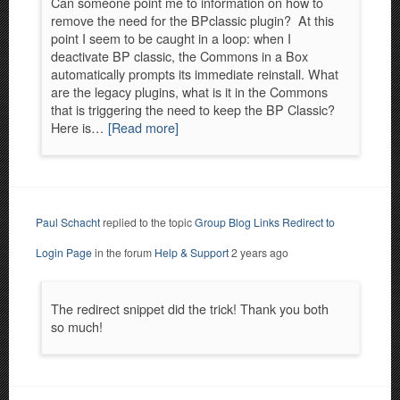
Can someone point me to information on how to
remove the need for the BPclassic plugin? At this
point I seem to be caught in a loop: when I
deactivate BP classic, the Commons in a Box
automatically prompts its immediate reinstall. What
are the legacy plugins, what is it in the Commons
that is triggering the need to keep the BP Classic?
Here is…
[Read more]
Paul Schacht
replied to the topic
Group Blog Links Redirect to
Login Page
in the forum
Help & Support
2 years ago
The redirect snippet did the trick! Thank you both
so much!