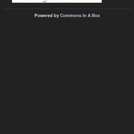
Powered by
Commons In A Box