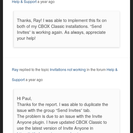
Help & Support
a year ago
Thanks, Ray! I was able to implement this fix on
both of my CBOX Classic installations. “Send
Invites” is working again. As always, appreciate
your help!
Ray
replied to the topic
Invitations not working
in the forum
Help &
Support
a year ago
Hi Paul,
Thanks for the report. I was able to duplicate the
issue with the group “Send Invites” tab.
The problem is due to an issue with the Invite
Anyone plugin. I have updated CBOX Classic to
use the latest version of Invite Anyone in