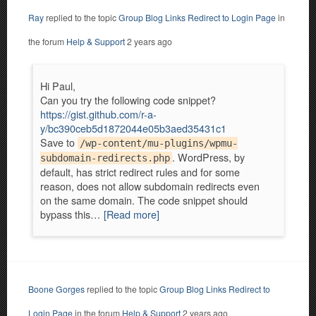
Ray
replied to the topic
Group Blog Links Redirect to Login Page
in
the forum
Help & Support
2 years ago
Hi Paul,
Can you try the following code snippet?
https://gist.github.com/r-a-
y/bc390ceb5d1872044e05b3aed35431c1
Save to
/wp-content/mu-plugins/wpmu-
. WordPress, by
subdomain-redirects.php
default, has strict redirect rules and for some
reason, does not allow subdomain redirects even
on the same domain. The code snippet should
bypass this…
[Read more]
Boone Gorges
replied to the topic
Group Blog Links Redirect to
Login Page
in the forum
Help & Support
2 years ago