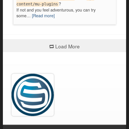
?
content/mu-plugins
If not and you feel adventurous, you can try
some…
[Read more]
Load More