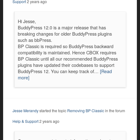
Support
2 years ago
Hi Jesse,
BuddyPress 12.0 is a major release that has
breaking changes for older BuddyPress plugins
such as bbPress.
BP Classic is required so BuddyPress backward
compatibility is maintained. Hence CBOX requires
BP Classic until all our recommended BuddyPress
plugins have updated their codebases to support
BuddyPress 12. You can keep track of…
[Read
more]
Jesse Merandy
started the topic
Removing BP Classic
in the forum
Help & Support
2 years ago