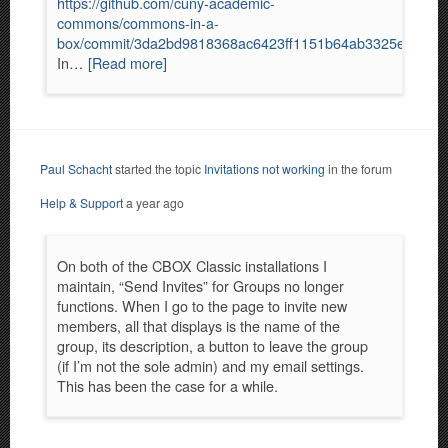
https://github.com/cuny-academic-
commons/commons-in-a-
box/commit/3da2bd9818368ac6423ff1151b64ab3325eb5e29
In…
[Read more]
Paul Schacht
started the topic
Invitations not working
in the forum
Help & Support
a year ago
On both of the CBOX Classic installations I
maintain, “Send Invites” for Groups no longer
functions. When I go to the page to invite new
members, all that displays is the name of the
group, its description, a button to leave the group
(if I’m not the sole admin) and my email settings.
This has been the case for a while.