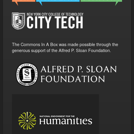
The Commons In A Box was made possible through the
generous support of the Alfred P. Sloan Foundation.