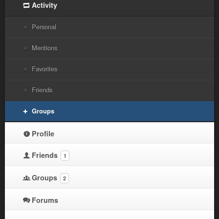
Activity
Personal
Mentions
Favorites
Friends
Groups
Profile
Friends
1
Groups
2
Forums