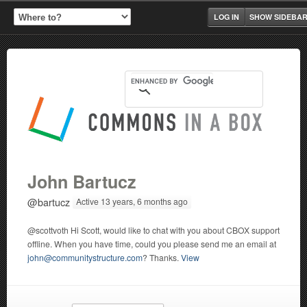
LOG IN
SHOW SIDEBA
John Bartucz
@bartucz
Active 13 years, 6 months ago
@scottvoth Hi Scott, would like to chat with you about CBOX support
offline. When you have time, could you please send me an email at
john@communitystructure.com
? Thanks.
View