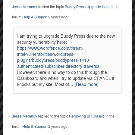
Jesse Merandy
started the topic
Buddy Press Upgrade Issue
in the
forum
Help & Support
2 years ago
I am trying to upgrade Buddy Press due to the new
security vulnerability here:
https://www.wordfence.com/threat-
intel/vulnerabilities/wordpress-
plugins/buddypress/buddypress-1410-
authenticated-subscriber-directory-traversal
However, there is no way to do this through the
Dashboard and when I try to update via CPANEL it
knocks out my site. Most of…
[Read more]
Jesse Merandy
replied to the topic
Removing BP Classic
in the
forum
Help & Support
2 years ago