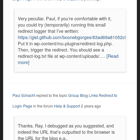
Very peculiar. Paul, if you’re comfortable with it,
you could try (temporarily) running this small
redirect logger that I’ve written:
https://gist.github.com/boonebgorges/83ad69a81052c5ce4
Put it in wp-content/mu-plugins/redirect-log.php.
Then, trigger the redirect. You should see a
redirect-log.txt file at wp-content/uploads/.…
[Read
more]
Paul Schacht
replied to the topic
Group Blog Links Redirect to
Login Page
in the forum
Help & Support
2 years ago
Thanks, Ray. I debugged as you suggested, and
indeed the URL that’s outputted to the browser is
the URL for the blog e.g.,