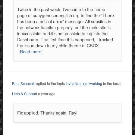
Twice in the past week, I’ve come to the home
page of sunygeneseoenglish.org to find the “There
has been a critical error” message. All subsites in
the network function properly, but the main site is
inaccessible, and it’s not possible to log into the
Dashboard. The first time this happened, I tracked
the issue down to my child theme of CBOX…
[Read more]
Paul Schacht
replied to the topic
Invitations not working
in the forum
Help & Support
a year ago
Fix applied. Thanks again, Ray!