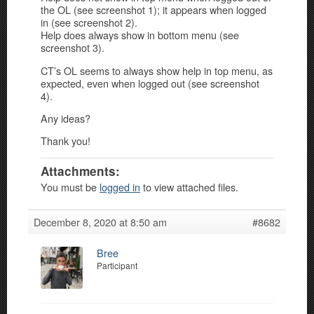
the OL (see screenshot 1); it appears when logged
in (see screenshot 2).
Help does always show in bottom menu (see
screenshot 3).
CT’s OL seems to always show help in top menu, as
expected, even when logged out (see screenshot
4).
Any ideas?
Thank you!
Attachments:
You must be
logged in
to view attached files.
December 8, 2020 at 8:50 am
#8682
Bree
Participant