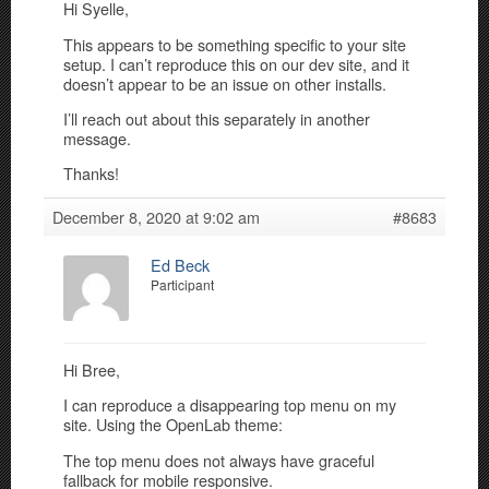
Hi Syelle,
This appears to be something specific to your site
setup. I can’t reproduce this on our dev site, and it
doesn’t appear to be an issue on other installs.
I’ll reach out about this separately in another
message.
Thanks!
December 8, 2020 at 9:02 am
#8683
Ed Beck
Participant
Hi Bree,
I can reproduce a disappearing top menu on my
site. Using the OpenLab theme:
The top menu does not always have graceful
fallback for mobile responsive.