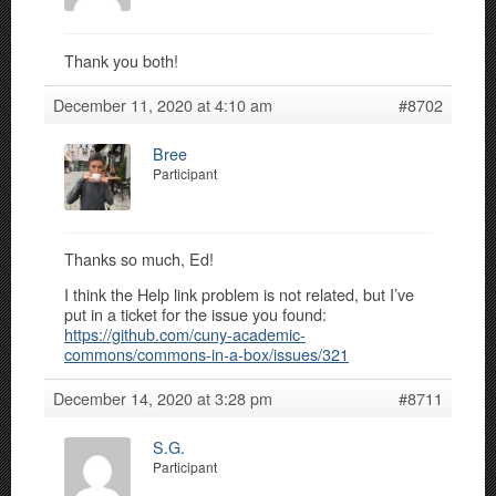
Thank you both!
December 11, 2020 at 4:10 am
#8702
Bree
Participant
Thanks so much, Ed!
I think the Help link problem is not related, but I’ve
put in a ticket for the issue you found:
https://github.com/cuny-academic-
commons/commons-in-a-box/issues/321
December 14, 2020 at 3:28 pm
#8711
S.G.
Participant