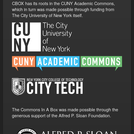
CBOX has its roots in the CUNY Academic Commons,
which in turn was made possible through funding from
The City University of New York itself.
The Commons In A Box was made possible through the
generous support of the Alfred P. Sloan Foundation.