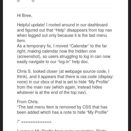
Hi Bree,
Helpful update! I rooted around in our dashboard
and figured out that “Help” disappears from top nav
when logged out only because it is the last menu
item.
As a temporary fix, I moved “Calendar” to the far
right, making calendar now the hidden one
(screenshot), so users struggling to log in can now
easily navigate to our “log-in” help doc.
Chris S. looked closer (at webpage source code, I
think), and it appears that there is css code (display:
none) in our cbox ol that is set to hide “My Profile”
from the main nav (which again, instead hides
whatever is at the end of the top nav).
From Chris:
“The last menu item is removed by CSS that has
been added which has a note to hide “My Profile”
/* =============
* remove My Profile from main navigation. Right