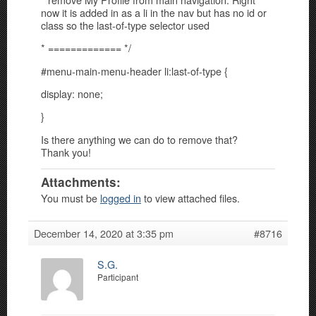
now it is added in as a li in the nav but has no id or
class so the last-of-type selector used
* ============= */
#menu-main-menu-header li:last-of-type {
display: none;
}
Is there anything we can do to remove that?
Thank you!
Attachments:
You must be
logged in
to view attached files.
December 14, 2020 at 3:35 pm
#8716
S.G.
Participant