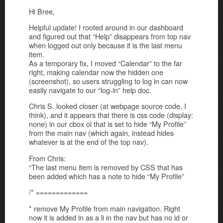
Hi Bree,
Helpful update! I rooted around in our dashboard
and figured out that “Help” disappears from top nav
when logged out only because it is the last menu
item.
As a temporary fix, I moved “Calendar” to the far
right, making calendar now the hidden one
(screenshot), so users struggling to log in can now
easily navigate to our “log-in” help doc.
Chris S. looked closer (at webpage source code, I
think), and it appears that there is css code (display:
none) in our cbox ol that is set to hide “My Profile”
from the main nav (which again, instead hides
whatever is at the end of the top nav).
From Chris:
“The last menu item is removed by CSS that has
been added which has a note to hide “My Profile”
/* =============
* remove My Profile from main navigation. Right
now it is added in as a li in the nav but has no id or