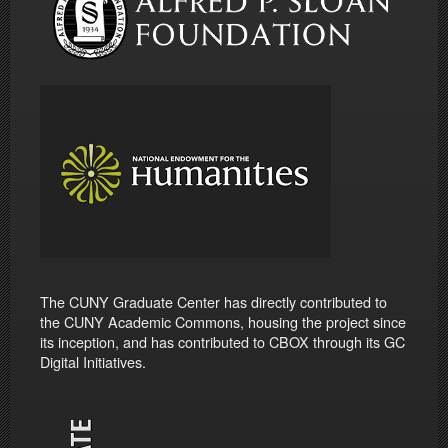
The CUNY Graduate Center has directly contributed to
the CUNY Academic Commons, housing the project since
its inception, and has contributed to CBOX through its GC
Digital Initiatives.