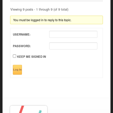
Viewing 9 posts - 1 through 9 (of 9 total)
You must be logged in to reply to this topic.
USERNAME:
PASSWORD:
KEEP ME SIGNED IN
Log In