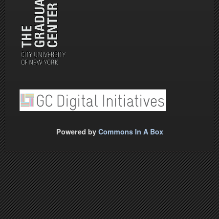
Powered by
Commons In A Box