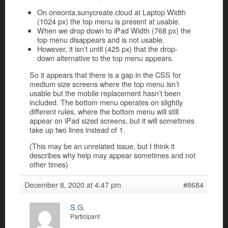
On oneonta.sunycreate.cloud at Laptop Width
(1024 px) the top menu is present at usable.
When we drop down to iPad Width (768 px) the
top menu disappears and is not usable.
However, it isn’t until (425 px) that the drop-
down alternative to the top menu appears.
So it appears that there is a gap in the CSS for
medium size screens where the top menu isn’t
usable but the mobile replacement hasn’t been
included. The bottom menu operates on slightly
different rules, where the bottom menu will still
appear on iPad sized screens, but it will sometimes
take up two lines instead of 1.
(This may be an unrelated issue, but I think it
describes why help may appear sometimes and not
other times)
December 8, 2020 at 4:47 pm
#8684
S.G.
Participant