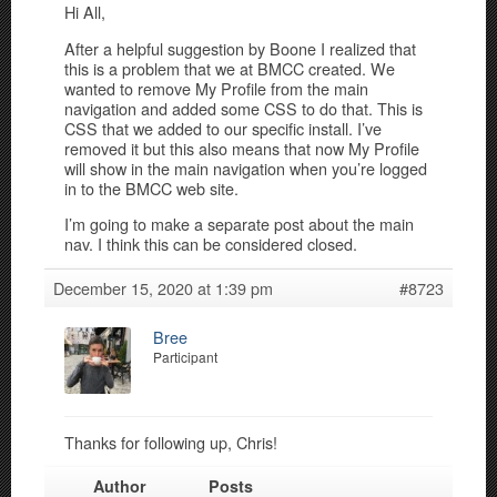
Hi All,
After a helpful suggestion by Boone I realized that
this is a problem that we at BMCC created. We
wanted to remove My Profile from the main
navigation and added some CSS to do that. This is
CSS that we added to our specific install. I’ve
removed it but this also means that now My Profile
will show in the main navigation when you’re logged
in to the BMCC web site.
I’m going to make a separate post about the main
nav. I think this can be considered closed.
December 15, 2020 at 1:39 pm
#8723
Bree
Participant
Thanks for following up, Chris!
Author
Posts