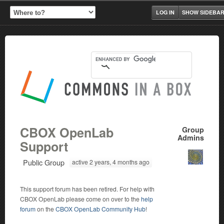
LOG IN
SHOW SIDEBA
CBOX OpenLab
Group
Admins
Support
Public Group
active 2 years, 4 months ago
This support forum has been retired. For help with
CBOX OpenLab please come on over to the
help
forum
on the
CBOX OpenLab Community Hub
!