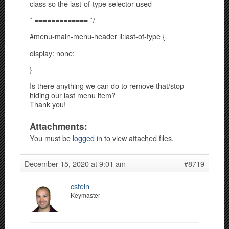
class so the last-of-type selector used
* ============= */
#menu-main-menu-header li:last-of-type {
display: none;
}
Is there anything we can do to remove that/stop
hiding our last menu item?
Thank you!
Attachments:
You must be
logged in
to view attached files.
December 15, 2020 at 9:01 am
#8719
cstein
Keymaster