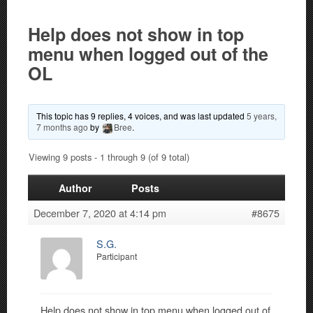
Help does not show in top
menu when logged out of the
OL
This topic has 9 replies, 4 voices, and was last updated
5 years,
7 months ago
by
Bree
.
Viewing 9 posts - 1 through 9 (of 9 total)
Author
Posts
December 7, 2020 at 4:14 pm
#8675
S.G.
Participant
Help does not show in top menu when logged out of