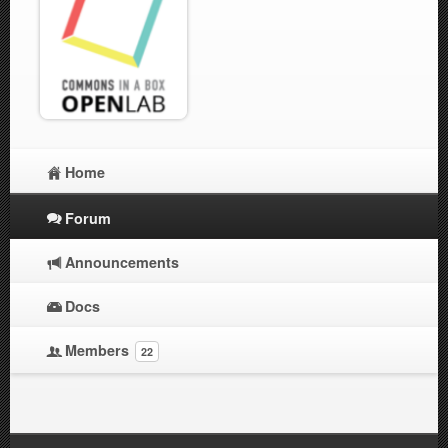
Home
Forum
Announcements
Docs
Members
22