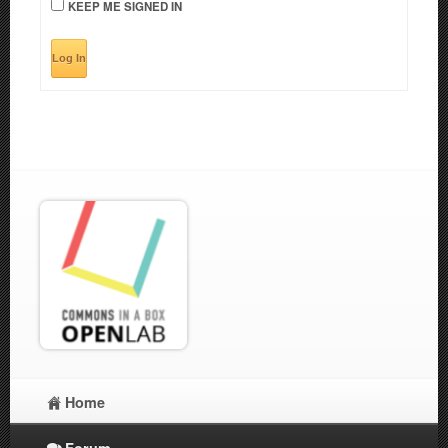
KEEP ME SIGNED IN
Log In
Home
Forum