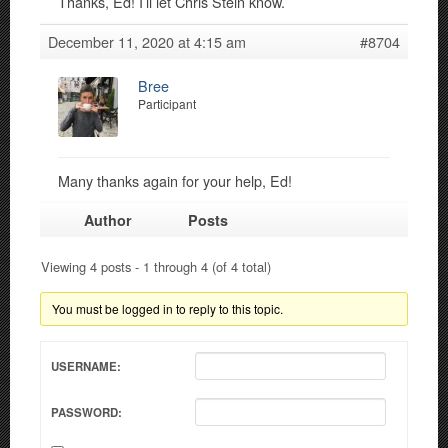
Thanks, Ed! I’ll let Chris Stein know.
December 11, 2020 at 4:15 am
#8704
Bree
Participant
Many thanks again for your help, Ed!
Author
Posts
Viewing 4 posts - 1 through 4 (of 4 total)
You must be logged in to reply to this topic.
USERNAME:
PASSWORD: