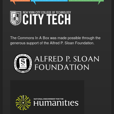
The Commons In A Box was made possible through the
generous support of the Alfred P. Sloan Foundation.