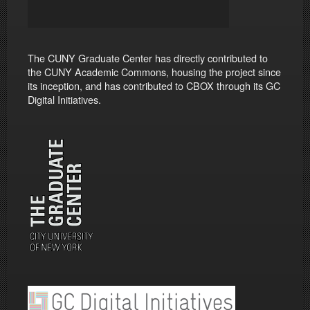
The CUNY Graduate Center has directly contributed to
the CUNY Academic Commons, housing the project since
its inception, and has contributed to CBOX through its GC
Digital Initiatives.