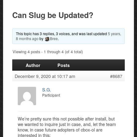
Can Slug be Updated?
This topic has 3 replies, 3 voices, and was last updated
5 years,
8 months ago
by
Bree
.
Viewing 4 posts - 1 through 4 (of 4 total)
Author
Posts
December 9, 2020 at 10:17 am
#8687
S.G.
Participant
We’re pretty sure this not possible after install, but
we wanted to inquire just in case, and, let the team
know, in case future adopters of cbox-ol are
interested in this: