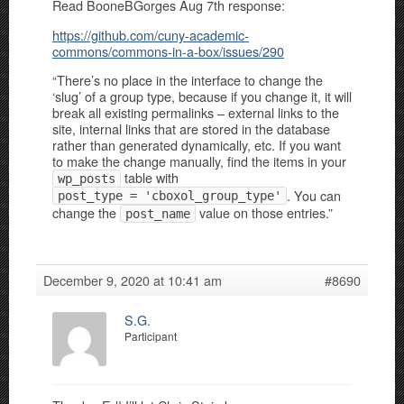
Read BooneBGorges Aug 7th response:
https://github.com/cuny-academic-
commons/commons-in-a-box/issues/290
“There’s no place in the interface to change the
‘slug’ of a group type, because if you change it, it will
break all existing permalinks – external links to the
site, internal links that are stored in the database
rather than generated dynamically, etc. If you want
to make the change manually, find the items in your
table with
wp_posts
. You can
post_type = 'cboxol_group_type'
change the
value on those entries.”
post_name
December 9, 2020 at 10:41 am
#8690
S.G.
Participant