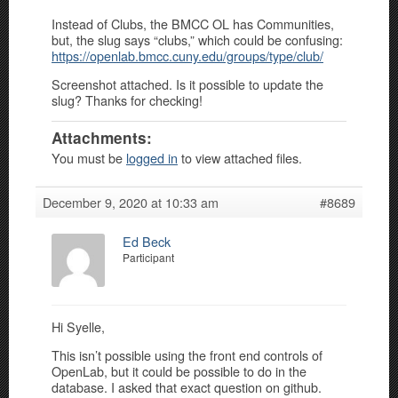
Instead of Clubs, the BMCC OL has Communities,
but, the slug says “clubs,” which could be confusing:
https://openlab.bmcc.cuny.edu/groups/type/club/
Screenshot attached. Is it possible to update the
slug? Thanks for checking!
Attachments:
You must be
logged in
to view attached files.
December 9, 2020 at 10:33 am
#8689
Ed Beck
Participant
Hi Syelle,
This isn’t possible using the front end controls of
OpenLab, but it could be possible to do in the
database. I asked that exact question on github.