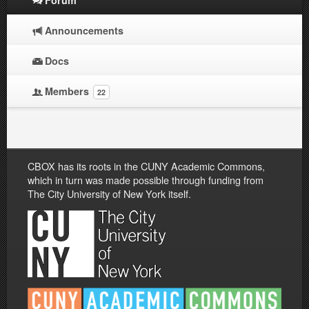
Announcements
Docs
Members
22
CBOX has its roots in the CUNY Academic Commons,
which in turn was made possible through funding from
The City University of New York itself.