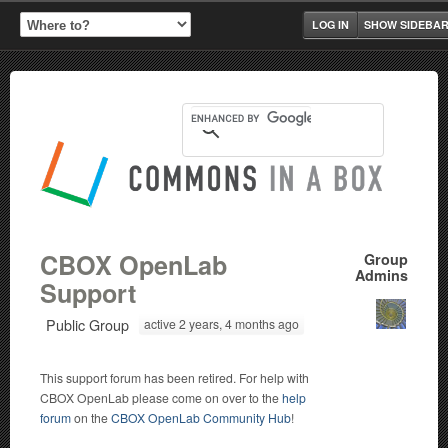
LOG IN
SHOW SIDEBA
CBOX OpenLab
Group
Admins
Support
Public Group
active 2 years, 4 months ago
This support forum has been retired. For help with
CBOX OpenLab please come on over to the
help
forum
on the
CBOX OpenLab Community Hub
!