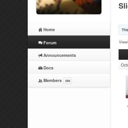
Sl
Home
This
Viewi
Forum
Announcements
Oct
Docs
Members
286