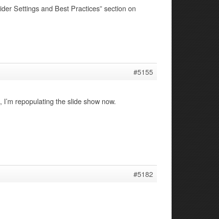
ider Settings and Best Practices” section on
#5155
I’m repopulating the slide show now.
#5182