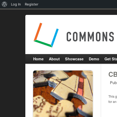
About
Log In
Register
WordPress
Home
About
Showcase
Demo
Get St
CB
Pub
This g
for an