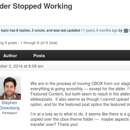
ider Stopped Working
 topic has 8 replies, 3 voices, and was last updated
11 years, 9 months ago
by
ng 9 posts - 1 through 9 (of 9 total)
Author
Posts
ober 3, 2014 at 8:08 am
We are in the process of moving CBOX from our staging 
everything is going smoothly — except for the slider. I’
Featured Content, but both seem to result in the slider 
slides/posts. It also seems as though I cannot upload
Stephen
option, and for the featured post option the featured
Greenberg
I’m at a loss as to what to do, it seems like there is a 
Participant
copied over the cbox-theme folder — maybe aspects of th
transfer over? Thank you!