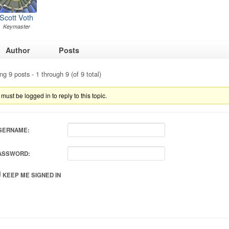
Scott Voth
Keymaster
Author
Posts
ng 9 posts - 1 through 9 (of 9 total)
must be logged in to reply to this topic.
SERNAME:
ASSWORD:
KEEP ME SIGNED IN