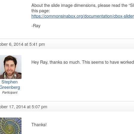
About the slide image dimensions, please read the “Sl
this page:
https://commonsinabox.org/documentation/cbox-slider
-Ray
ober 6, 2014 at 5:41 pm
Hey Ray, thanks so much. This seems to have worked, 
Stephen
Greenberg
Participant
ober 17, 2014 at 5:07 pm
Thanks!