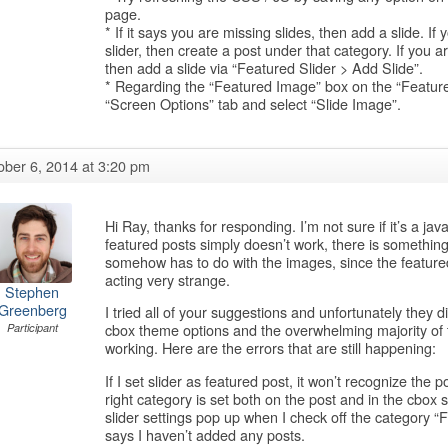
page.
* If it says you are missing slides, then add a slide. If
slider, then create a post under that category. If you ar
then add a slide via “Featured Slider > Add Slide”.
* Regarding the “Featured Image” box on the “Featured
“Screen Options” tab and select “Slide Image”.
ober 6, 2014 at 3:20 pm
Hi Ray, thanks for responding. I’m not sure if it’s a java
featured posts simply doesn’t work, there is something m
somehow has to do with the images, since the featured
acting very strange.
Stephen
Greenberg
I tried all of your suggestions and unfortunately they d
cbox theme options and the overwhelming majority of them
Participant
working. Here are the errors that are still happening:
If I set slider as featured post, it won’t recognize the 
right category is set both on the post and in the cbox
slider settings pop up when I check off the category “
says I haven’t added any posts.