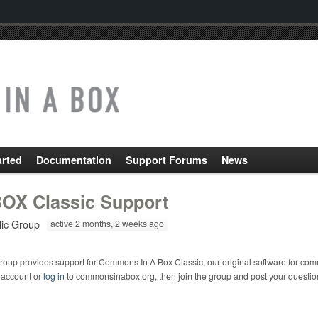
arted
Documentation
Support Forums
News
OX Classic Support
lic Group
active 2 months, 2 weeks ago
roup provides support for Commons In A Box Classic, our original software for com
 account or
log in
to commonsinabox.org, then join the group and post your questio