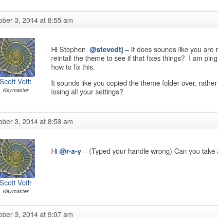
ober 3, 2014 at 8:55 am
Hi Stephen
– It does sounds like you are m
@stevedtj
reintall the theme to see if that fixes things? I am p
how to fix this.
Scott Voth
It sounds like you copied the theme folder over, rather t
losing all your settings?
Keymaster
ober 3, 2014 at 8:58 am
Hi
– (Typed your handle wrong) Can you take a
@r-a-y
Scott Voth
Keymaster
ober 3, 2014 at 9:07 am