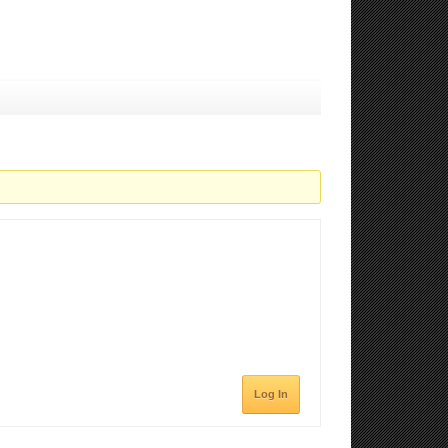
Log In