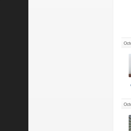
Oct
Oct