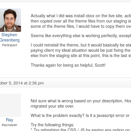
Actually what I did was install cbox on the live site, a
then copied over all the theme files from our staging s
some of the theme files, I would have to copy them over
Stephen
Seems like everything else is working perfectly, except 
Greenberg
I could reinstall the theme, but it would basically be st
Participant
paying client my ideal situation would be just fixing the
else from the staging site at this point, this is the last s
Thanks again for being so helpful, Scott!
ober 5, 2014 at 2:36 pm
Not sure what is wrong based on your description. Ho
migrated your site over.
What is the problem exactly? Is it a javascript error o
Ray
Try the following things:
Keymaster
* Try refreshing the CSS / JS by saving any option 