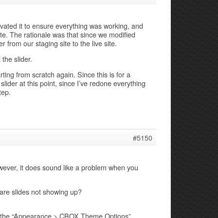
ctivated it to ensure everything was working, and
ite. The rationale was that since we modified
 from our staging site to the live site.
the slider.
arting from scratch again. Since this is for a
 slider at this point, since I’ve redone everything
tep.
#5150
wever, it does sound like a problem when you
r are slides not showing up?
on the “Appearance > CBOX Theme Options”