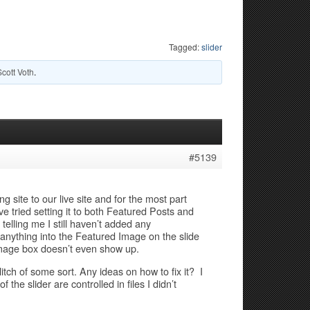
Tagged:
slider
Scott Voth
.
#5139
site to our live site and for the most part
ve tried setting it to both Featured Posts and
telling me I still haven’t added any
 anything into the Featured Image on the slide
 image box doesn’t even show up.
glitch of some sort. Any ideas on how to fix it? I
e slider are controlled in files I didn’t