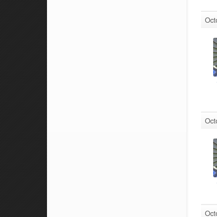
Oct
Oct
Oct