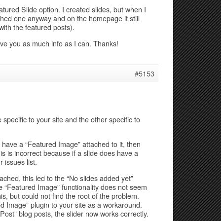
atured Slide option. I created slides, but when I
lished one anyway and on the homepage it still
ith the featured posts).
give you as much info as I can. Thanks!
#5153
 specific to your site and the other specific to
 have a “Featured Image” attached to it, then
is is incorrect because if a slide does have a
 issues list.
ched, this led to the “No slides added yet”
e “Featured Image” functionality does not seem
his, but could not find the root of the problem.
d Image” plugin to your site as a workaround.
ost” blog posts, the slider now works correctly.