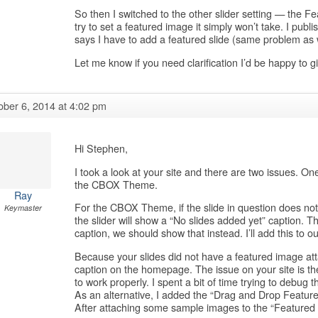
So then I switched to the other slider setting — the Fe
try to set a featured image it simply won’t take. I pub
says I have to add a featured slide (same problem as w
Let me know if you need clarification I’d be happy to 
ober 6, 2014 at 4:02 pm
Hi Stephen,
I took a look at your site and there are two issues. One
the CBOX Theme.
Ray
For the CBOX Theme, if the slide in question does not
Keymaster
the slider will show a “No slides added yet” caption. Th
caption, we should show that instead. I’ll add this to our
Because your slides did not have a featured image atta
caption on the homepage. The issue on your site is th
to work properly. I spent a bit of time trying to debug t
As an alternative, I added the “Drag and Drop Feature
After attaching some sample images to the “Featured P