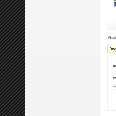
Viewi
You 
U
P