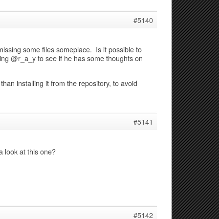
#5140
issing some files someplace. Is it possible to
inging @r_a_y to see if he has some thoughts on
han installing it from the repository, to avoid
#5141
 look at this one?
#5142