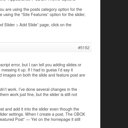
 you are using the posts category option for the
e using the “Site Features” option for the slider,
 Slider > Add Slide” page, click on the
#5152
script error, but I can tell you adding slides or
essing it up. If I had to guess I’d say it
 images on both the slide and feature post are
idn’t work. I’ve done several changes in the
 work just fine, but the slider is still not
post and add it into the slider even though the
 slider settings. When I create a post, The CBOX
Featured Post” — Yet on the homepage it still