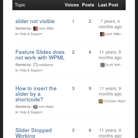
Topic
Voices
Posts
Last Post
slider not visible
1
2
7 years, 4
months ago
Started by:
Jack Miller
Jack Miller
in:
Help & Support
Feature Slides does
2
4
11 years, 8
not work with WPML
months ago
Started by:
sepidpooy
Scott Voth
in:
Help & Support
How to insert the
3
9
11 years, 9
slider by a
months ago
shortcode?
Christian Wach
Started by:
Iurie Malai
in:
Help & Support
Slider Stopped
3
9
11 years, 9
Working
months ago