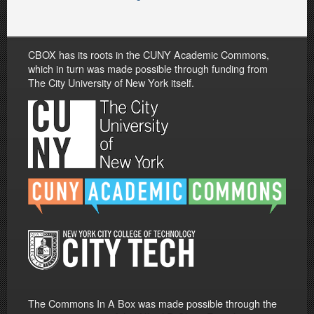
CBOX has its roots in the CUNY Academic Commons,
which in turn was made possible through funding from
The City University of New York itself.
The Commons In A Box was made possible through the