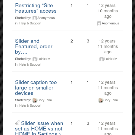
Restricting "Site
1
1
12 years,
Features" access
10 months
ago
Started by:
Anonymous
Anonymous
in:
Help & Support
Slider and
2
3
12 years,
Featured, order
11 months
by….
ago
Started by:
Lelolxxiv
Lelolxxiv
in:
Help & Support
Slider caption too
1
1
12 years,
large on smaller
11 months
devices
ago
Started by:
Cory Piña
Cory Piña
in:
Help & Support
Slider issue when
1
3
12 years,
set as HOME vs not
11 months
HOME in Settings >
ago