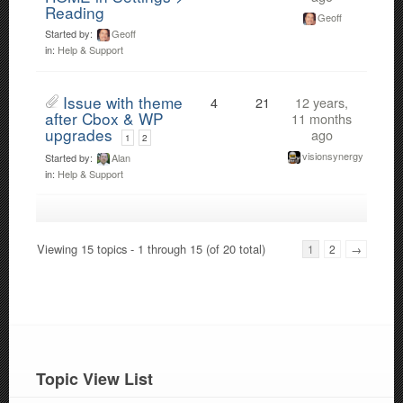
Reading
Geoff
Started by:
Geoff
in:
Help & Support
Issue with theme
4
21
12 years,
after Cbox & WP
11 months
upgrades
ago
1
2
visionsynergy
Started by:
Alan
in:
Help & Support
Viewing 15 topics - 1 through 15 (of 20 total)
1
2
→
Topic View List