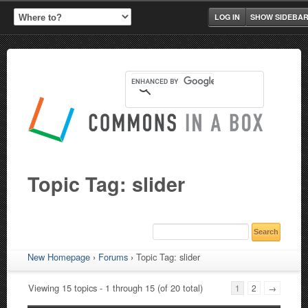
LOG IN
SHOW SIDEBA
Topic Tag: slider
New Homepage
›
Forums
›
Topic Tag: slider
Viewing 15 topics - 1 through 15 (of 20 total)
1
2
→