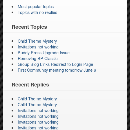
Most popular topics
Topics with no replies
Recent Topics
Child Theme Mystery
Invitations not working
Buddy Press Upgrade Issue
Removing BP Classic
Group Blog Links Redirect to Login Page
First Community meeting tomorrow June 6
Recent Replies
Child Theme Mystery
Child Theme Mystery
Invitations not working
Invitations not working
Invitations not working
Invitations not working