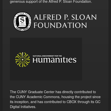
generous support of the Alfred P. Sloan Foundation.
The CUNY Graduate Center has directly contributed to
the CUNY Academic Commons, housing the project since
its inception, and has contributed to CBOX through its GC
Digital Initiatives.