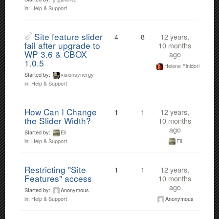
in:
Help & Support
Site feature slider
4
8
12 years,
fail after upgrade to
10 months
WP 3.6 & CBOX
ago
1.0.5
Helene Finidori
Started by:
visionsynergy
in:
Help & Support
How Can I Change
1
1
12 years,
the Slider Width?
10 months
ago
Started by:
Eli
Eli
in:
Help & Support
Restricting "Site
1
1
12 years,
Features" access
10 months
ago
Started by:
Anonymous
Anonymous
in:
Help & Support