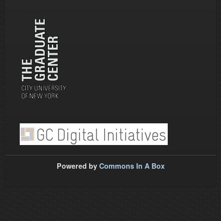
Powered by
Commons In A Box