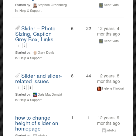
Started by:
Stephen Greenberg
Scott Voth
in:
Help & Support
Slider – Photo
6
22
12 years, 4
Sizing, Caption
months ago
Grey Box, Links
Scott Voth
1
2
Started by:
Gary Davis
in:
Help & Support
Slider and slider-
8
44
12 years, 8
related issues
months ago
1
2
3
Helene Finidori
Started by:
Dale MacDonald
in:
Help & Support
how to change
1
1
12 years, 9
height of slider on
months ago
homepage
julielkz
Started by:
julielkz