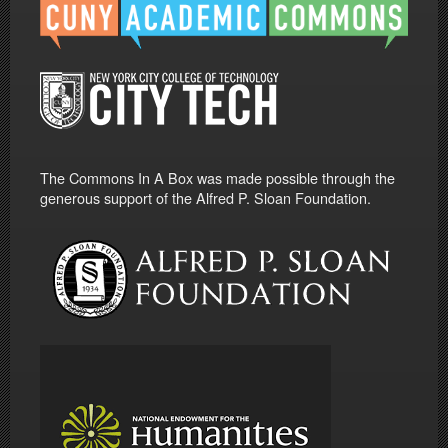
The Commons In A Box was made possible through the
generous support of the Alfred P. Sloan Foundation.