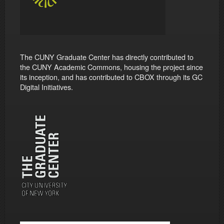
The CUNY Graduate Center has directly contributed to
the CUNY Academic Commons, housing the project since
its inception, and has contributed to CBOX through its GC
Digital Initiatives.