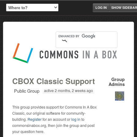
LOG IN
SHOW SIDEBA
CBOX Classic Support
Group
Admins
Public Group
active 2 months, 2 weeks ago
This group provides support for Commons In A Box
Classic, our original software for community-
building.
Register
for an account or
log in
to
commonsinabox.org, then join the group and post
your question here.