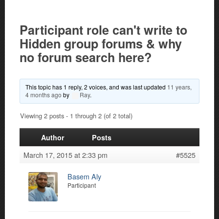
Participant role can't write to
Hidden group forums & why
no forum search here?
This topic has 1 reply, 2 voices, and was last updated
11 years,
4 months ago
by
Ray
.
Viewing 2 posts - 1 through 2 (of 2 total)
Author
Posts
March 17, 2015 at 2:33 pm
#5525
Basem Aly
Participant