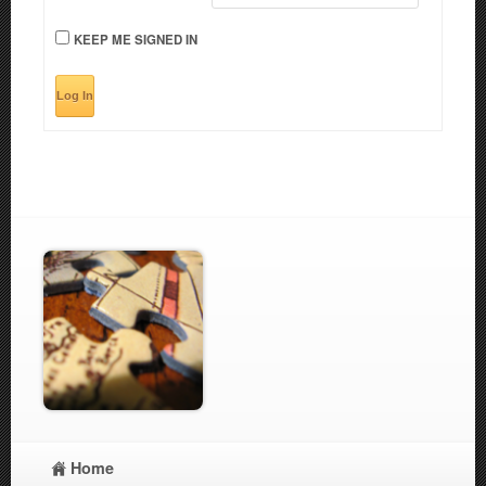
KEEP ME SIGNED IN
Log In
Home