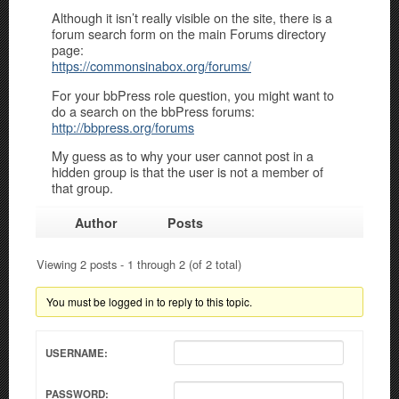
Although it isn’t really visible on the site, there is a
forum search form on the main Forums directory
page:
https://commonsinabox.org/forums/
For your bbPress role question, you might want to
do a search on the bbPress forums:
http://bbpress.org/forums
My guess as to why your user cannot post in a
hidden group is that the user is not a member of
that group.
Author
Posts
Viewing 2 posts - 1 through 2 (of 2 total)
You must be logged in to reply to this topic.
USERNAME:
PASSWORD: