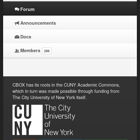
Forum
Announcements
Docs
Members
286
CBOX has its roots in the CUNY Academic Commons,
which in turn was made possible through funding from
The City University of New York itself.