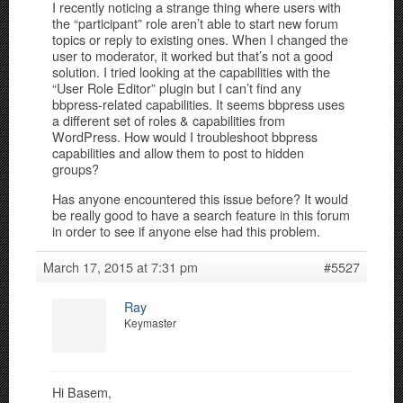
I recently noticing a strange thing where users with
the “participant” role aren’t able to start new forum
topics or reply to existing ones. When I changed the
user to moderator, it worked but that’s not a good
solution. I tried looking at the capabilities with the
“User Role Editor” plugin but I can’t find any
bbpress-related capabilities. It seems bbpress uses
a different set of roles & capabilities from
WordPress. How would I troubleshoot bbpress
capabilities and allow them to post to hidden
groups?
Has anyone encountered this issue before? It would
be really good to have a search feature in this forum
in order to see if anyone else had this problem.
March 17, 2015 at 7:31 pm
#5527
Ray
Keymaster
Hi Basem,