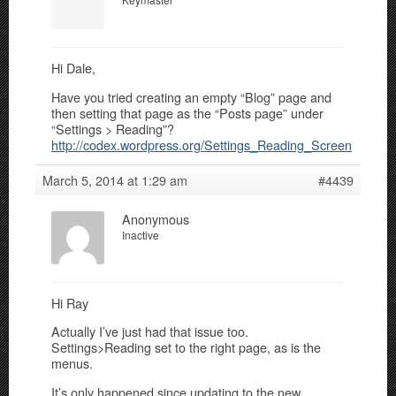
Hi Dale,
Have you tried creating an empty “Blog” page and
then setting that page as the “Posts page” under
“Settings > Reading”?
http://codex.wordpress.org/Settings_Reading_Screen
March 5, 2014 at 1:29 am
#4439
Anonymous
Inactive
Hi Ray
Actually I’ve just had that issue too.
Settings>Reading set to the right page, as is the
menus.
It’s only happened since updating to the new