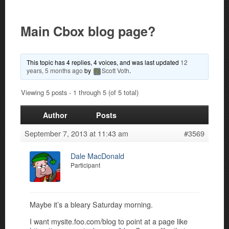
Main Cbox blog page?
This topic has 4 replies, 4 voices, and was last updated
12
years, 5 months ago
by
Scott Voth
.
Viewing 5 posts - 1 through 5 (of 5 total)
Author
Posts
September 7, 2013 at 11:43 am
#3569
Dale MacDonald
Participant
Maybe it’s a bleary Saturday morning.
I want mysite.foo.com/blog to point at a page like