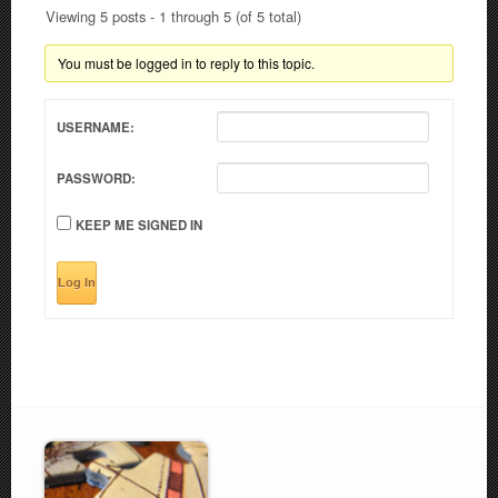
Viewing 5 posts - 1 through 5 (of 5 total)
You must be logged in to reply to this topic.
USERNAME:
PASSWORD:
KEEP ME SIGNED IN
Log In