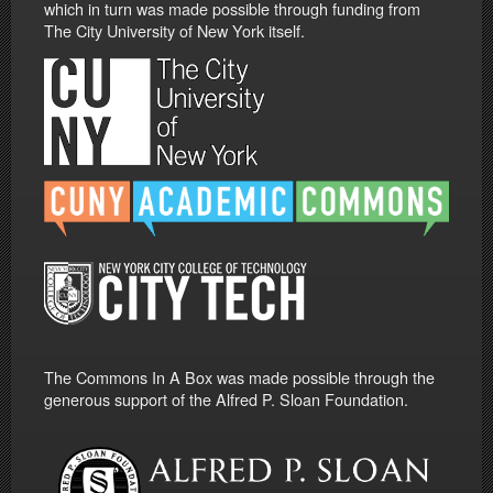
which in turn was made possible through funding from
The City University of New York itself.
The Commons In A Box was made possible through the
generous support of the Alfred P. Sloan Foundation.