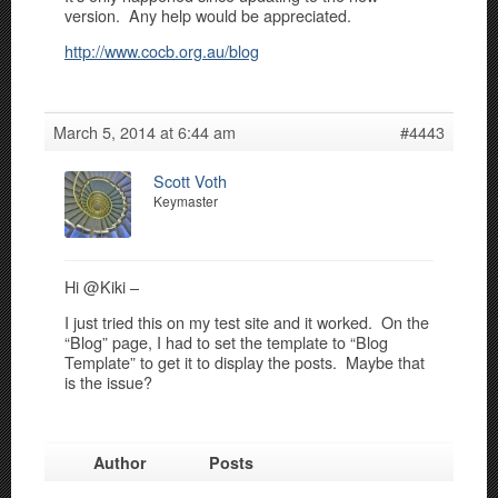
version. Any help would be appreciated.
http://www.cocb.org.au/blog
March 5, 2014 at 6:44 am
#4443
Scott Voth
Keymaster
Hi @Kiki –
I just tried this on my test site and it worked. On the
“Blog” page, I had to set the template to “Blog
Template” to get it to display the posts. Maybe that
is the issue?
Author
Posts