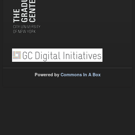
Powered by
Commons In A Box