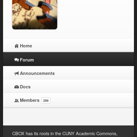
Home
Forum
Announcements
Docs
Members
286
CBOX has its roots in the CUNY Academic Commons,