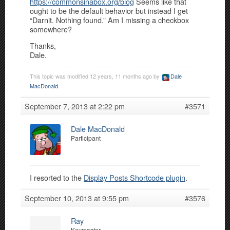
https://commonsinabox.org/blog
Seems like that
ought to be the default behavior but instead I get
“Darnit. Nothing found.” Am I missing a checkbox
somewhere?
Thanks,
Dale.
This topic was modified 12 years, 11 months ago by
Dale
MacDonald
.
September 7, 2013 at 2:22 pm
#3571
Dale MacDonald
Participant
I resorted to the
Display Posts Shortcode plugin
.
September 10, 2013 at 9:55 pm
#3576
Ray
Keymaster