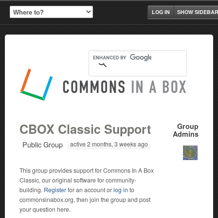
LOG IN
SHOW SIDEBA
CBOX Classic Support
Group
Admins
Public Group
active 2 months, 3 weeks ago
This group provides support for Commons In A Box
Classic, our original software for community-
building.
Register
for an account or
log in
to
commonsinabox.org, then join the group and post
your question here.