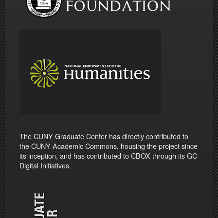
The CUNY Graduate Center has directly contributed to
the CUNY Academic Commons, housing the project since
its inception, and has contributed to CBOX through its GC
Digital Initiatives.