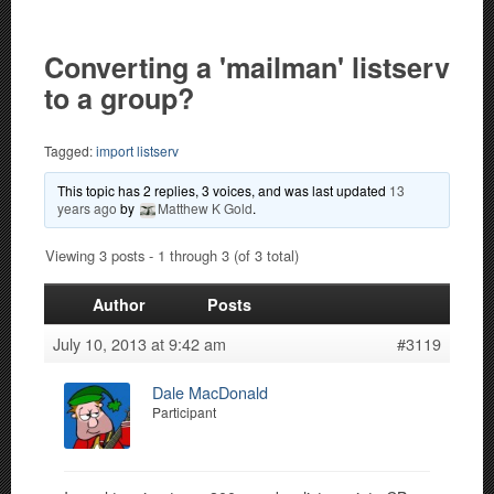
Converting a 'mailman' listserv
to a group?
Tagged:
import listserv
This topic has 2 replies, 3 voices, and was last updated
13
years ago
by
Matthew K Gold
.
Viewing 3 posts - 1 through 3 (of 3 total)
Author
Posts
July 10, 2013 at 9:42 am
#3119
Dale MacDonald
Participant