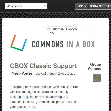
LOG IN
SHOW SIDEBA
CBOX Classic Support
Group
Admins
Public Group
active 2 months, 2 weeks ago
This group provides support for Commons In A Box
Classic, our original software for community-
building.
Register
for an account or
log in
to
commonsinabox.org, then join the group and post
your question here.