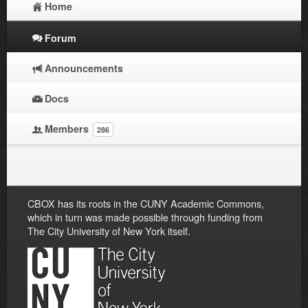
Home
Forum
Announcements
Docs
Members
286
CBOX has its roots in the CUNY Academic Commons,
which in turn was made possible through funding from
The City University of New York itself.