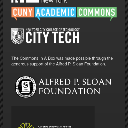
The Commons In A Box was made possible through the
generous support of the Alfred P. Sloan Foundation.