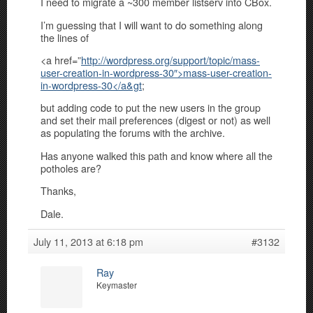
I need to migrate a ~300 member listserv into CBox.
I’m guessing that I will want to do something along
the lines of
<a href=”
http://wordpress.org/support/topic/mass-
user-creation-in-wordpress-30″>mass-user-creation-
in-wordpress-30</a&gt
;
but adding code to put the new users in the group
and set their mail preferences (digest or not) as well
as populating the forums with the archive.
Has anyone walked this path and know where all the
potholes are?
Thanks,
Dale.
July 11, 2013 at 6:18 pm
#3132
Ray
Keymaster