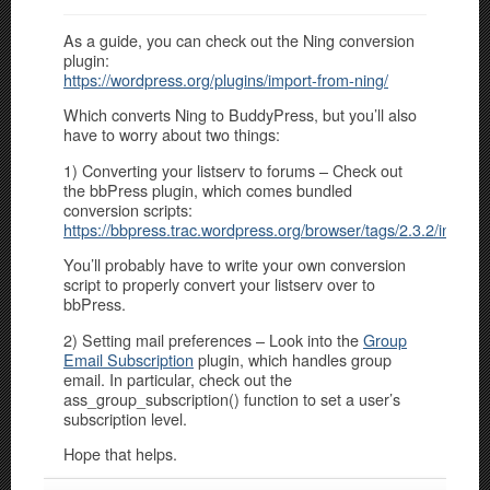
As a guide, you can check out the Ning conversion
plugin:
https://wordpress.org/plugins/import-from-ning/
Which converts Ning to BuddyPress, but you’ll also
have to worry about two things:
1) Converting your listserv to forums – Check out
the bbPress plugin, which comes bundled
conversion scripts:
https://bbpress.trac.wordpress.org/browser/tags/2.3.2/includ
You’ll probably have to write your own conversion
script to properly convert your listserv over to
bbPress.
2) Setting mail preferences – Look into the
Group
Email Subscription
plugin, which handles group
email. In particular, check out the
ass_group_subscription() function to set a user’s
subscription level.
Hope that helps.