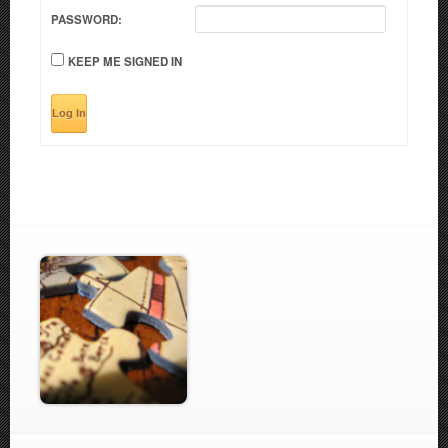
PASSWORD:
KEEP ME SIGNED IN
Log In