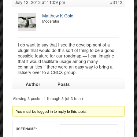
July 12, 2013 at 11:09 pm
#3142
Matthew K Gold
Moderator
I do want to say that I see the development of a
plugin that would do this sort of thing to be a good
possible feature for our roadmap — I can imagine
that it would facilitate usage among many
communities if there were an easy way to bring a
listserv over to a CBOX group.
Author
Posts
Viewing 3 posts - 1 through 3 (of 3 total)
You must be logged in to reply to this topic.
USERNAME: