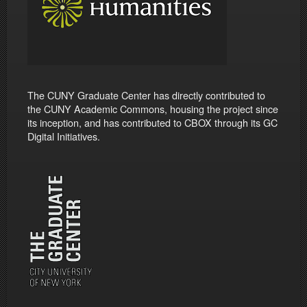
The CUNY Graduate Center has directly contributed to
the CUNY Academic Commons, housing the project since
its inception, and has contributed to CBOX through its GC
Digital Initiatives.