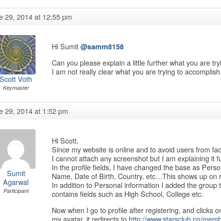
e 29, 2014 at 12:55 pm
Hi Sumit
@samm8158
Can you please explain a little further what you are t
I am not really clear what you are trying to accomplis
Scott Voth
Keymaster
e 29, 2014 at 1:52 pm
Hi Scott,
Since my website is online and to avoid users from f
I cannot attach any screenshot but I am explaining it fu
In the profile fields, I have changed the base as Person
Sumit
Name, Date of Birth, Country, etc…This shows up on r
Agarwal
In addition to Personal information I added the group t
Participant
contains fields such as High School, College etc.
Now when I go to profile after registering, and clicks o
my avatar, it redirects to
http://www.starsclub.co/memb