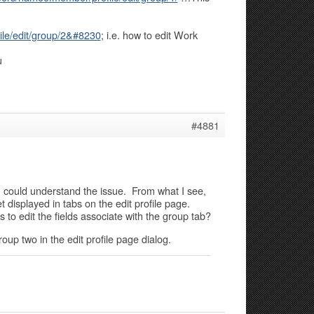
le/edit/group/2&#8230
; i.e. how to edit Work
u
#4881
 I could understand the issue. From what I see,
 displayed in tabs on the edit profile page.
 to edit the fields associate with the group tab?
group two in the edit profile page dialog.