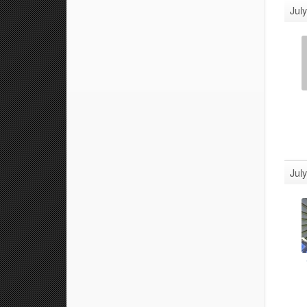
Jul
Jul