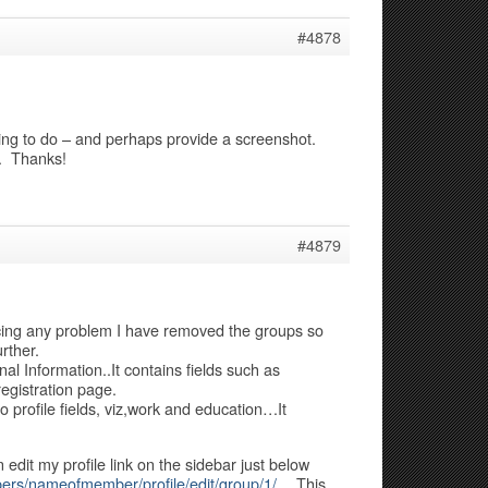
#4878
rying to do – and perhaps provide a screenshot.
h. Thanks!
#4879
acing any problem I have removed the groups so
rther.
al Information..It contains fields such as
egistration page.
o profile fields, viz,work and education…It
n edit my profile link on the sidebar just below
ers/nameofmember/profile/edit/group/1/
…This