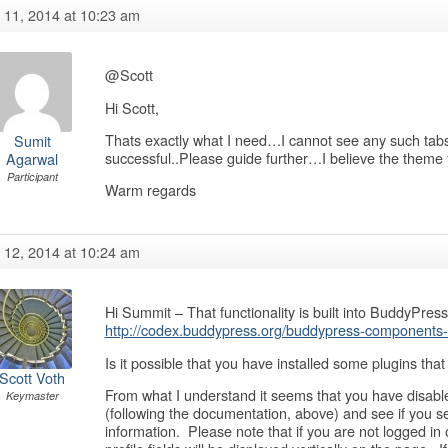
y 11, 2014 at 10:23 am
@Scott
Hi Scott,
Thats exactly what I need…I cannot see any such tabs i
Sumit
successful..Please guide further…I believe the theme 
Agarwal
Participant
Warm regards
y 12, 2014 at 10:24 am
Hi Summit – That functionality is built into BuddyPre
http://codex.buddypress.org/buddypress-components-a
Is it possible that you have installed some plugins that 
Scott Voth
From what I understand it seems that you have disabl
Keymaster
(following the documentation, above) and see if you see
information. Please note that if you are not logged in 