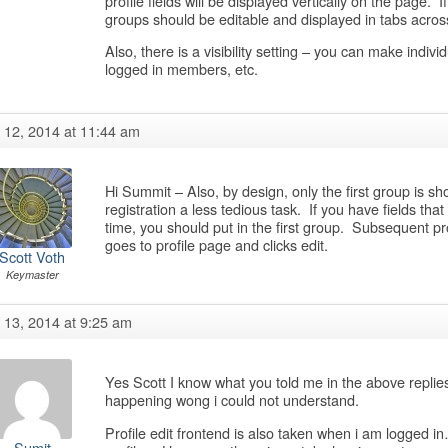
profile fields will be displayed vertically on the page. I
groups should be editable and displayed in tabs acros
Also, there is a visibility setting – you can make individu
logged in members, etc.
y 12, 2014 at 11:44 am
Hi Summit – Also, by design, only the first group is sh
registration a less tedious task. If you have fields that 
time, you should put in the first group. Subsequent pr
goes to profile page and clicks edit.
Scott Voth
Keymaster
y 13, 2014 at 9:25 am
Yes Scott I know what you told me in the above replie
happening wong i could not understand.
Profile edit frontend is also taken when i am logged in
Sumit