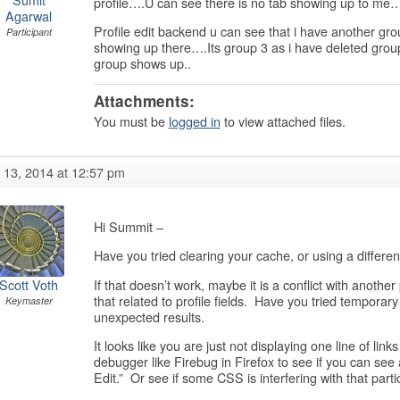
profile….U can see there is no tab showing up to me
Agarwal
Profile edit backend u can see that i have another grou
Participant
showing up there….Its group 3 as i have deleted group
group shows up..
Attachments:
You must be
logged in
to view attached files.
y 13, 2014 at 12:57 pm
Hi Summit –
Have you tried clearing your cache, or using a differen
If that doesn’t work, maybe it is a conflict with another
Scott Voth
that related to profile fields. Have you tried temporar
Keymaster
unexpected results.
It looks like you are just not displaying one line of link
debugger like Firebug in Firefox to see if you can see 
Edit.” Or see if some CSS is interfering with that parti