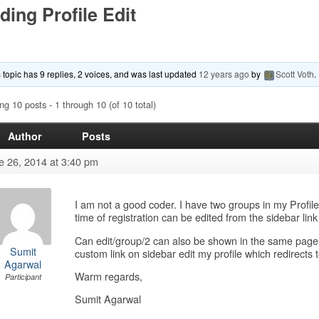
ding Profile Edit
 topic has 9 replies, 2 voices, and was last updated
12 years ago
by
Scott Voth
.
ng 10 posts - 1 through 10 (of 10 total)
Author
Posts
e 26, 2014 at 3:40 pm
I am not a good coder. I have two groups in my Profile
time of registration can be edited from the sidebar link
Can edit/group/2 can also be shown in the same page 
Sumit
custom link on sidebar edit my profile which redirects 
Agarwal
Warm regards,
Participant
Sumit Agarwal