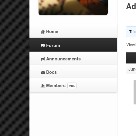
Ad
Home
This
Viewi
Forum
Announcements
Jun
Docs
Members
286