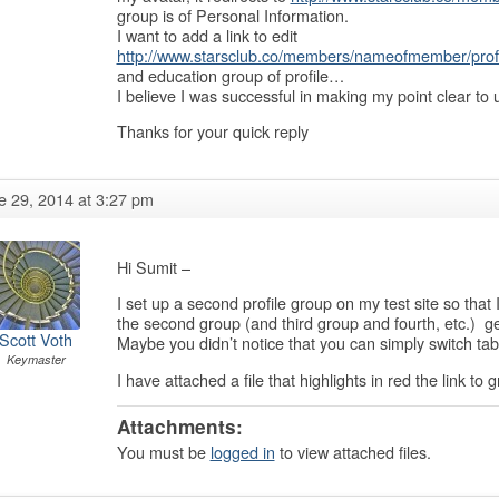
group is of Personal Information.
I want to add a link to edit
http://www.starsclub.co/members/nameofmember/profi
and education group of profile…
I believe I was successful in making my point clear to 
Thanks for your quick reply
e 29, 2014 at 3:27 pm
Hi Sumit –
I set up a second profile group on my test site so that
the second group (and third group and fourth, etc.) get
Scott Voth
Maybe you didn’t notice that you can simply switch tabs
Keymaster
I have attached a file that highlights in red the link to 
Attachments:
You must be
logged in
to view attached files.