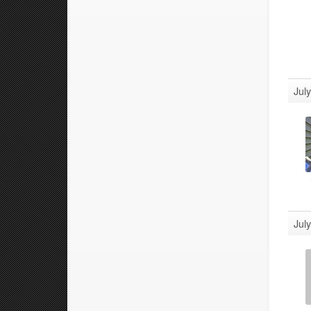
Jul
Jul