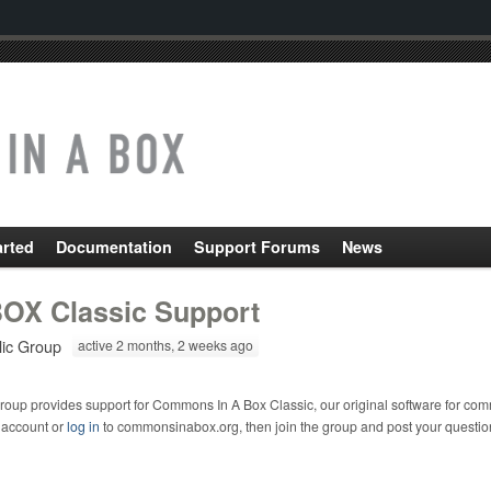
arted
Documentation
Support Forums
News
OX Classic Support
lic Group
active 2 months, 2 weeks ago
roup provides support for Commons In A Box Classic, our original software for com
 account or
log in
to commonsinabox.org, then join the group and post your questio