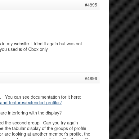
#4895
n my website..I tried it again but was not
you used is of Cbox only
#4896
ss. You can see documentation for it here:
nd-features/extended-profiles/
are interfering with the display?
ed the second group. Can you try again
 the tabular display of the groups of profile
or are looking at another member’s profile, the