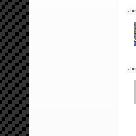
Jun
Jun