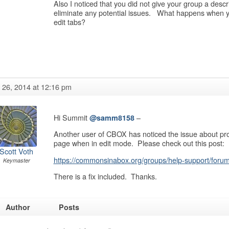
Also I noticed that you did not give your group a descript
eliminate any potential issues. What happens when yo
edit tabs?
y 26, 2014 at 12:16 pm
Hi Summit
–
@samm8158
Another user of CBOX has noticed the issue about prof
page when in edit mode. Please check out this post:
Scott Voth
https://commonsinabox.org/groups/help-support/forum/
Keymaster
There is a fix included. Thanks.
Author
Posts