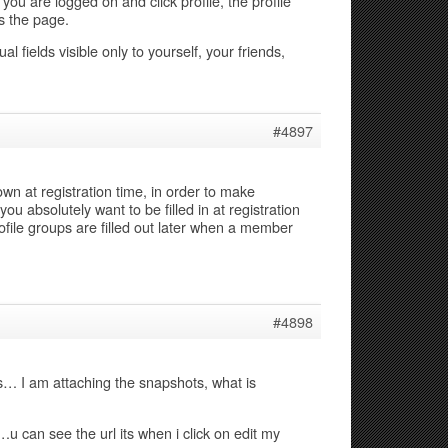
f you are logged on and click profile, the profile
s the page.
al fields visible only to yourself, your friends,
#4897
own at registration time, in order to make
you absolutely want to be filled in at registration
ofile groups are filled out later when a member
#4898
s… I am attaching the snapshots, what is
…u can see the url its when i click on edit my