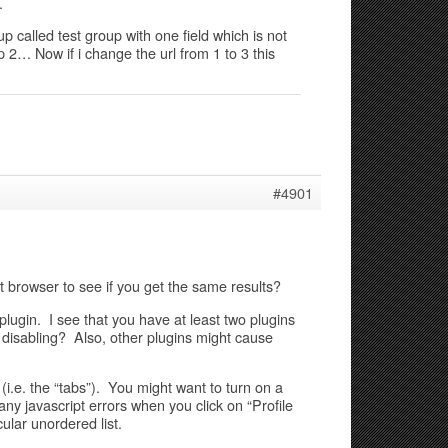
…
p called test group with one field which is not
 2… Now if i change the url from 1 to 3 this
#4901
t browser to see if you get the same results?
 plugin. I see that you have at least two plugins
y disabling? Also, other plugins might cause
s (i.e. the “tabs”). You might want to turn on a
any javascript errors when you click on “Profile
cular unordered list.