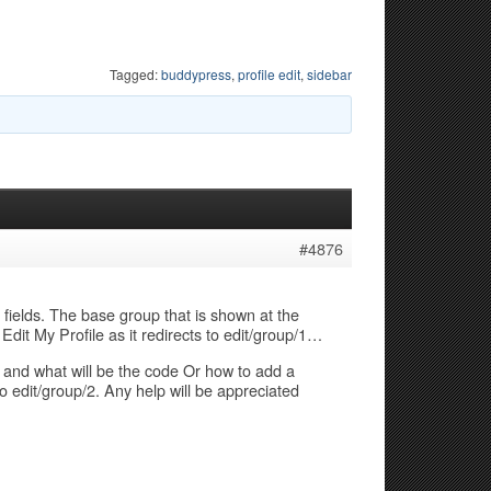
Tagged:
buddypress
,
profile edit
,
sidebar
#4876
 fields. The base group that is shown at the
 Edit My Profile as it redirects to edit/group/1…
and what will be the code Or how to add a
to edit/group/2. Any help will be appreciated