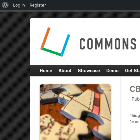
About
Log In
Register
WordPress
Home
About
Showcase
Demo
Get St
CB
Pub
This g
for an