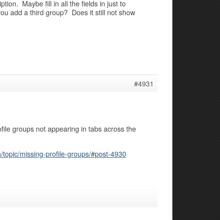
ion. Maybe fill in all the fields in just to
u add a third group? Does it still not show
#4931
ile groups not appearing in tabs across the
topic/missing-profile-groups/#post-4930