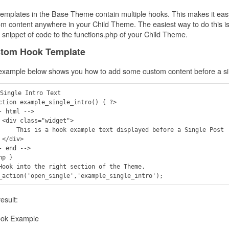
emplates in the Base Theme contain multiple hooks. This makes it eas
m content anywhere in your Child Theme. The easiest way to do this is
 snippet of code to the functions.php of your Child Theme.
tom Hook Template
example below shows you how to add some custom content before a sin
Single Intro Text

ction example_single_intro() { ?>

- html -->

t">

le text displayed before a Single Post

>

- end -->

hp }

Hook into the right section of the Theme.

esult: