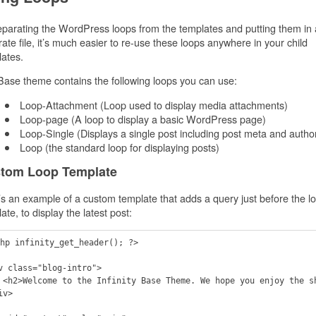
parating the WordPress loops from the templates and putting them in 
ate file, it’s much easier to re-use these loops anywhere in your child
ates.
ase theme contains the following loops you can use:
Loop-Attachment (Loop used to display media attachments)
Loop-page (A loop to display a basic WordPress page)
Loop-Single (Displays a single post including post meta and autho
Loop (the standard loop for displaying posts)
tom Loop Template
s an example of a custom template that adds a query just before the l
ate, to display the latest post:
hp infinity_get_header(); ?>

v class="blog-intro">

show! <h2>

v>
