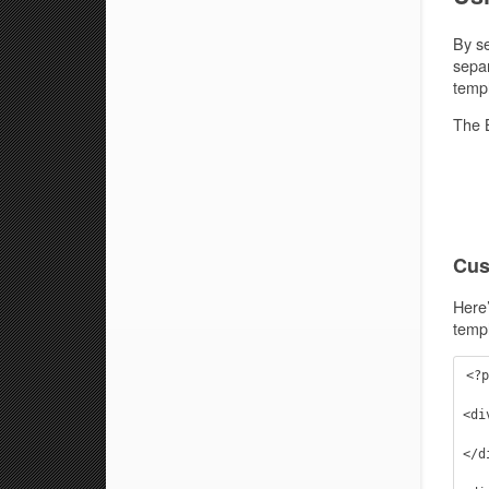
By se
separ
templ
The B
Cus
Here’
templ
<?p
<di
    <h2>Welcome to the Infinity Base Theme. We hope you enjoy the 
</di