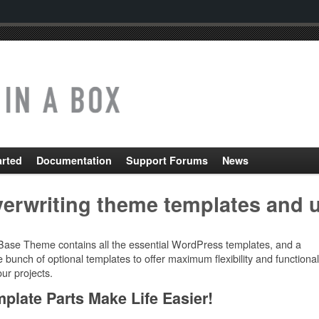
arted
Documentation
Support Forums
News
erwriting theme templates and 
Base Theme contains all the essential WordPress templates, and a
 bunch of optional templates to offer maximum flexibility and functional
our projects.
plate Parts Make Life Easier!