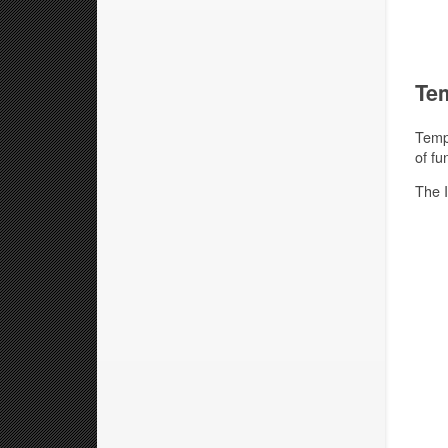
Tem
Templ
of fu
The I