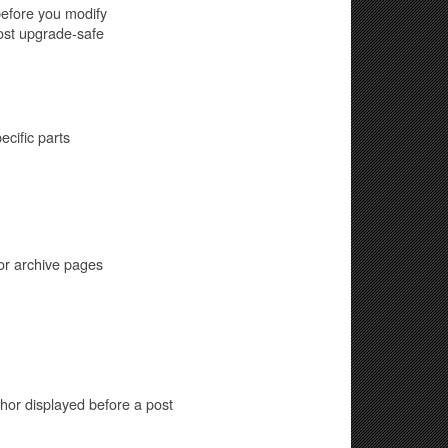
before you modify
most upgrade-safe
cific parts
or archive pages
hor displayed before a post