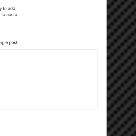
y to add
 to add a
gle post.