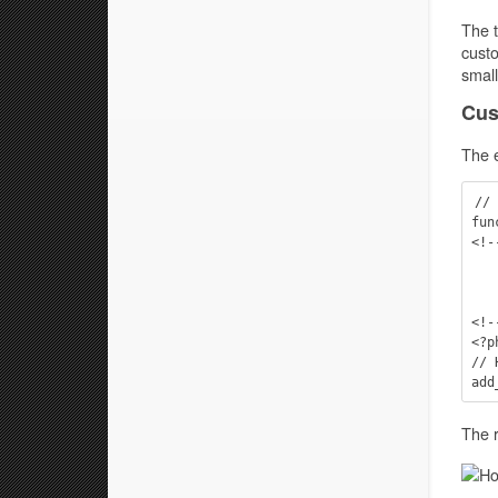
The t
custo
small
Cus
The 
// 
fun
<!-
    <div class="widge
        This is a hook examp
    </div
<!-
<?p
// 
The r