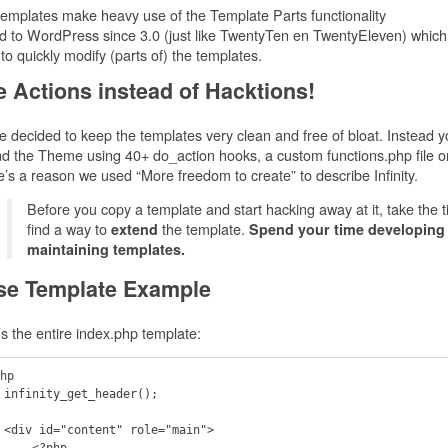
emplates make heavy use of the Template Parts functionality
 to WordPress since 3.0 (just like TwentyTen en TwentyEleven) which
to quickly modify (parts of) the templates.
 Actions instead of Hacktions!
 decided to keep the templates very clean and free of bloat. Instead 
d the Theme using 40+ do_action hooks, a custom functions.php file or 
’s a reason we used “More freedom to create” to describe Infinity.
Before you copy a template and start hacking away at it, take the t
find a way to
the template.
extend
Spend your time developing
maintaining templates.
se Template Example
s the entire index.php template:
hp

();

in">

  <?php
