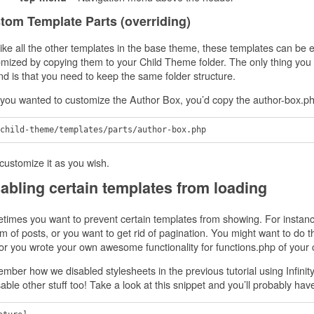
tom Template Parts (overriding)
like all the other templates in the base theme, these templates can be e
mized by copying them to your Child Theme folder. The only thing you
nd is that you need to keep the same folder structure.
 you wanted to customize the Author Box, you’d copy the author-box.php 
customize it as you wish.
abling certain templates from loading
imes you want to prevent certain templates from showing. For instanc
m of posts, or you want to get rid of pagination. You might want to do t
or you wrote your own awesome functionality for functions.php of your ch
ber how we disabled stylesheets in the previous tutorial using Infinity
sable other stuff too! Take a look at this snippet and you’ll probably 