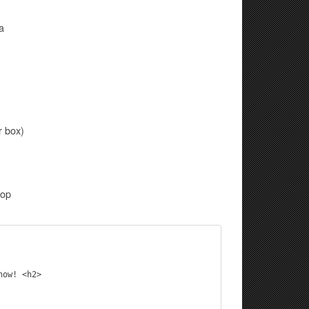
a
r box)
oop