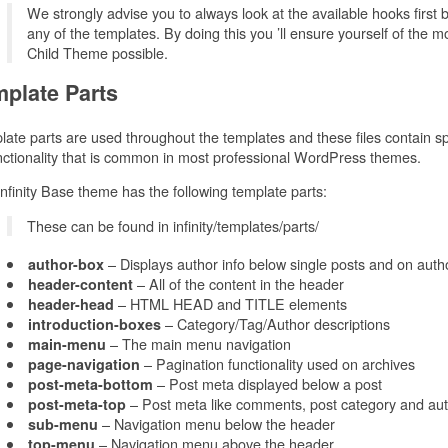
We strongly advise you to always look at the available hooks first 
any of the templates. By doing this you ’ll ensure yourself of the 
Child Theme possible.
plate Parts
ate parts are used throughout the templates and these files contain spe
nctionality that is common in most professional WordPress themes.
nfinity Base theme has the following template parts:
These can be found in infinity/templates/parts/
– Displays author info below single posts and on auth
author-box
– All of the content in the header
header-content
– HTML HEAD and TITLE elements
header-head
– Category/Tag/Author descriptions
introduction-boxes
– The main menu navigation
main-menu
– Pagination functionality used on archives
page-navigation
– Post meta displayed below a post
post-meta-bottom
– Post meta like comments, post category and aut
post-meta-top
– Navigation menu below the header
sub-menu
– Navigation menu above the header
top-menu