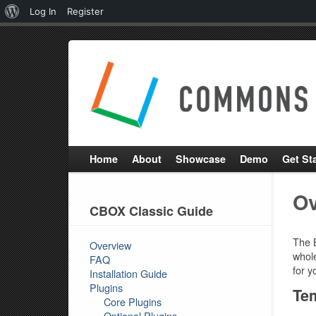
About
Log In
Register
WordPress
Home
About
Showcase
Demo
Get St
Ov
CBOX Classic Guide
The 
Overview
whole
FAQ
for y
Installation Guide
Plugins
Tem
Core Plugins
Optional Plugins