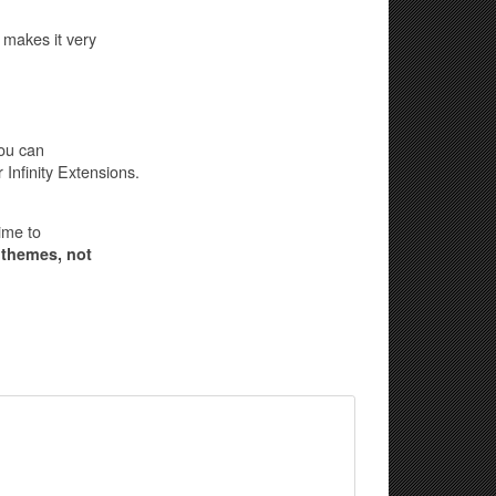
 makes it very
you can
Infinity Extensions.
ime to
 themes, not