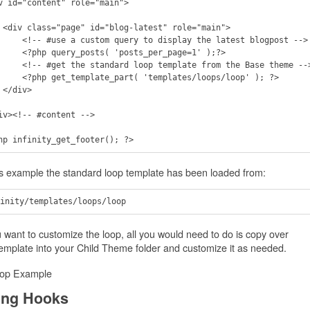
v id="content" role="main">

main"> 

ery to display the latest blogpost --> 

osts( 'posts_per_page=1' );?>

loop template from the Base theme -->    

part( 'templates/loops/loop' ); ?>   

>

iv><!-- #content -->

is example the standard loop template has been loaded from:
u want to customize the loop, all you would need to do is copy over
template into your Child Theme folder and customize it as needed.
ing Hooks