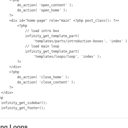
 do_action( 'open_content' );

  do_action( 'open_home' );

    ?>

 role="main" <?php post_class(); ?>>

       <?php

         // load intro box

       infinity_get_template_part(

         'templates/parts/introduction-boxes', 'index' );

         // load main loop

       infinity_get_template_part(

           'templates/loops/loop', 'index' );

        ?>

  </div>

  <?php

 do_action( 'close_home' );

do_action( 'close_content' );

    ?>

>

p

();

();

ing Loops