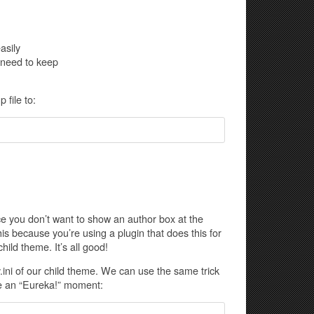
asily
 need to keep
file to:
e you don’t want to show an author box at the
his because you’re using a plugin that does this for
ild theme. It’s all good!
.ini of our child theme. We can use the same trick
have an “Eureka!” moment: