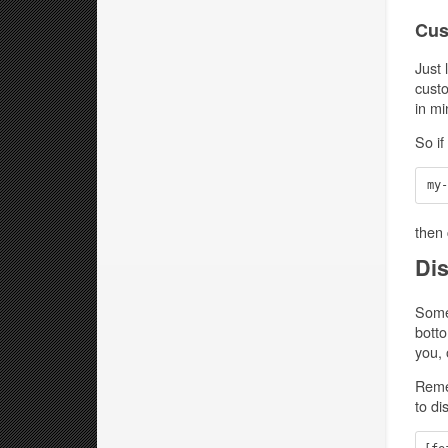
Cus
Just 
custo
in mi
So if
then 
Dis
Somet
botto
you, 
Remem
to di