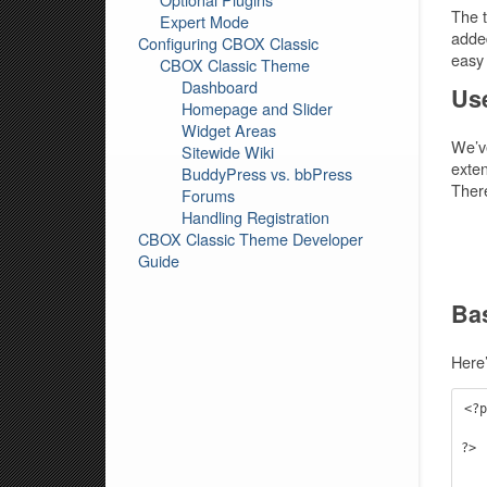
The t
Expert Mode
added
Configuring CBOX Classic
easy 
CBOX Classic Theme
Dashboard
Use
Homepage and Slider
Widget Areas
We’ve
Sitewide Wiki
exten
BuddyPress vs. bbPress
There
Forums
Handling Registration
CBOX Classic Theme Developer
Guide
Ba
Here’
<?p
    infinity_get_header
?>

    <div id="content" role="ma
      