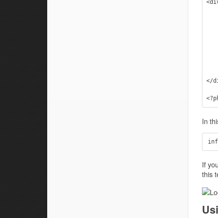
<di
    <div class="page" id="blog-latest" role="
        <!-- #use a custom qu
        <?php query_p
        <!-- #get the standard 
        <?php get_template_
    </div
</d
In th
If yo
this 
Us