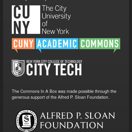
The Commons In A Box was made possible through the
generous support of the Alfred P. Sloan Foundation.