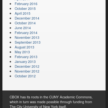
February 2016
October 2015
April 2015
December 2014
October 2014
June 2014
February 2014
November 2013
September 2013
August 2013
May 2013
February 2013
January 2013
December 2012
November 2012
October 2012
CBOX has its roots in the CUNY Academic Commons,
which in turn was made possible through funding from
The City University of New York itself.