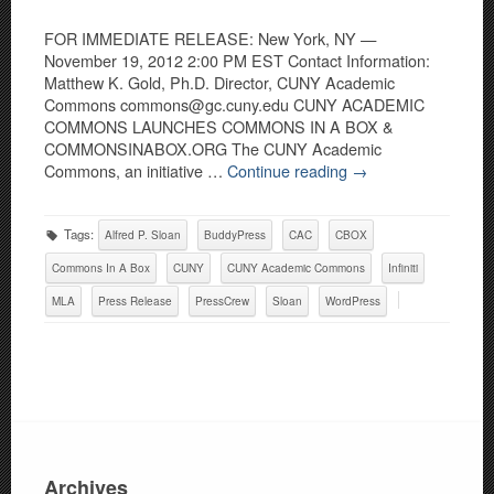
FOR IMMEDIATE RELEASE: New York, NY —
November 19, 2012 2:00 PM EST Contact Information:
Matthew K. Gold, Ph.D. Director, CUNY Academic
Commons commons@gc.cuny.edu CUNY ACADEMIC
COMMONS LAUNCHES COMMONS IN A BOX &
COMMONSINABOX.ORG The CUNY Academic
Commons, an initiative …
Continue reading
→
Tags:
Alfred P. Sloan
BuddyPress
CAC
CBOX
Commons In A Box
CUNY
CUNY Academic Commons
Infiniti
MLA
Press Release
PressCrew
Sloan
WordPress
Archives