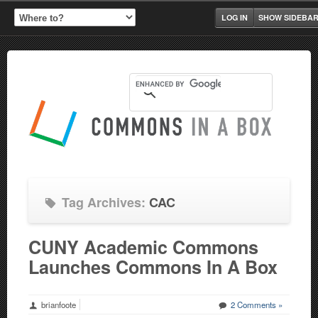
LOG IN
SHOW SIDEBA
Tag Archives:
CAC
CUNY Academic Commons
Launches Commons In A Box
brianfoote
2 Comments »