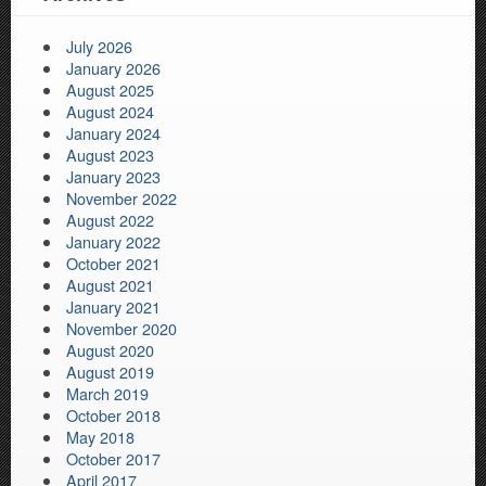
July 2026
January 2026
August 2025
August 2024
January 2024
August 2023
January 2023
November 2022
August 2022
January 2022
October 2021
August 2021
January 2021
November 2020
August 2020
August 2019
March 2019
October 2018
May 2018
October 2017
April 2017