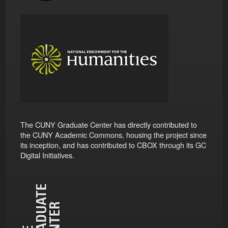
The CUNY Graduate Center has directly contributed to
the CUNY Academic Commons, housing the project since
its inception, and has contributed to CBOX through its GC
Digital Initiatives.