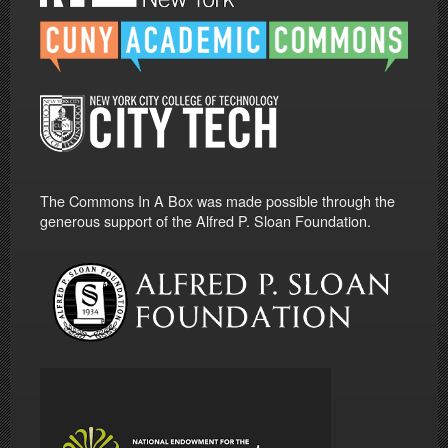
The Commons In A Box was made possible through the
generous support of the Alfred P. Sloan Foundation.