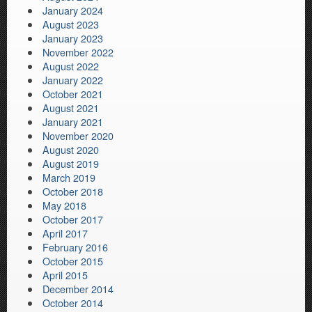
January 2024
August 2023
January 2023
November 2022
August 2022
January 2022
October 2021
August 2021
January 2021
November 2020
August 2020
August 2019
March 2019
October 2018
May 2018
October 2017
April 2017
February 2016
October 2015
April 2015
December 2014
October 2014