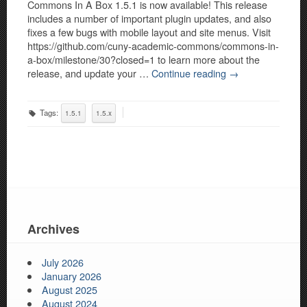
Commons In A Box 1.5.1 is now available! This release
includes a number of important plugin updates, and also
fixes a few bugs with mobile layout and site menus. Visit
https://github.com/cuny-academic-commons/commons-in-
a-box/milestone/30?closed=1 to learn more about the
release, and update your …
Continue reading
→
Tags:
1.5.1
1.5.x
Archives
July 2026
January 2026
August 2025
August 2024