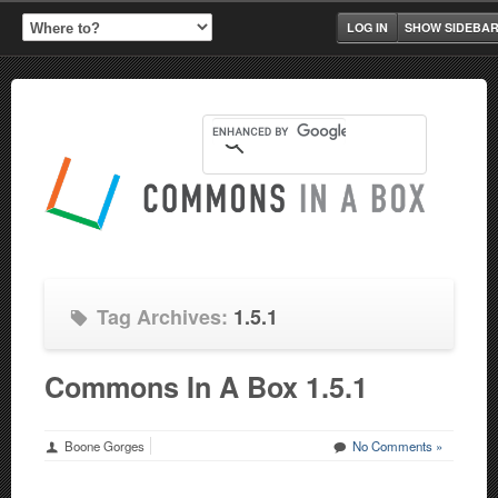
LOG IN
SHOW SIDEBA
Tag Archives:
1.5.1
Commons In A Box 1.5.1
Boone Gorges
No Comments »