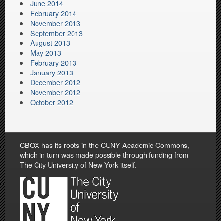
June 2014
February 2014
November 2013
September 2013
August 2013
May 2013
February 2013
January 2013
December 2012
November 2012
October 2012
CBOX has its roots in the CUNY Academic Commons,
which in turn was made possible through funding from
The City University of New York itself.