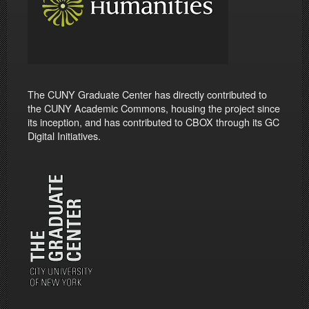
The CUNY Graduate Center has directly contributed to
the CUNY Academic Commons, housing the project since
its inception, and has contributed to CBOX through its GC
Digital Initiatives.