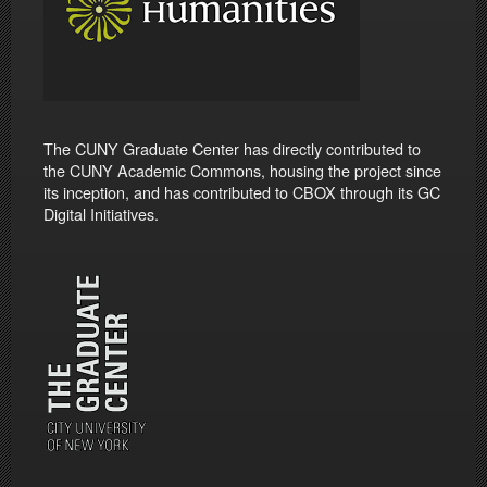
The CUNY Graduate Center has directly contributed to
the CUNY Academic Commons, housing the project since
its inception, and has contributed to CBOX through its GC
Digital Initiatives.