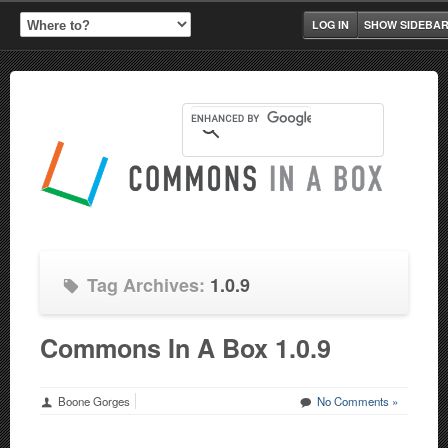
LOG IN
SHOW SIDEBA
Tag Archives:
1.0.9
Commons In A Box 1.0.9
Boone Gorges
No Comments »