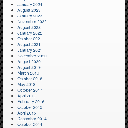
January 2024
August 2023
January 2023
November 2022
August 2022
January 2022
October 2021
August 2021
January 2021
November 2020
August 2020
August 2019
March 2019
October 2018
May 2018
October 2017
April 2017
February 2016
October 2015
April 2015
December 2014
October 2014