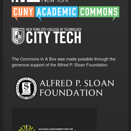
The Commons In A Box was made possible through the
generous support of the Alfred P. Sloan Foundation.