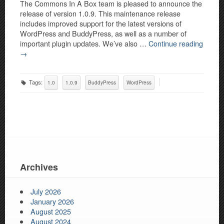
The Commons In A Box team is pleased to announce the
release of version 1.0.9. This maintenance release
includes improved support for the latest versions of
WordPress and BuddyPress, as well as a number of
important plugin updates. We’ve also …
Continue reading
→
Tags:
1.0
1.0.9
BuddyPress
WordPress
Archives
July 2026
January 2026
August 2025
August 2024