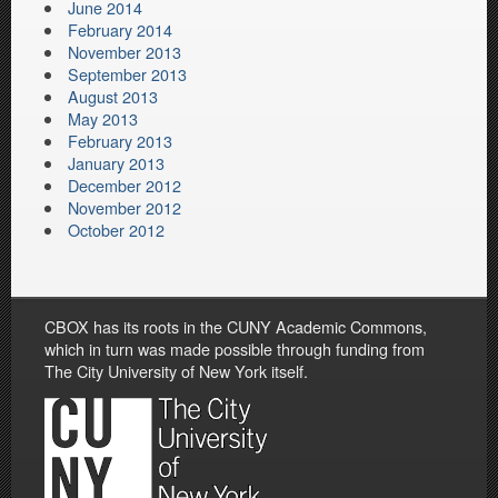
June 2014
February 2014
November 2013
September 2013
August 2013
May 2013
February 2013
January 2013
December 2012
November 2012
October 2012
CBOX has its roots in the CUNY Academic Commons,
which in turn was made possible through funding from
The City University of New York itself.