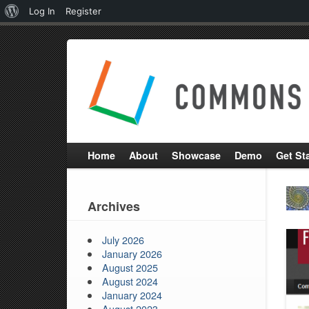
About
Log In
Register
WordPress
Home
About
Showcase
Demo
Get St
Archives
July 2026
January 2026
August 2025
August 2024
January 2024
August 2023