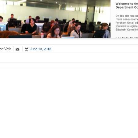
tt Voth
June 13, 2013