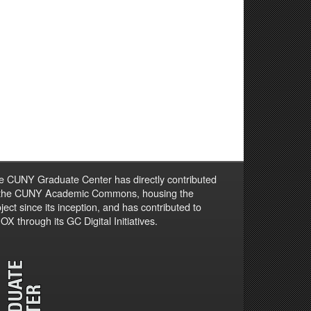
e CUNY Graduate Center has directly contributed
 the CUNY Academic Commons, housing the
ject since its inception, and has contributed to
X through its GC Digital Initiatives.