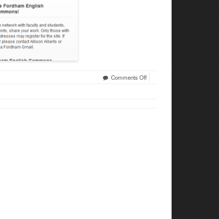
on
Comments Off
Fordham
English