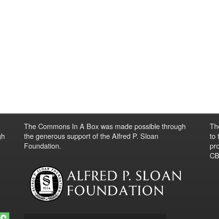
The Commons In A Box was made possible through
Th
gh
the generous support of the Alfred P. Sloan
to
Foundation.
pro
CBO