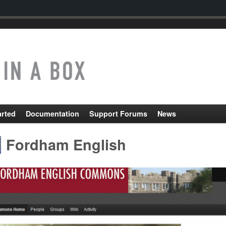
arted
Documentation
Support Forums
News
Fordham English