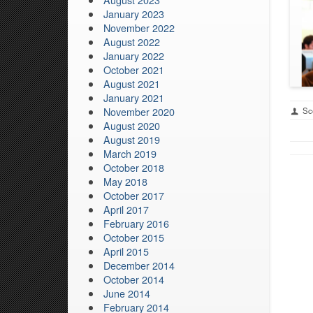
January 2023
November 2022
August 2022
January 2022
October 2021
August 2021
January 2021
November 2020
Sco
August 2020
August 2019
March 2019
October 2018
May 2018
October 2017
April 2017
February 2016
October 2015
April 2015
December 2014
October 2014
June 2014
February 2014