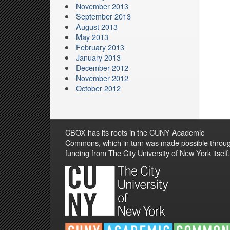
November 2013
September 2013
August 2013
May 2013
February 2013
January 2013
December 2012
November 2012
October 2012
CBOX has its roots in the CUNY Academic
Commons, which in turn was made possible throu
funding from The City University of New York itself.