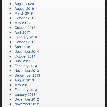
August 2020
August 2019
March 2019
October 2018
May 2018
October 2017
April 2017
February 2016
October 2015
April 2015
December 2014
October 2014
June 2014
February 2014
November 2013
September 2013
August 2013
May 2013
February 2013
January 2013
December 2012
November 2012