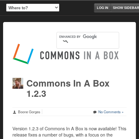
LOG IN
SHOW SIDEBA
Commons In A Box
1.2.3
Boone Gorges
No Comments »
Version 1.2.3 of Commons In A Box is now available! This
release fixes a number of bugs, with a focus on the