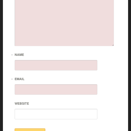
*
NAME
*
EMAIL
WEBSITE