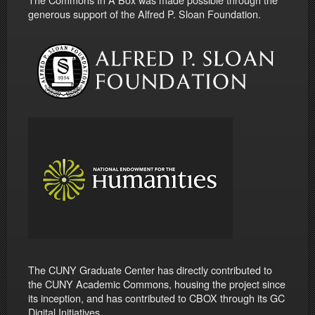
generous support of the Alfred P. Sloan Foundation.
The CUNY Graduate Center has directly contributed to
the CUNY Academic Commons, housing the project since
its inception, and has contributed to CBOX through its GC
Digital Initiatives.