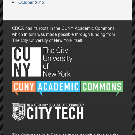
October 2012
CBOX has its roots in the CUNY Academic Commons,
which in turn was made possible through funding from
The City University of New York itself.
The Commons In A Box was made possible through the