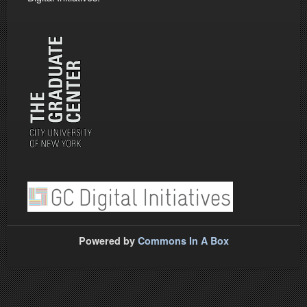
Powered by
Commons In A Box