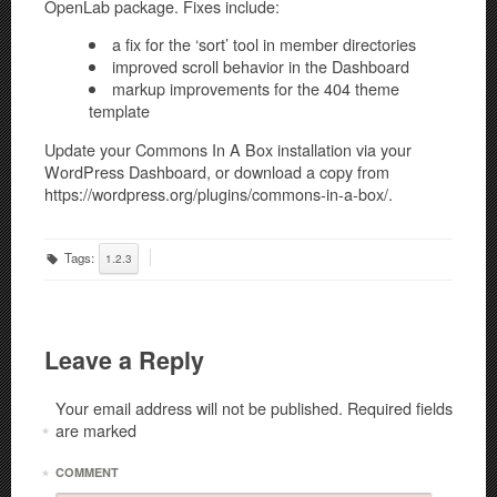
OpenLab package. Fixes include:
a fix for the ‘sort’ tool in member directories
improved scroll behavior in the Dashboard
markup improvements for the 404 theme
template
Update your Commons In A Box installation via your
WordPress Dashboard, or download a copy from
https://wordpress.org/plugins/commons-in-a-box/.
Tags:
1.2.3
Leave a Reply
Your email address will not be published.
Required fields
are marked
*
*
COMMENT