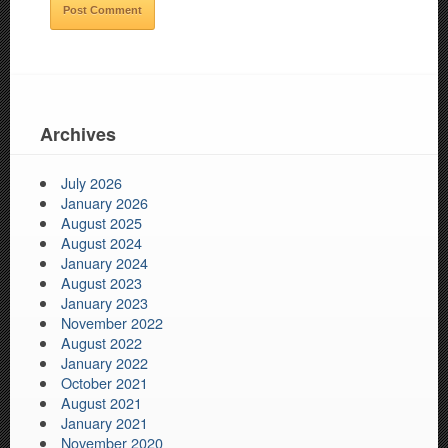
Archives
July 2026
January 2026
August 2025
August 2024
January 2024
August 2023
January 2023
November 2022
August 2022
January 2022
October 2021
August 2021
January 2021
November 2020