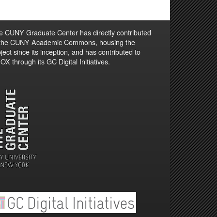
e CUNY Graduate Center has directly contributed
 the CUNY Academic Commons, housing the
ject since its inception, and has contributed to
X through its GC Digital Initiatives.