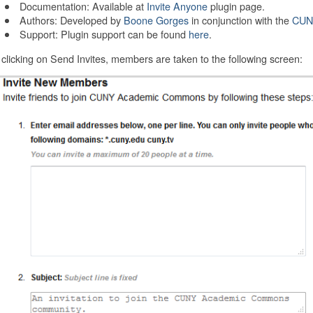
Documentation: Available at
Invite Anyone
plugin page.
Authors: Developed by
Boone Gorges
in conjunction with the
CUN
Support: Plugin support can be found
here
.
 clicking on Send Invites, members are taken to the following screen: