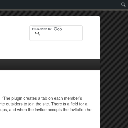
Sear
te. “The plugin creates a tab on each member’s
 outsiders to join the site. There is a field for a
ups, and when the invitee accepts the invitation he