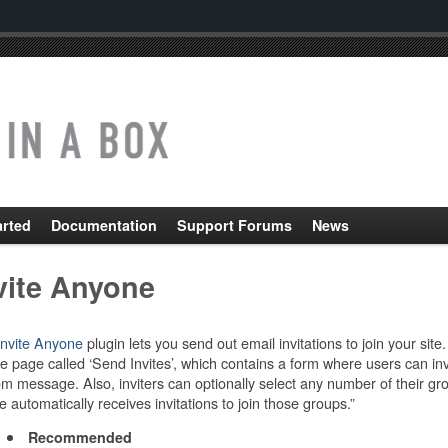
arted
Documentation
Support Forums
News
vite Anyone
Invite Anyone
plugin lets you send out email invitations to join your si
le page called ‘Send Invites’, which contains a form where users can invite
m message. Also, inviters can optionally select any number of their gro
e automatically receives invitations to join those groups.”
Recommended