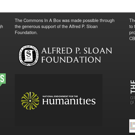
The Commons In A Box was made possible through
Th
gh
the generous support of the Alfred P. Sloan
to
Foundation.
pro
CBO