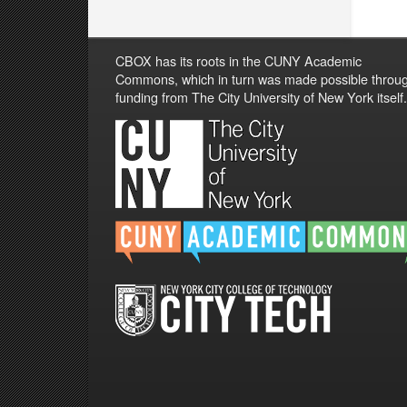
CBOX has its roots in the CUNY Academic
Commons, which in turn was made possible throu
funding from The City University of New York itself.