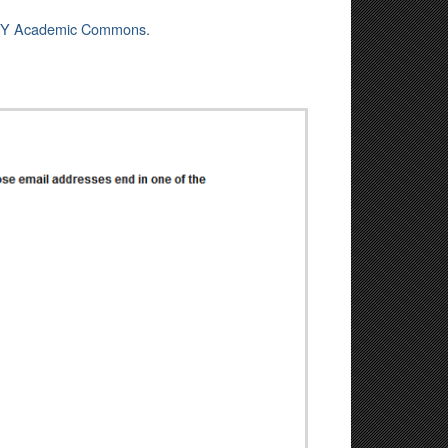
Y Academic Commons
.