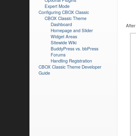
Expert Mode
Configuring CBOX Classic
CBOX Classic Theme
Dashboard
After
Homepage and Slider
Widget Areas
Sitewide Wiki
BuddyPress vs. bbPress
Forums
Handling Registration
CBOX Classic Theme Developer
Guide