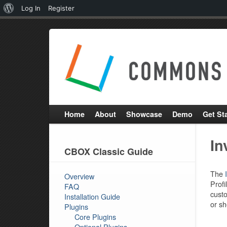
About
Log In
Register
WordPress
Home
About
Showcase
Demo
Get St
In
CBOX Classic Guide
The
Overview
Profi
FAQ
custo
Installation Guide
or sh
Plugins
Core Plugins
Optional Plugins