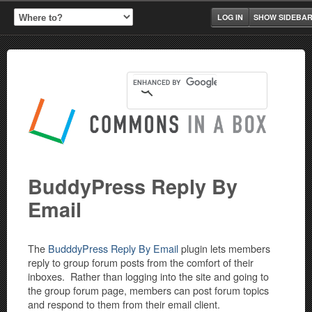
LOG IN
SHOW SIDEBA
BuddyPress Reply By
Email
The
BudddyPress Reply By Email
plugin lets members
reply to group forum posts from the comfort of their
inboxes. Rather than logging into the site and going to
the group forum page, members can post forum topics
and respond to them from their email client.