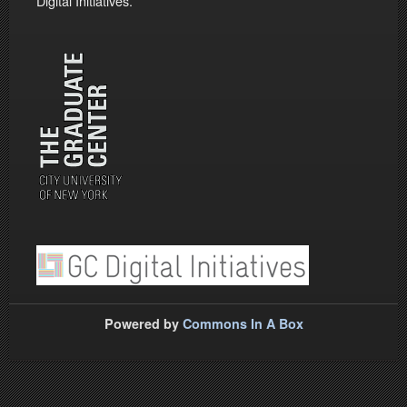
Digital Initiatives.
Powered by
Commons In A Box