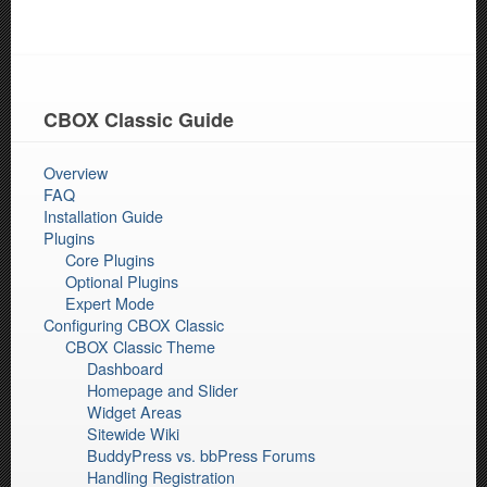
CBOX Classic Guide
Overview
FAQ
Installation Guide
Plugins
Core Plugins
Optional Plugins
Expert Mode
Configuring CBOX Classic
CBOX Classic Theme
Dashboard
Homepage and Slider
Widget Areas
Sitewide Wiki
BuddyPress vs. bbPress Forums
Handling Registration