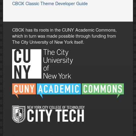
CBOX Classic Theme Developer Guide
CBOX has its roots in the CUNY Academic Commons,
which in turn was made possible through funding from
The City University of New York itself.