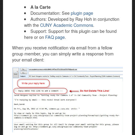
A la Carte
Documentation: See
plugin page
Authors: Developed by Ray Hoh in conjunction
with the
CUNY Academic Commons
.
Support: Support for this plugin can be found
here or on
FAQ page
.
When you receive notification via email from a fellow
group member, you can simply write a response from
your email client: