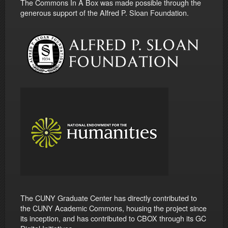
The Commons In A Box was made possible through the
generous support of the Alfred P. Sloan Foundation.
The CUNY Graduate Center has directly contributed to
the CUNY Academic Commons, housing the project since
its inception, and has contributed to CBOX through its GC