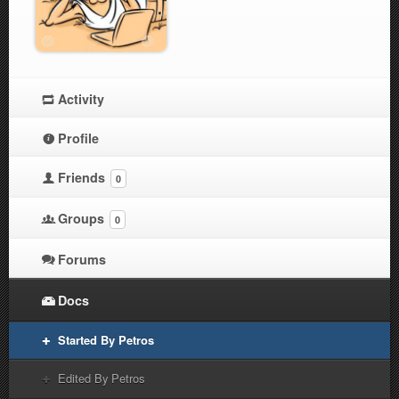
Activity
Profile
Friends
0
Groups
0
Forums
Docs
Started By Petros
Edited By Petros