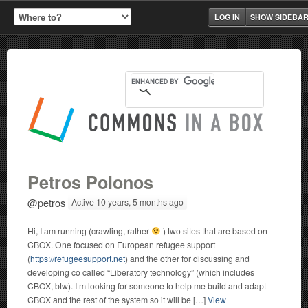
LOG IN
SHOW SIDEBA
Petros Polonos
@petros
Active 10 years, 5 months ago
Hi, I am running (crawling, rather
) two sites that are based on
CBOX. One focused on European refugee support
(
https://refugeesupport.net
) and the other for discussing and
developing co called “Liberatory technology” (which includes
CBOX, btw). I m looking for someone to help me build and adapt
CBOX and the rest of the system so it will be […]
View