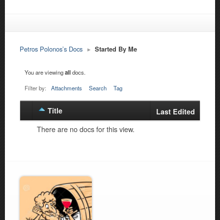
Petros Polonos’s Docs
▸
Started By Me
You are viewing
all
docs.
Filter by:
Attachments
Search
Tag
Title
Has
Last Edited
attachment
There are no docs for this view.