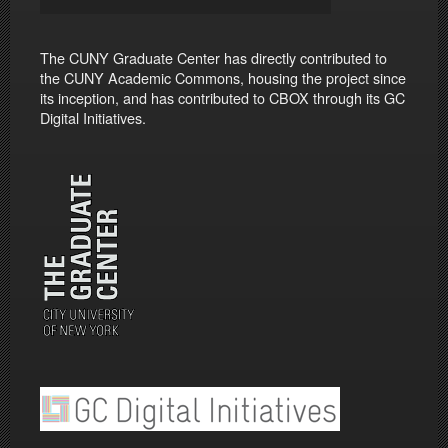
The CUNY Graduate Center has directly contributed to
the CUNY Academic Commons, housing the project since
its inception, and has contributed to CBOX through its GC
Digital Initiatives.