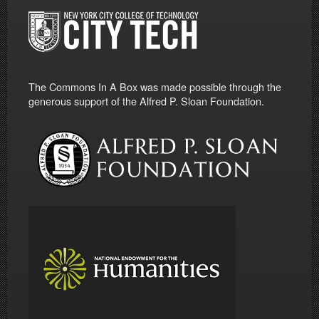
The Commons In A Box was made possible through the
generous support of the Alfred P. Sloan Foundation.