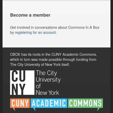
Become a member
Get involved in conversations about Commons In A Box
by
registering for an account
.
CBOX has its roots in the CUNY Academic Commons,
which in turn was made possible through funding from
The City University of New York itself.