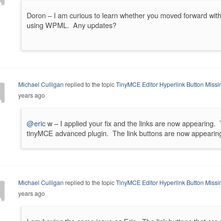
Doron – I am curious to learn whether you moved forward wit
using WPML. Any updates?
Michael Culligan
replied to the topic
TinyMCE Editor Hyperlink Button Miss
years ago
@eric
w – I applied your fix and the links are now appearing. 
tinyMCE advanced plugin. The link buttons are now appearin
Michael Culligan
replied to the topic
TinyMCE Editor Hyperlink Button Miss
years ago