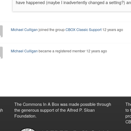
have happened (maybe I inadvertently changed a setting?) an
Michael Culligan
joined the group
CBOX Classic Support
12 years ago
Michael Culligan
became a registered member
12 years ago
The Commons In A Box was made possible through
Th
gh
the generous support of the Alfred P. Sloan
to
Foundation.
pro
CBO