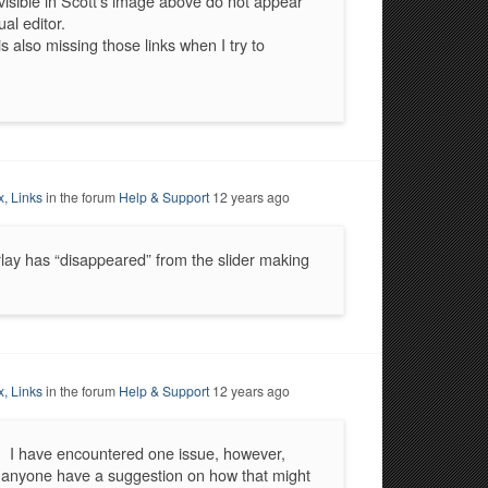
visible in Scott’s image above do not appear
al editor.
s also missing those links when I try to
x, Links
in the forum
Help & Support
12 years ago
rlay has “disappeared” from the slider making
x, Links
in the forum
Help & Support
12 years ago
e. I have encountered one issue, however,
s anyone have a suggestion on how that might