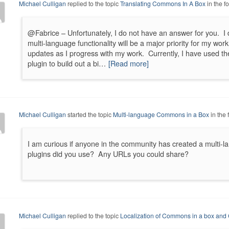
Michael Culligan
replied to the topic
Translating Commons In A Box
in the 
@Fabrice – Unfortunately, I do not have an answer for you. I d
multi-language functionality will be a major priority for my wo
updates as I progress with my work. Currently, I have used 
plugin to build out a bi…
[Read more]
Michael Culligan
started the topic
Multi-language Commons in a Box
in the
I am curious if anyone in the community has created a multi-
plugins did you use? Any URLs you could share?
Michael Culligan
replied to the topic
Localization of Commons in a box an