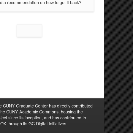
d a recommendation on how to get it back?
e CUNY Graduate Center has directly contributed
 the CUNY Academic Commons, housing the
ject since its inception, and has contributed to
X through its GC Digital Initiatives.