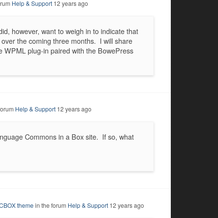
forum
Help & Support
12 years ago
id, however, want to weigh in to indicate that
rk over the coming three months. I will share
the WPML plug-in paired with the BowePress
 forum
Help & Support
12 years ago
language Commons in a Box site. If so, what
d CBOX theme
in the forum
Help & Support
12 years ago