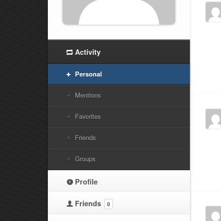
Activity
Personal
Mentions
Favorites
Friends
Groups
Profile
Friends
0