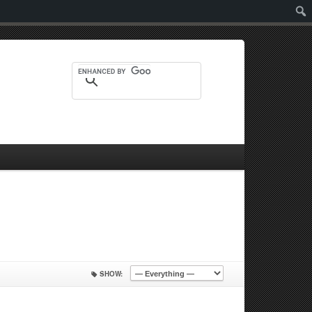
Sear
SHOW: