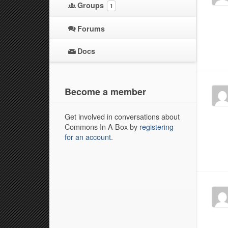
Groups
1
Forums
Docs
Become a member
Get involved in conversations about
Commons In A Box by
registering
for an account
.