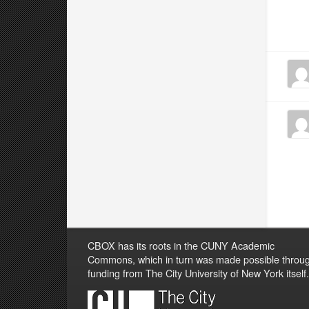
CBOX has its roots in the CUNY Academic
Commons, which in turn was made possible throu
funding from The City University of New York itself.