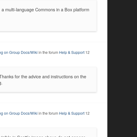
h a multi-language Commons in a Box platform
ing on Group Docs/Wiki
in the forum
Help & Support
12
Thanks for the advice and instructions on the
g.
ing on Group Docs/Wiki
in the forum
Help & Support
12