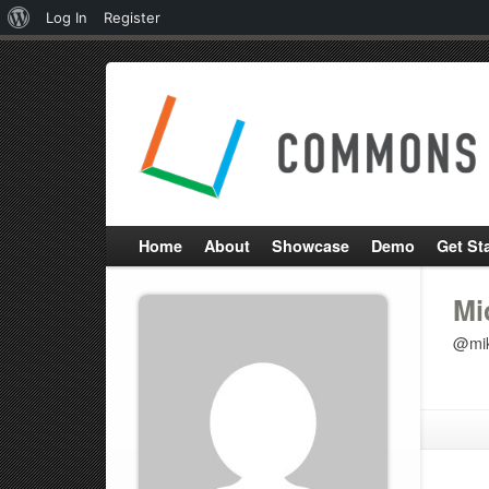
About
Log In
Register
WordPress
Home
About
Showcase
Demo
Get St
Mi
@mik