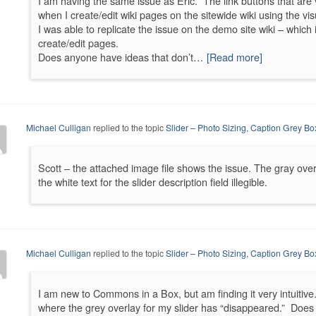
I am having the same issue as Eric. The link buttons that are 
when I create/edit wiki pages on the sitewide wiki using the visu
I was able to replicate the issue on the demo site wiki – which i
create/edit pages.
Does anyone have ideas that don’t…
[Read more]
Michael Culligan
replied to the topic
Slider – Photo Sizing, Caption Grey Bo
Scott – the attached image file shows the issue. The gray ove
the white text for the slider description field illegible.
Michael Culligan
replied to the topic
Slider – Photo Sizing, Caption Grey Bo
I am new to Commons in a Box, but am finding it very intuitiv
where the grey overlay for my slider has “disappeared.” Doe