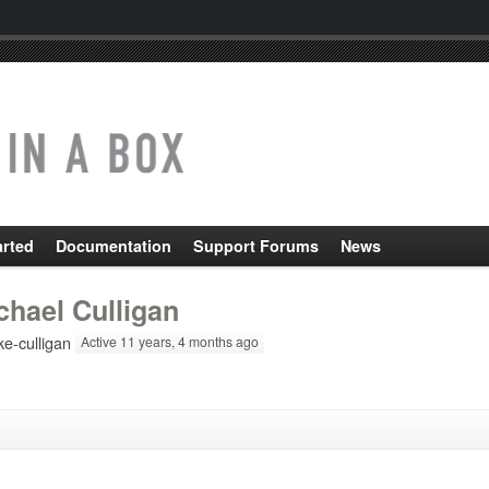
arted
Documentation
Support Forums
News
chael Culligan
e-culligan
Active 11 years, 4 months ago