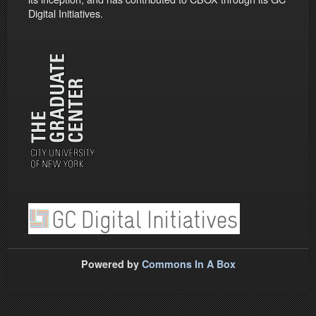
Digital Initiatives.
Powered by
Commons In A Box