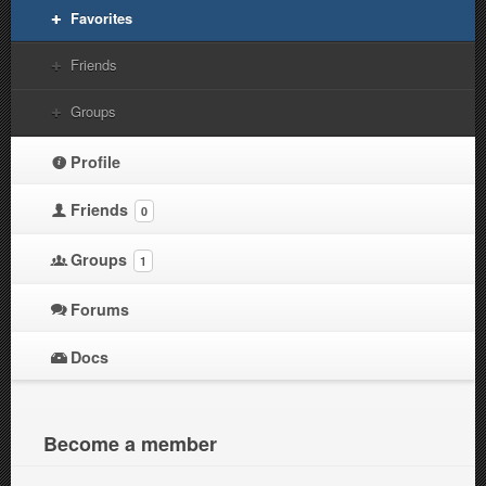
Favorites
Friends
Groups
Profile
Friends
0
Groups
1
Forums
Docs
Become a member