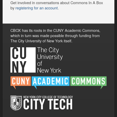
Get involved in conversations about Commons In A Box
by
registering for an account
.
CBOX has its roots in the CUNY Academic Commons,
which in turn was made possible through funding from
The City University of New York itself.