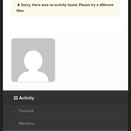
Sorry, there was no activity found. Please try a different
filter.
Activity
Personal
Mentions