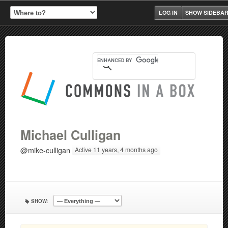
LOG IN
SHOW SIDEBA
Michael Culligan
@mike-culligan
Active 11 years, 4 months ago
SHOW: