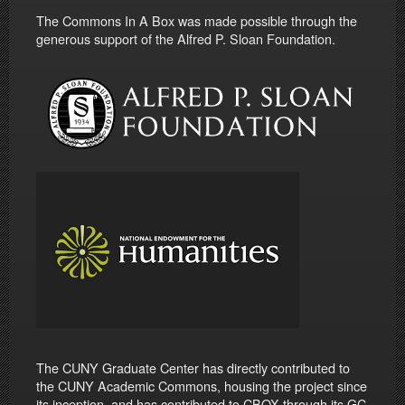
The Commons In A Box was made possible through the
generous support of the Alfred P. Sloan Foundation.
The CUNY Graduate Center has directly contributed to
the CUNY Academic Commons, housing the project since
its inception, and has contributed to CBOX through its GC