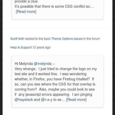
provide a clue.
It’s possible that there is some CSS conflict so…
[Read more]
Scott Voth
replied to the topic
Theme Options issues
in the forum
Help & Support
12 years ago
Hi Melynda
@melynda
–
Very strange. I just tried to change the logo on my
test site and it worked fine. I was wondering
whether, in Firefox, you have Firebug intalled? If
so, can you see where the CSS for that overlay is
coming from? Also, maybe you could look to see
if any javascript errors appearing. I am pinging
@haystack
and
@r-a-y
to se…
[Read more]