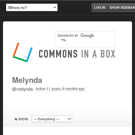
LOG IN
SHOW SIDEBA
Melynda
@melynda
Active 11 years, 6 months ago
SHOW: