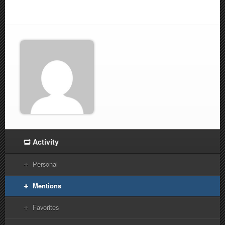
Activity
Personal
Mentions
Favorites