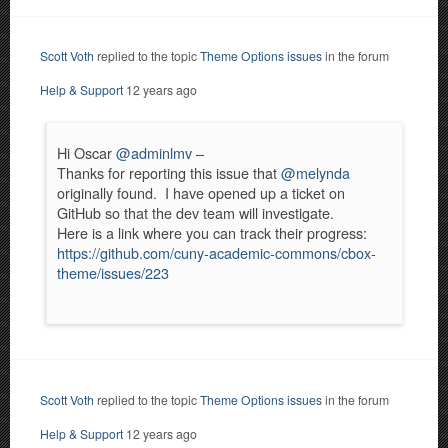
Scott Voth
replied to the topic
Theme Options issues
in the forum
Help & Support
12 years ago
Hi Oscar
@adminlmv
–
Thanks for reporting this issue that
@melynda
originally found. I have opened up a ticket on
GitHub so that the dev team will investigate.
Here is a link where you can track their progress:
https://github.com/cuny-academic-commons/cbox-
theme/issues/223
Scott Voth
replied to the topic
Theme Options issues
in the forum
Help & Support
12 years ago