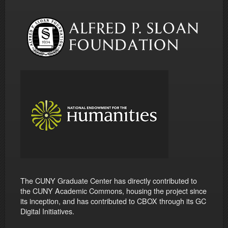
The CUNY Graduate Center has directly contributed to
the CUNY Academic Commons, housing the project since
its inception, and has contributed to CBOX through its GC
Digital Initiatives.