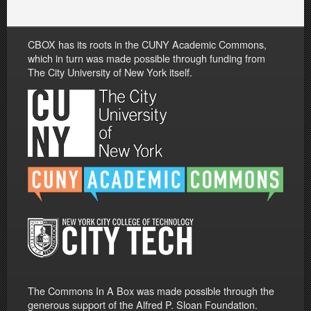
CBOX has its roots in the CUNY Academic Commons,
which in turn was made possible through funding from
The City University of New York itself.
The Commons In A Box was made possible through the
generous support of the Alfred P. Sloan Foundation.