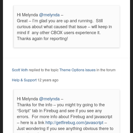
Hi Melynda
@melynda
–
Great – I’m glad you are up and running. Still
curious about what caused that issue – will keep in
mind if any other CBOX users experience it.
Thanks again for reporting!
Scott Voth
replied to the topic
Theme Options issues
in the forum
Help & Support
12 years ago
Hi Melynda
@melynda
–
Thanks for the info – you might try going to the
“Script” tab in Firebug and see if you see any
errors. For more info about Firebug and javascript
– here is a link
http://getfirebug.com/javascript
–
Just wondering if you see anything obvious there to