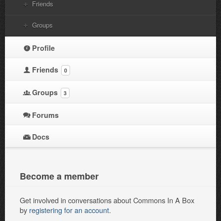
Friends
Groups
Profile
Friends
0
Groups
3
Forums
Docs
Become a member
Get involved in conversations about Commons In A Box
by
registering for an account
.