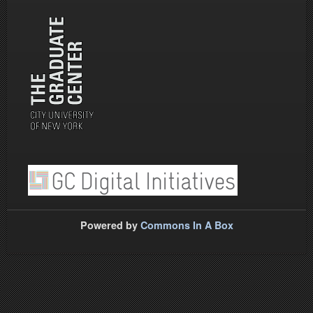
Powered by
Commons In A Box