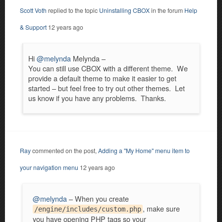
Scott Voth
replied to the topic
Uninstalling CBOX
in the forum
Help
& Support
12 years ago
Hi
@melynda
Melynda –
You can still use CBOX with a different theme. We
provide a default theme to make it easier to get
started – but feel free to try out other themes. Let
us know if you have any problems. Thanks.
Ray
commented on the post,
Adding a "My Home" menu item to
your navigation menu
12 years ago
@melynda
– When you create
, make sure
/engine/includes/custom.php
you have opening PHP tags so your