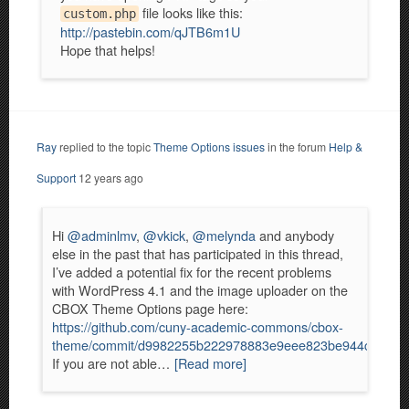
file looks like this:
custom.php
http://pastebin.com/qJTB6m1U
Hope that helps!
Ray
replied to the topic
Theme Options issues
in the forum
Help &
Support
12 years ago
Hi
@adminlmv
,
@vkick
,
@melynda
and anybody
else in the past that has participated in this thread,
I’ve added a potential fix for the recent problems
with WordPress 4.1 and the image uploader on the
CBOX Theme Options page here:
https://github.com/cuny-academic-commons/cbox-
theme/commit/d9982255b222978883e9eee823be944c061c5
If you are not able…
[Read more]