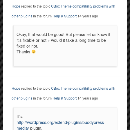
Hope
replied to the topic
CBox Theme compatibility problems with
other plugins
in the forum
Help & Support
14 years ago
Okay, that would be good! But please let us know if
it’s fixable or not + would it take a long time to be
fixed or not.
Thanks
Hope
replied to the topic
CBox Theme compatibility problems with
other plugins
in the forum
Help & Support
14 years ago
It’s:
http://wordpress.org/extend/plugins/buddypress-
media/
plugin.