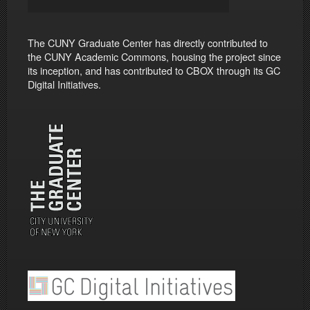
The CUNY Graduate Center has directly contributed to
the CUNY Academic Commons, housing the project since
its inception, and has contributed to CBOX through its GC
Digital Initiatives.