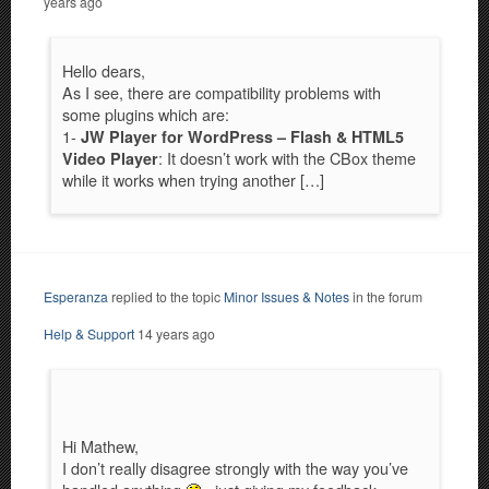
years ago
Hello dears,
As I see, there are compatibility problems with
some plugins which are:
1-
JW Player for WordPress
– Flash & HTML5
: It doesn’t work with the CBox theme
Video Player
while it works when trying another […]
Esperanza
replied to the topic
Minor Issues & Notes
in the forum
Help & Support
14 years ago
Hi Mathew,
I don’t really disagree strongly with the way you’ve