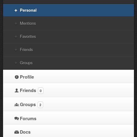
Personal
Mentions
Favorites
Friends
Groups
Profile
Friends
0
Groups
2
Forums
Docs