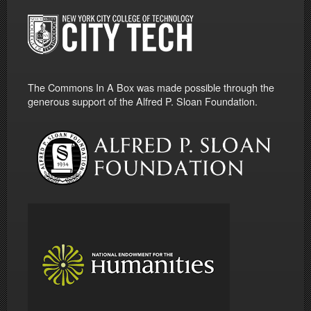
The Commons In A Box was made possible through the
generous support of the Alfred P. Sloan Foundation.