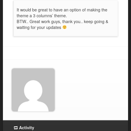
It would be great to have an option of making the
theme a 3 columns’ theme.
BTW.. Great work guys, thank you.. keep going &
waiting for your updates
Activity