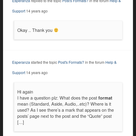
Esperanza
replied to the topic
Post's Formats?
in the forum
Help &
Support
14 years ago
Okay .. Thank you
Esperanza
started the topic
Post's Formats?
in the forum
Help &
Support
14 years ago
Hi again
I have a question plz: What does the post
format
mean (Standard, Aside, Audio,..etc)? Where is it
used? As I see there’s a mark that appears on the
posts’ page next to the post and the “Quote” post
[…]