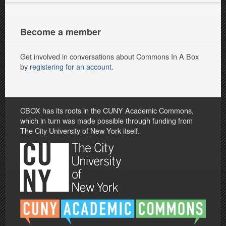
Become a member
Get involved in conversations about Commons In A Box
by
registering for an account
.
CBOX has its roots in the CUNY Academic Commons,
which in turn was made possible through funding from
The City University of New York itself.