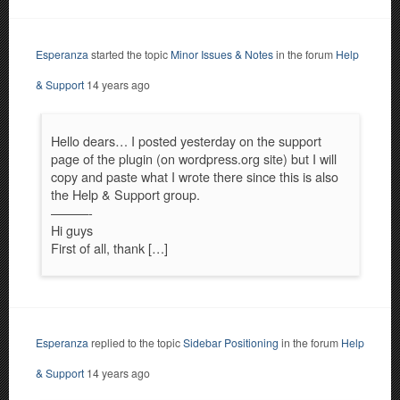
Esperanza
started the topic
Minor Issues & Notes
in the forum
Help
& Support
14 years ago
Hello dears… I posted yesterday on the support
page of the plugin (on wordpress.org site) but I will
copy and paste what I wrote there since this is also
the Help & Support group.
———-
Hi guys
First of all, thank […]
Esperanza
replied to the topic
Sidebar Positioning
in the forum
Help
& Support
14 years ago