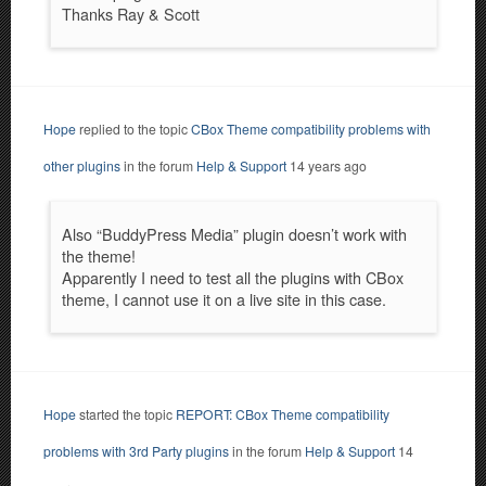
Thanks Ray & Scott
Hope
replied to the topic
CBox Theme compatibility problems with
other plugins
in the forum
Help & Support
14 years ago
Also “BuddyPress Media” plugin doesn’t work with
the theme!
Apparently I need to test all the plugins with CBox
theme, I cannot use it on a live site in this case.
Hope
started the topic
REPORT: CBox Theme compatibility
problems with 3rd Party plugins
in the forum
Help & Support
14