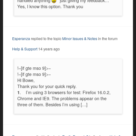
handled anything
just giving my feedback…
Yes, I know this option. Thank you
Esperanza
replied to the topic
Minor Issues & Notes
in the forum
Help & Support
14 years ago
!–[if gte mso 9]>–
!–[if gte mso 9]>–
Hi Bowe,
Thank you for your quick reply.
. I’m using 3 browsers for test: Firefox 16.0.2,
1
Chrome and IE9. The problems appear on the
three of them. Besides I’m using […]