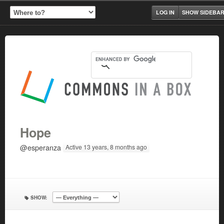
LOG IN
SHOW SIDEBA
Hope
@esperanza
Active 13 years, 8 months ago
SHOW: