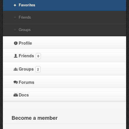
Favorites
Friends
Groups
Profile
Friends
0
Groups
2
Forums
Docs
Become a member