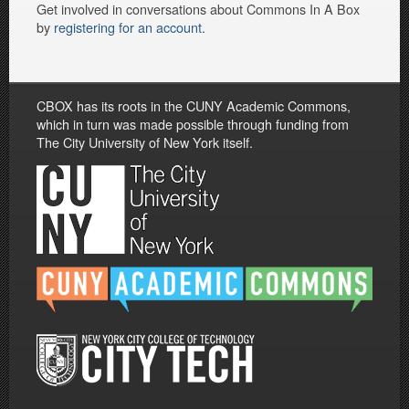
Get involved in conversations about Commons In A Box
by
registering for an account
.
CBOX has its roots in the CUNY Academic Commons,
which in turn was made possible through funding from
The City University of New York itself.