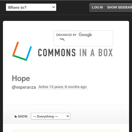
LOG IN
SHOW SIDEBA
Hope
@esperanza
Active 13 years, 8 months ago
SHOW: