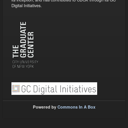
Digital Initiatives.
Powered by
Commons In A Box