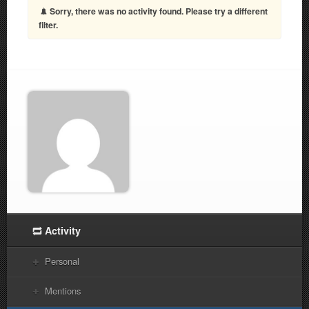
Sorry, there was no activity found. Please try a different
filter.
Activity
Personal
Mentions