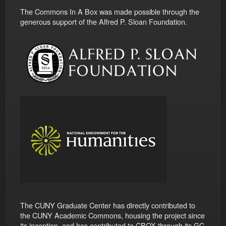
The Commons In A Box was made possible through the
generous support of the Alfred P. Sloan Foundation.
The CUNY Graduate Center has directly contributed to
the CUNY Academic Commons, housing the project since
its inception, and has contributed to CBOX through its GC