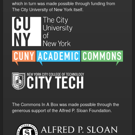
which in turn was made possible through funding from
The City University of New York itself.
The Commons In A Box was made possible through the
generous support of the Alfred P. Sloan Foundation.