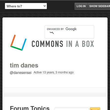
LOG IN
SHOW SIDEBA
tim danes
@danesensei
Active 13 years, 3 months ago
Forum Topics