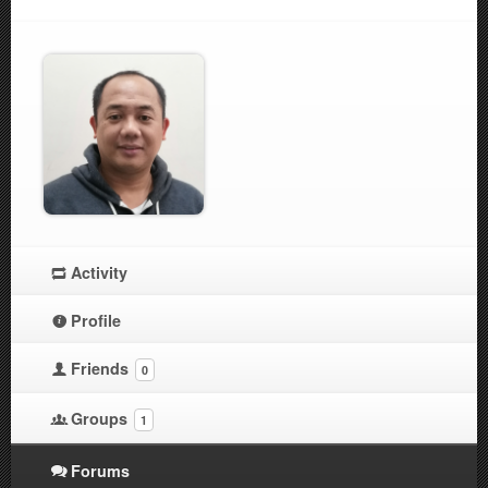
Activity
Profile
Friends
0
Groups
1
Forums