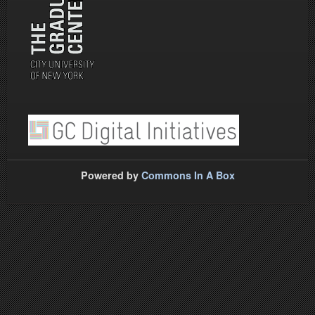
Powered by
Commons In A Box