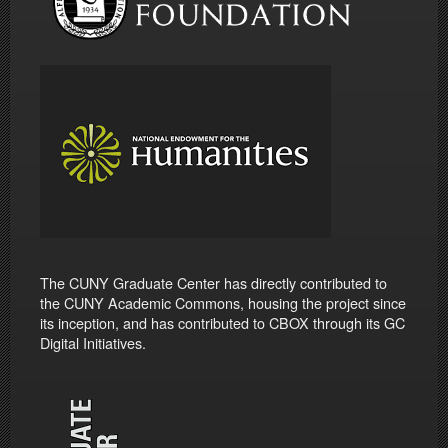
The CUNY Graduate Center has directly contributed to
the CUNY Academic Commons, housing the project since
its inception, and has contributed to CBOX through its GC
Digital Initiatives.