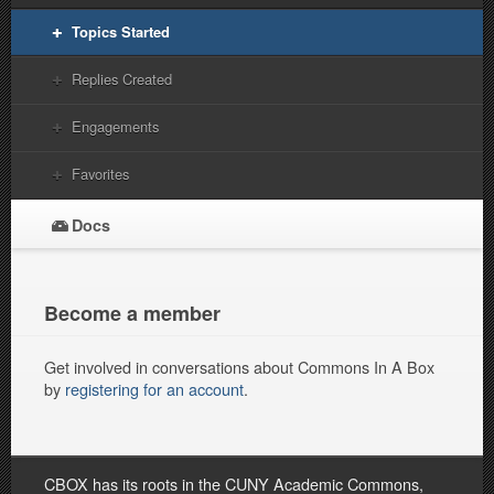
Topics Started
Replies Created
Engagements
Favorites
Docs
Become a member
Get involved in conversations about Commons In A Box
by
registering for an account
.
CBOX has its roots in the CUNY Academic Commons,