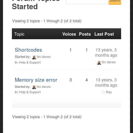
Started
Viewing 2 topics - 1 through 2 (of 2 total)
Topic
Voices
Posts
Last Post
Shortcodes
1
1
13 years, 3
months ago
Started by:
tim danes
tim danes
in:
Help & Support
Memory size error
3
4
13 years, 3
months ago
Started by:
tim danes
Ray
in:
Help & Support
Viewing 2 topics - 1 through 2 (of 2 total)